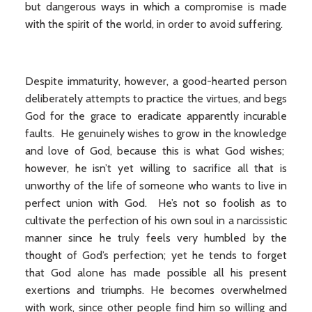
but dangerous ways in which a compromise is made
with the spirit of the world, in order to avoid suffering.
Despite immaturity, however, a good-hearted person
deliberately attempts to practice the virtues, and begs
God for the grace to eradicate apparently incurable
faults. He genuinely wishes to grow in the knowledge
and love of God, because this is what God wishes;
however, he isn’t yet willing to sacrifice all that is
unworthy of the life of someone who wants to live in
perfect union with God. He’s not so foolish as to
cultivate the perfection of his own soul in a narcissistic
manner since he truly feels very humbled by the
thought of God’s perfection; yet he tends to forget
that God alone has made possible all his present
exertions and triumphs. He becomes overwhelmed
with work, since other people find him so willing and