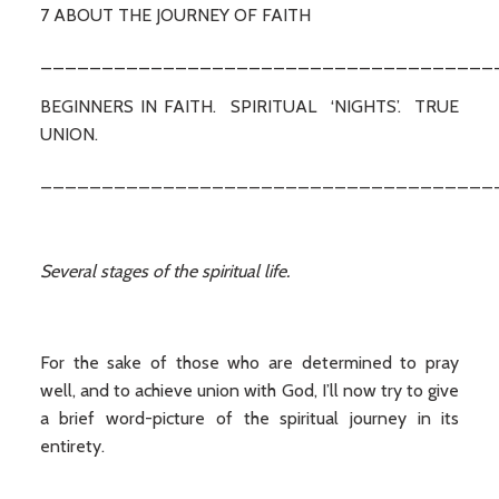
7 ABOUT THE JOURNEY OF FAITH
_____________________________________
BEGINNERS IN FAITH. SPIRITUAL ‘NIGHTS’. TRUE
UNION.
_____________________________________
Several stages of the spiritual life.
For the sake of those who are determined to pray
well, and to achieve union with God, I’ll now try to give
a brief word-picture of the spiritual journey in its
entirety.