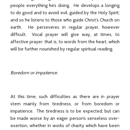
people everything he’s doing. He develops a longing
to do good and to avoid evil, guided by the Holy Spirit;
and so he listens to those who guide Christ’s Church on
earth. He perseveres in regular prayer, however
difficult. Vocal prayer will give way, at times, to
affective prayer: that is, to words from the heart, which
will be further nourished by regular spiritual reading.
Boredom or impatience
.
At this time, such difficulties as there are in prayer
stem mainly from tiredness, or from boredom or
impatience. The tiredness is to be expected, but can
be made worse by an eager person’s senseless over-
exertion, whether in works of charity which have been