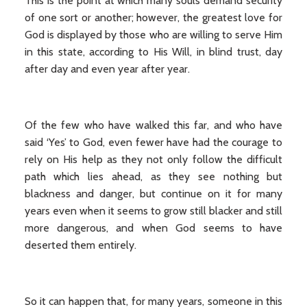
This is the point at which many souls demand security
of one sort or another; however, the greatest love for
God is displayed by those who are willing to serve Him
in this state, according to His Will, in blind trust, day
after day and even year after year.
Of the few who have walked this far, and who have
said ‘Yes’ to God, even fewer have had the courage to
rely on His help as they not only follow the difficult
path which lies ahead, as they see nothing but
blackness and danger, but continue on it for many
years even when it seems to grow still blacker and still
more dangerous, and when God seems to have
deserted them entirely.
So it can happen that, for many years, someone in this