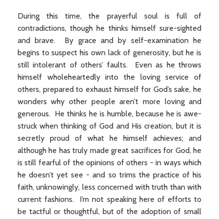
During this time, the prayerful soul is full of
contradictions, though he thinks himself sure-sighted
and brave. By grace and by self-examination he
begins to suspect his own lack of generosity, but he is
still intolerant of others’ faults. Even as he throws
himself wholeheartedly into the loving service of
others, prepared to exhaust himself for God’s sake, he
wonders why other people aren’t more loving and
generous. He thinks he is humble, because he is awe-
struck when thinking of God and His creation, but it is
secretly proud of what he himself achieves; and
although he has truly made great sacrifices for God, he
is still fearful of the opinions of others - in ways which
he doesn’t yet see - and so trims the practice of his
faith, unknowingly, less concerned with truth than with
current fashions. I’m not speaking here of efforts to
be tactful or thoughtful, but of the adoption of small