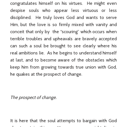
congratulates himself on his virtues. He might even
despise souls who appear less virtuous or less
disciplined. He truly loves God and wants to serve
Him, but the love is so firmly mixed with vanity and
conceit that only by the “scouring” which occurs when
terrible troubles and upheavals are bravely accepted
can such a soul be brought to see clearly where his
real ambitions lie. As he begins to understand himself
at last, and to become aware of the obstacles which
keep him from growing towards true union with God,
he quakes at the prospect of change.
The prospect of change.
It is here that the soul attempts to bargain with God