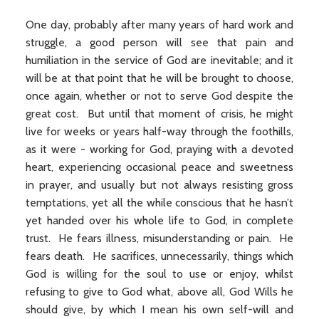
One day, probably after many years of hard work and
struggle, a good person will see that pain and
humiliation in the service of God are inevitable; and it
will be at that point that he will be brought to choose,
once again, whether or not to serve God despite the
great cost. But until that moment of crisis, he might
live for weeks or years half-way through the foothills,
as it were - working for God, praying with a devoted
heart, experiencing occasional peace and sweetness
in prayer, and usually but not always resisting gross
temptations, yet all the while conscious that he hasn’t
yet handed over his whole life to God, in complete
trust. He fears illness, misunderstanding or pain. He
fears death. He sacrifices, unnecessarily, things which
God is willing for the soul to use or enjoy, whilst
refusing to give to God what, above all, God Wills he
should give, by which I mean his own self-will and