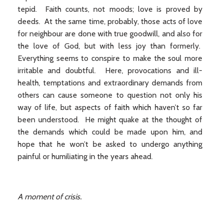
tepid. Faith counts, not moods; love is proved by
deeds. At the same time, probably, those acts of love
for neighbour are done with true goodwill, and also for
the love of God, but with less joy than formerly.
Everything seems to conspire to make the soul more
irritable and doubtful. Here, provocations and ill-
health, temptations and extraordinary demands from
others can cause someone to question not only his
way of life, but aspects of faith which haven’t so far
been understood. He might quake at the thought of
the demands which could be made upon him, and
hope that he won’t be asked to undergo anything
painful or humiliating in the years ahead.
A moment of crisis.