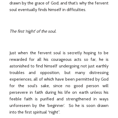
drawn by the grace of God; and that’s why the fervent
soul eventually finds himself in difficulties.
The first ‘night’ of the soul.
Just when the fervent soul is secretly hoping to be
rewarded for all his courageous acts so far, he is
astonished to find himself undergoing not just earthly
troubles and opposition, but many distressing
experiences, all of which have been permitted by God
for the soul’s sake, since no good person will
persevere in faith during his life on earth unless his
feeble faith is purified and strengthened in ways
unforeseen by the ‘beginner’. So he is soon drawn
into the first spiritual “night”.