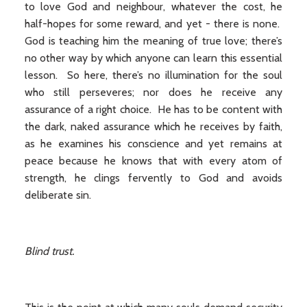
to love God and neighbour, whatever the cost, he
half-hopes for some reward, and yet - there is none.
God is teaching him the meaning of true love; there’s
no other way by which anyone can learn this essential
lesson. So here, there’s no illumination for the soul
who still perseveres; nor does he receive any
assurance of a right choice. He has to be content with
the dark, naked assurance which he receives by faith,
as he examines his conscience and yet remains at
peace because he knows that with every atom of
strength, he clings fervently to God and avoids
deliberate sin.
Blind trust.