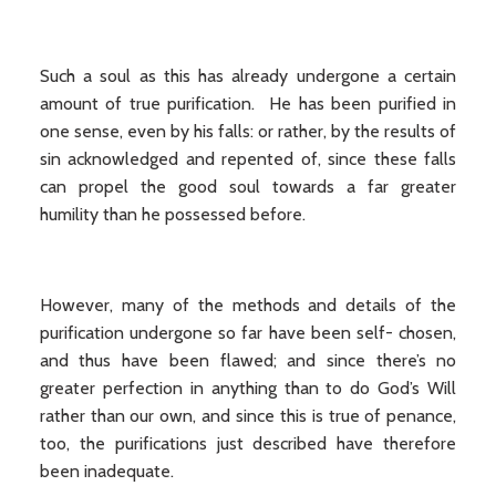
Such a soul as this has already undergone a certain
amount of true purification. He has been purified in
one sense, even by his falls: or rather, by the results of
sin acknowledged and repented of, since these falls
can propel the good soul towards a far greater
humility than he possessed before.
However, many of the methods and details of the
purification undergone so far have been self- chosen,
and thus have been flawed; and since there’s no
greater perfection in anything than to do God’s Will
rather than our own, and since this is true of penance,
too, the purifications just described have therefore
been inadequate.