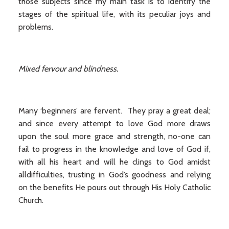
those subjects since my main task is to identify the
stages of the spiritual life, with its peculiar joys and
problems.
Mixed fervour and blindness.
Many ‘beginners’ are fervent. They pray a great deal;
and since every attempt to love God more draws
upon the soul more grace and strength, no-one can
fail to progress in the knowledge and love of God if,
with all his heart and will he clings to God amidst
alldifficulties, trusting in God’s goodness and relying
on the benefits He pours out through His Holy Catholic
Church.