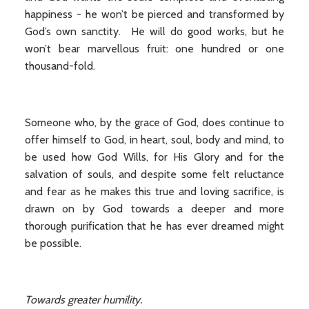
happiness - he won’t be pierced and transformed by
God’s own sanctity. He will do good works, but he
won’t bear marvellous fruit: one hundred or one
thousand-fold.
Someone who, by the grace of God, does continue to
offer himself to God, in heart, soul, body and mind, to
be used how God Wills, for His Glory and for the
salvation of souls, and despite some felt reluctance
and fear as he makes this true and loving sacrifice, is
drawn on by God towards a deeper and more
thorough purification that he has ever dreamed might
be possible.
Towards greater humility.