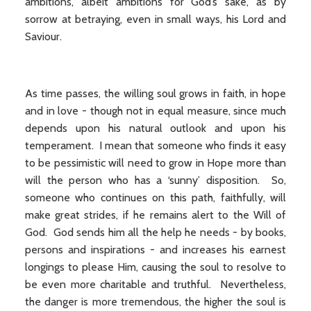
ambitions, albeit ambitions for God’s sake, as by
sorrow at betraying, even in small ways, his Lord and
Saviour.
As time passes, the willing soul grows in faith, in hope
and in love - though not in equal measure, since much
depends upon his natural outlook and upon his
temperament. I mean that someone who finds it easy
to be pessimistic will need to grow in Hope more than
will the person who has a ‘sunny’ disposition. So,
someone who continues on this path, faithfully, will
make great strides, if he remains alert to the Will of
God. God sends him all the help he needs - by books,
persons and inspirations - and increases his earnest
longings to please Him, causing the soul to resolve to
be even more charitable and truthful. Nevertheless,
the danger is more tremendous, the higher the soul is