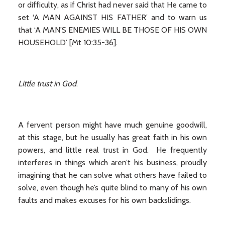
or difficulty, as if Christ had never said that He came to
set ‘A MAN AGAINST HIS FATHER’ and to warn us
that ‘A MAN’S ENEMIES WILL BE THOSE OF HIS OWN
HOUSEHOLD’ [Mt 10:35-36].
Little trust in God
.
A fervent person might have much genuine goodwill,
at this stage, but he usually has great faith in his own
powers, and little real trust in God. He frequently
interferes in things which aren’t his business, proudly
imagining that he can solve what others have failed to
solve, even though he’s quite blind to many of his own
faults and makes excuses for his own backslidings.