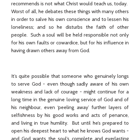
recommends is not what Christ would teach us, today.
Worst of all, he debates these things with many others
in order to salve his own conscience and to lessen his
loneliness; and so he disturbs the faith of other
people. Such a soul will be held responsible not only
for his own faults or cowardice, but for his influence in
having drawn others away from God.
It’s quite possible that someone who genuinely longs
to serve God - even though sadly aware of his own
weakness and lack of courage - might continue for a
long time in the genuine loving service of God and of
his neighbour, even ‘peeling away’ further layers of
selfishness by his good works and acts of penance,
and living in true humility. But until he’s prepared to
open his deepest heart to what he knows God wants -
and God wants the soul’s complete and everlasting