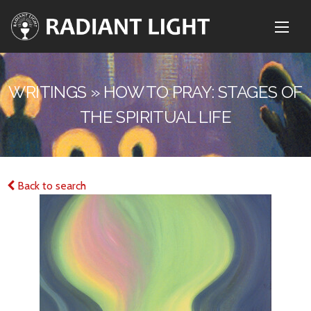
WRITINGS » HOW TO PRAY: STAGES OF
THE SPIRITUAL LIFE
Back to search