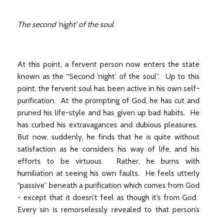
The second ‘night’ of the soul.
At this point, a fervent person now enters the state
known as the “Second ‘night’ of the soul”. Up to this
point, the fervent soul has been active in his own self-
purification. At the prompting of God, he has cut and
pruned his life-style and has given up bad habits. He
has curbed his extravagances and dubious pleasures.
But now, suddenly, he finds that he is quite without
satisfaction as he considers his way of life, and his
efforts to be virtuous. Rather, he burns with
humiliation at seeing his own faults. He feels utterly
“passive” beneath a purification which comes from God
- except that it doesn’t feel as though it’s from God.
Every sin is remorselessly revealed to that person’s