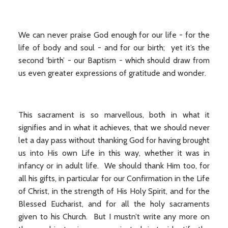
We can never praise God enough for our life - for the
life of body and soul - and for our birth; yet it’s the
second ‘birth’ - our Baptism - which should draw from
us even greater expressions of gratitude and wonder.
This sacrament is so marvellous, both in what it
signifies and in what it achieves, that we should never
let a day pass without thanking God for having brought
us into His own Life in this way, whether it was in
infancy or in adult life. We should thank Him too, for
all his gifts, in particular for our Confirmation in the Life
of Christ, in the strength of His Holy Spirit, and for the
Blessed Eucharist, and for all the holy sacraments
given to his Church. But I mustn’t write any more on