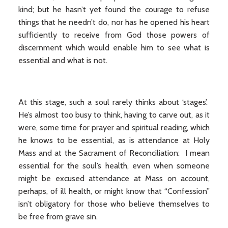
kind; but he hasn’t yet found the courage to refuse
things that he needn’t do, nor has he opened his heart
sufficiently to receive from God those powers of
discernment which would enable him to see what is
essential and what is not.
At this stage, such a soul rarely thinks about ‘stages’.
He’s almost too busy to think, having to carve out, as it
were, some time for prayer and spiritual reading, which
he knows to be essential, as is attendance at Holy
Mass and at the Sacrament of Reconciliation: I mean
essential for the soul’s health, even when someone
might be excused attendance at Mass on account,
perhaps, of ill health, or might know that “Confession”
isn’t obligatory for those who believe themselves to
be free from grave sin.