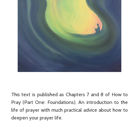
This text is published as Chapters 7 and 8 of How to
Pray (Part One: Foundations). An introduction to the
life of prayer with much practical advice about how to
deepen your prayer life.