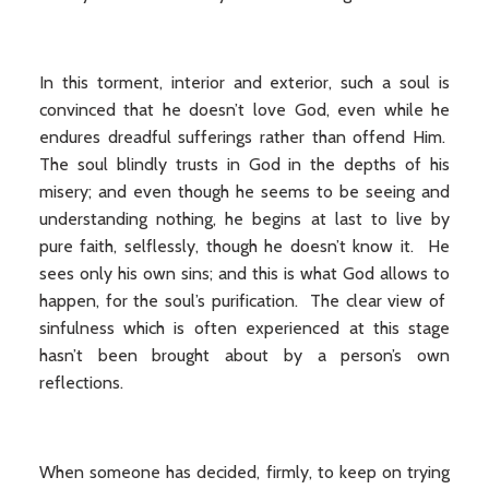
In this torment, interior and exterior, such a soul is
convinced that he doesn’t love God, even while he
endures dreadful sufferings rather than offend Him.
The soul blindly trusts in God in the depths of his
misery; and even though he seems to be seeing and
understanding nothing, he begins at last to live by
pure faith, selflessly, though he doesn’t know it. He
sees only his own sins; and this is what God allows to
happen, for the soul’s purification. The clear view of
sinfulness which is often experienced at this stage
hasn’t been brought about by a person’s own
reflections.
When someone has decided, firmly, to keep on trying