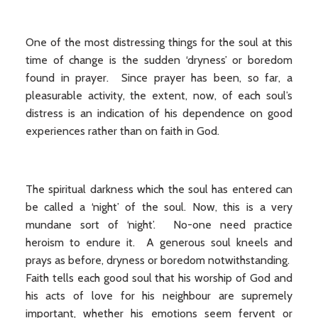
One of the most distressing things for the soul at this
time of change is the sudden ‘dryness’ or boredom
found in prayer. Since prayer has been, so far, a
pleasurable activity, the extent, now, of each soul’s
distress is an indication of his dependence on good
experiences rather than on faith in God.
The spiritual darkness which the soul has entered can
be called a ‘night’ of the soul. Now, this is a very
mundane sort of ‘night’. No-one need practice
heroism to endure it. A generous soul kneels and
prays as before, dryness or boredom notwithstanding.
Faith tells each good soul that his worship of God and
his acts of love for his neighbour are supremely
important, whether his emotions seem fervent or