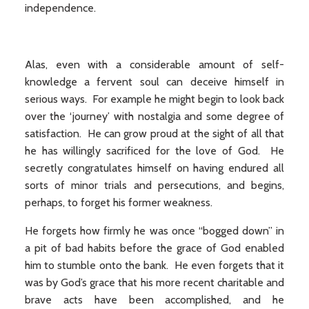
independence.
Alas, even with a considerable amount of self-
knowledge a fervent soul can deceive himself in
serious ways. For example he might begin to look back
over the ‘journey’ with nostalgia and some degree of
satisfaction. He can grow proud at the sight of all that
he has willingly sacrificed for the love of God. He
secretly congratulates himself on having endured all
sorts of minor trials and persecutions, and begins,
perhaps, to forget his former weakness.
He forgets how firmly he was once “bogged down” in
a pit of bad habits before the grace of God enabled
him to stumble onto the bank. He even forgets that it
was by God’s grace that his more recent charitable and
brave acts have been accomplished, and he