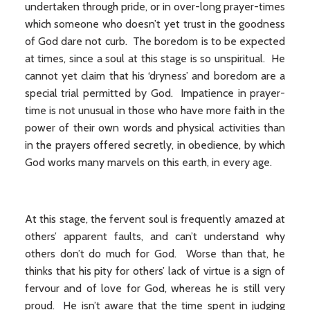
undertaken through pride, or in over-long prayer-times
which someone who doesn’t yet trust in the goodness
of God dare not curb. The boredom is to be expected
at times, since a soul at this stage is so unspiritual. He
cannot yet claim that his ‘dryness’ and boredom are a
special trial permitted by God. Impatience in prayer-
time is not unusual in those who have more faith in the
power of their own words and physical activities than
in the prayers offered secretly, in obedience, by which
God works many marvels on this earth, in every age.
At this stage, the fervent soul is frequently amazed at
others’ apparent faults, and can’t understand why
others don’t do much for God. Worse than that, he
thinks that his pity for others’ lack of virtue is a sign of
fervour and of love for God, whereas he is still very
proud. He isn’t aware that the time spent in judging