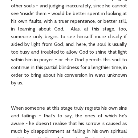
other souls - and judging inaccurately, since he cannot
see ‘inside’ them - would be better spent in looking at
his own faults, with a truer repentance, or better still,
in learning about God. Alas, at this stage, too,
someone only begins to see himself more clearly if
aided by light from God, and, here, the soul is usually
too busy and troubled to allow God to shine that light
within him in prayer - or else God permits this soul to
continue in this partial blindness for a lengthier time, in
order to bring about his conversion in ways unknown
by us.
When someone at this stage truly regrets his own sins
and failings - that’s to say, the ones of which he’s
aware - he doesn’t realise that his sorrow is caused as
much by disappointment at failing in his own spiritual