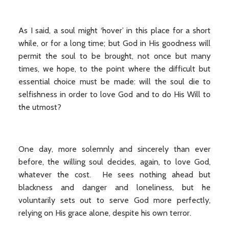
As I said, a soul might ‘hover’ in this place for a short
while, or for a long time; but God in His goodness will
permit the soul to be brought, not once but many
times, we hope, to the point where the difficult but
essential choice must be made: will the soul die to
selfishness in order to love God and to do His Will to
the utmost?
One day, more solemnly and sincerely than ever
before, the willing soul decides, again, to love God,
whatever the cost. He sees nothing ahead but
blackness and danger and loneliness, but he
voluntarily sets out to serve God more perfectly,
relying on His grace alone, despite his own terror.