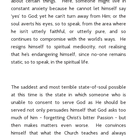
about certain things. Here, someone might live in
constant anxiety because he cannot let himself say
‘yes’ to God; yet he can’t turn away from Him; or the
soul averts his eyes, so to speak, from the area where
he isn’t utterly faithful, or utterly pure, and so
continues to compromise with the world’s ways. He
resigns himself to spiritual mediocrity, not realising
that he’s endangering himself, since no-one remains
static, so to speak, in the spiritual life.
The saddest and most terrible state-of-soul possible
at this time is the state in which someone who is
unable to consent to serve God as He should be
served not only persuades himself that God asks too
much of him - forgetting Christ’s bitter Passion - but
then makes matters even worse. He convinces
himself that what the Church teaches and always