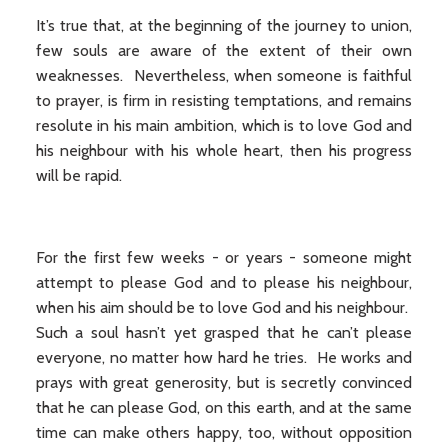
It’s true that, at the beginning of the journey to union,
few souls are aware of the extent of their own
weaknesses. Nevertheless, when someone is faithful
to prayer, is firm in resisting temptations, and remains
resolute in his main ambition, which is to love God and
his neighbour with his whole heart, then his progress
will be rapid.
For the first few weeks - or years - someone might
attempt to please God and to please his neighbour,
when his aim should be to love God and his neighbour.
Such a soul hasn’t yet grasped that he can’t please
everyone, no matter how hard he tries. He works and
prays with great generosity, but is secretly convinced
that he can please God, on this earth, and at the same
time can make others happy, too, without opposition