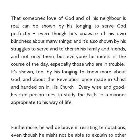
That someone’s love of God and of his neighbour is
real can be shown by his longing to serve God
perfectly - even though he’s unaware of his own
blindness about many things; and it’s also shown by his
struggles to serve and to cherish his family and friends,
and not only them, but everyone he meets in the
course of the day, especially those who are in trouble.
It’s shown, too, by his longing to know more about
God, and about the Revelation once made in Christ
and handed on in His Church. Every wise and good-
hearted person tries to study the Faith, in a manner
appropriate to his way of life.
Furthermore, he will be brave in resisting temptations,
even though he might not be able to explain to other