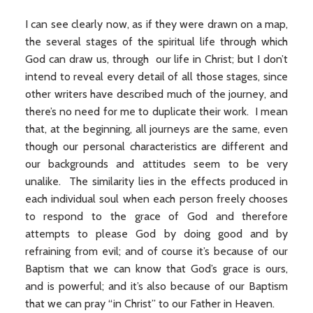
I can see clearly now, as if they were drawn on a map,
the several stages of the spiritual life through which
God can draw us, through our life in Christ; but I don’t
intend to reveal every detail of all those stages, since
other writers have described much of the journey, and
there’s no need for me to duplicate their work. I mean
that, at the beginning, all journeys are the same, even
though our personal characteristics are different and
our backgrounds and attitudes seem to be very
unalike. The similarity lies in the effects produced in
each individual soul when each person freely chooses
to respond to the grace of God and therefore
attempts to please God by doing good and by
refraining from evil; and of course it’s because of our
Baptism that we can know that God’s grace is ours,
and is powerful; and it’s also because of our Baptism
that we can pray “in Christ” to our Father in Heaven.