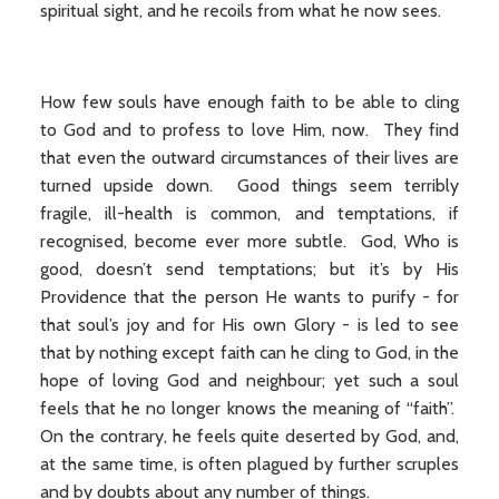
spiritual sight, and he recoils from what he now sees.
How few souls have enough faith to be able to cling
to God and to profess to love Him, now. They find
that even the outward circumstances of their lives are
turned upside down. Good things seem terribly
fragile, ill-health is common, and temptations, if
recognised, become ever more subtle. God, Who is
good, doesn’t send temptations; but it’s by His
Providence that the person He wants to purify - for
that soul’s joy and for His own Glory - is led to see
that by nothing except faith can he cling to God, in the
hope of loving God and neighbour; yet such a soul
feels that he no longer knows the meaning of “faith”.
On the contrary, he feels quite deserted by God, and,
at the same time, is often plagued by further scruples
and by doubts about any number of things.