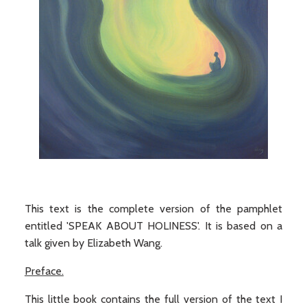
This text is the complete version of the pamphlet
entitled 'SPEAK ABOUT HOLINESS'. It is based on a
talk given by Elizabeth Wang.
Preface.
This little book contains the full version of the text I