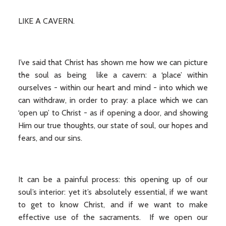
LIKE A CAVERN.
I’ve said that Christ has shown me how we can picture
the soul as being like a cavern: a ‘place’ within
ourselves - within our heart and mind - into which we
can withdraw, in order to pray: a place which we can
‘open up’ to Christ - as if opening a door, and showing
Him our true thoughts, our state of soul, our hopes and
fears, and our sins.
It can be a painful process: this opening up of our
soul’s interior: yet it’s absolutely essential, if we want
to get to know Christ, and if we want to make
effective use of the sacraments. If we open our