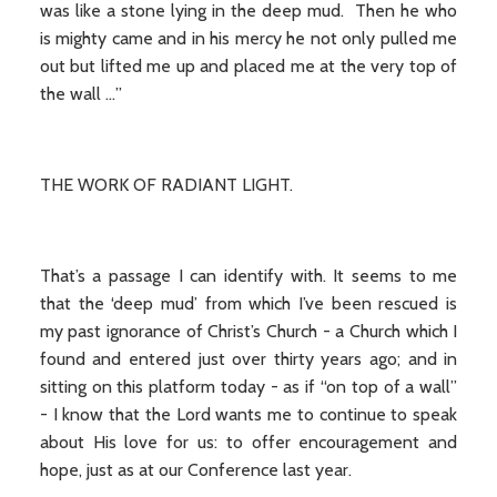
was like a stone lying in the deep mud. Then he who
is mighty came and in his mercy he not only pulled me
out but lifted me up and placed me at the very top of
the wall …”
THE WORK OF RADIANT LIGHT.
That’s a passage I can identify with. It seems to me
that the ‘deep mud’ from which I’ve been rescued is
my past ignorance of Christ’s Church - a Church which I
found and entered just over thirty years ago; and in
sitting on this platform today - as if “on top of a wall”
- I know that the Lord wants me to continue to speak
about His love for us: to offer encouragement and
hope, just as at our Conference last year.