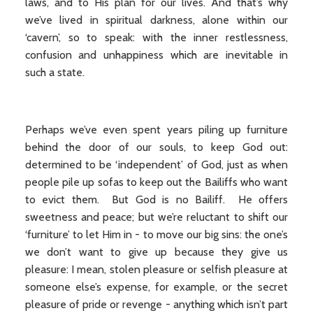
laws, and to His plan for our lives. And that’s why
we’ve lived in spiritual darkness, alone within our
‘cavern’, so to speak: with the inner restlessness,
confusion and unhappiness which are inevitable in
such a state.
Perhaps we’ve even spent years piling up furniture
behind the door of our souls, to keep God out:
determined to be ‘independent’ of God, just as when
people pile up sofas to keep out the Bailiffs who want
to evict them. But God is no Bailiff. He offers
sweetness and peace; but we’re reluctant to shift our
‘furniture’ to let Him in - to move our big sins: the one’s
we don’t want to give up because they give us
pleasure: I mean, stolen pleasure or selfish pleasure at
someone else’s expense, for example, or the secret
pleasure of pride or revenge - anything which isn’t part