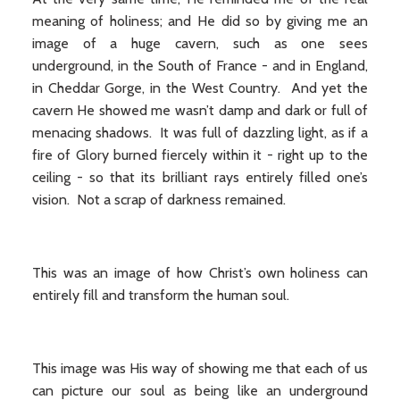
meaning of holiness; and He did so by giving me an
image of a huge cavern, such as one sees
underground, in the South of France - and in England,
in Cheddar Gorge, in the West Country. And yet the
cavern He showed me wasn’t damp and dark or full of
menacing shadows. It was full of dazzling light, as if a
fire of Glory burned fiercely within it - right up to the
ceiling - so that its brilliant rays entirely filled one’s
vision. Not a scrap of darkness remained.
This was an image of how Christ’s own holiness can
entirely fill and transform the human soul.
This image was His way of showing me that each of us
can picture our soul as being like an underground