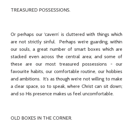
TREASURED POSSESSIONS.
Or perhaps our ‘cavern’ is cluttered with things which
are not strictly sinful. Perhaps we’re guarding, within
our souls, a great number of smart boxes which are
stacked even across the central area; and some of
these are our most treasured possessions - our
favourite habits, our comfortable routine, our hobbies
and ambitions. It’s as though we’re not willing to make
a clear space, so to speak, where Christ can sit down;
and so His presence makes us feel uncomfortable.
OLD BOXES IN THE CORNER.