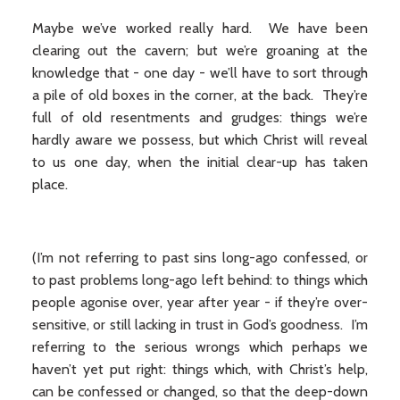
Maybe we’ve worked really hard. We have been
clearing out the cavern; but we’re groaning at the
knowledge that - one day - we’ll have to sort through
a pile of old boxes in the corner, at the back. They’re
full of old resentments and grudges: things we’re
hardly aware we possess, but which Christ will reveal
to us one day, when the initial clear-up has taken
place.
(I’m not referring to past sins long-ago confessed, or
to past problems long-ago left behind: to things which
people agonise over, year after year - if they’re over-
sensitive, or still lacking in trust in God’s goodness. I’m
referring to the serious wrongs which perhaps we
haven’t yet put right: things which, with Christ’s help,
can be confessed or changed, so that the deep-down