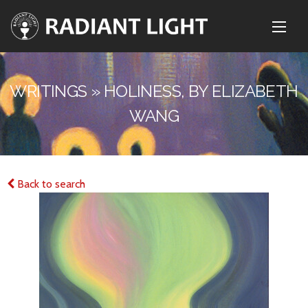
WRITINGS » HOLINESS, BY ELIZABETH
WANG
Back to search