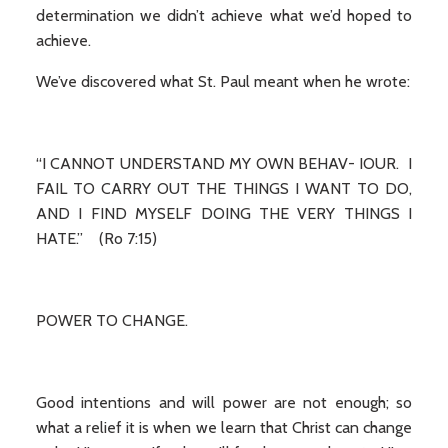
determination we didn’t achieve what we’d hoped to
achieve.
We’ve discovered what St. Paul meant when he wrote:
“I CANNOT UNDERSTAND MY OWN BEHAV- IOUR. I
FAIL TO CARRY OUT THE THINGS I WANT TO DO,
AND I FIND MYSELF DOING THE VERY THINGS I
HATE.” (Ro 7:15)
POWER TO CHANGE.
Good intentions and will power are not enough; so
what a relief it is when we learn that Christ can change