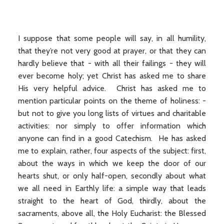
I suppose that some people will say, in all humility,
that they’re not very good at prayer, or that they can
hardly believe that - with all their failings - they will
ever become holy; yet Christ has asked me to share
His very helpful advice. Christ has asked me to
mention particular points on the theme of holiness: -
but not to give you long lists of virtues and charitable
activities: nor simply to offer information which
anyone can find in a good Catechism. He has asked
me to explain, rather, four aspects of the subject: first,
about the ways in which we keep the door of our
hearts shut, or only half-open, secondly about what
we all need in Earthly life: a simple way that leads
straight to the heart of God, thirdly, about the
sacraments, above all, the Holy Eucharist: the Blessed