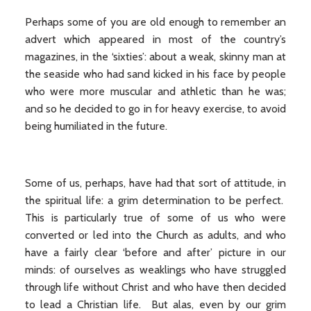
Perhaps some of you are old enough to remember an
advert which appeared in most of the country’s
magazines, in the ‘sixties’: about a weak, skinny man at
the seaside who had sand kicked in his face by people
who were more muscular and athletic than he was;
and so he decided to go in for heavy exercise, to avoid
being humiliated in the future.
Some of us, perhaps, have had that sort of attitude, in
the spiritual life: a grim determination to be perfect.
This is particularly true of some of us who were
converted or led into the Church as adults, and who
have a fairly clear ‘before and after’ picture in our
minds: of ourselves as weaklings who have struggled
through life without Christ and who have then decided
to lead a Christian life. But alas, even by our grim