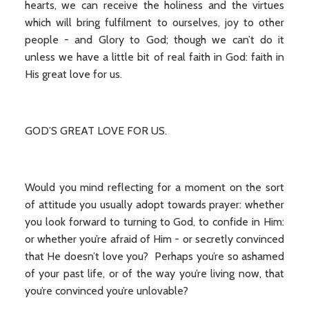
hearts, we can receive the holiness and the virtues
which will bring fulfilment to ourselves, joy to other
people - and Glory to God; though we can’t do it
unless we have a little bit of real faith in God: faith in
His great love for us.
GOD’S GREAT LOVE FOR US.
Would you mind reflecting for a moment on the sort
of attitude you usually adopt towards prayer: whether
you look forward to turning to God, to confide in Him:
or whether you’re afraid of Him - or secretly convinced
that He doesn’t love you? Perhaps you’re so ashamed
of your past life, or of the way you’re living now, that
you’re convinced you’re unlovable?