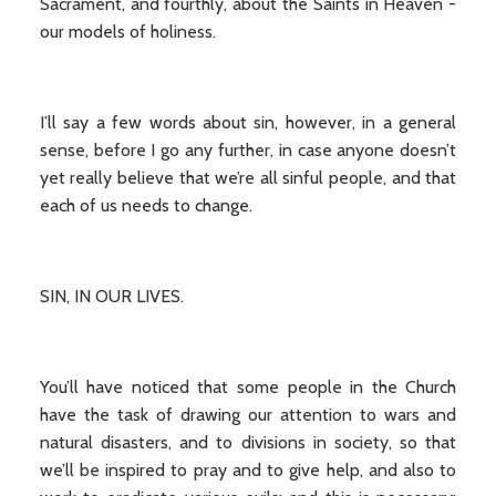
Sacrament, and fourthly, about the Saints in Heaven -
our models of holiness.
I’ll say a few words about sin, however, in a general
sense, before I go any further, in case anyone doesn’t
yet really believe that we’re all sinful people, and that
each of us needs to change.
SIN, IN OUR LIVES.
You’ll have noticed that some people in the Church
have the task of drawing our attention to wars and
natural disasters, and to divisions in society, so that
we’ll be inspired to pray and to give help, and also to