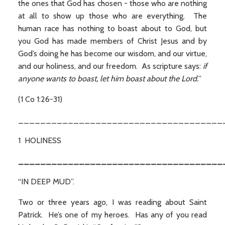
the ones that God has chosen - those who are nothing
at all to show up those who are everything. The
human race has nothing to boast about to God, but
you God has made members of Christ Jesus and by
God’s doing he has become our wisdom, and our virtue,
and our holiness, and our freedom. As scripture says:
if
anyone wants to boast, let him boast about the Lord.
”
(1 Co 1:26-31)
_____________________________________
1 HOLINESS
_____________________________________
“IN DEEP MUD”.
Two or three years ago, I was reading about Saint
Patrick. He’s one of my heroes. Has any of you read