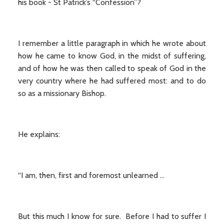
his book - St Patrick’s “Confession”?
I remember a little paragraph in which he wrote about
how he came to know God, in the midst of suffering,
and of how he was then called to speak of God in the
very country where he had suffered most: and to do
so as a missionary Bishop.
He explains:
“I am, then, first and foremost unlearned …
But this much I know for sure. Before I had to suffer I