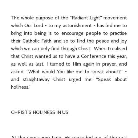
The whole purpose of the “Radiant Light” movement
which Our Lord - to my astonishment - has led me to
bring into being is to encourage people to practise
their Catholic Faith and so to find the peace and joy
which we can only find through Christ. When I realised
that Christ wanted us to have a Conference this year,
as well as last, I turned to Him again in prayer, and
asked: “What would You like me to speak about?” -
and straightaway Christ urged me: “Speak about
holiness.”
CHRIST’S HOLINESS IN US.
At the very same time, He reminded me of the real