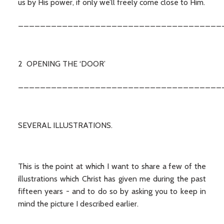
us by His power, if only we’ll freely come close to Him.
_____________________________________
2 OPENING THE ‘DOOR’
_____________________________________
SEVERAL ILLUSTRATIONS.
This is the point at which I want to share a few of the
illustrations which Christ has given me during the past
fifteen years - and to do so by asking you to keep in
mind the picture I described earlier.