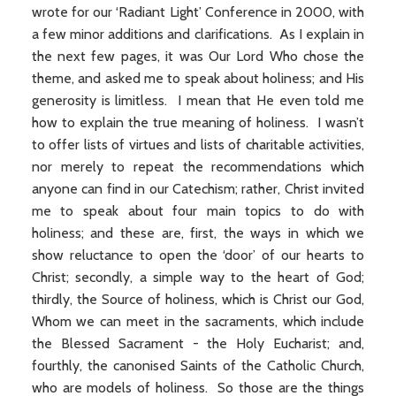
wrote for our ‘Radiant Light’ Conference in 2000, with
a few minor additions and clarifications. As I explain in
the next few pages, it was Our Lord Who chose the
theme, and asked me to speak about holiness; and His
generosity is limitless. I mean that He even told me
how to explain the true meaning of holiness. I wasn’t
to offer lists of virtues and lists of charitable activities,
nor merely to repeat the recommendations which
anyone can find in our Catechism; rather, Christ invited
me to speak about four main topics to do with
holiness; and these are, first, the ways in which we
show reluctance to open the ‘door’ of our hearts to
Christ; secondly, a simple way to the heart of God;
thirdly, the Source of holiness, which is Christ our God,
Whom we can meet in the sacraments, which include
the Blessed Sacrament - the Holy Eucharist; and,
fourthly, the canonised Saints of the Catholic Church,
who are models of holiness. So those are the things