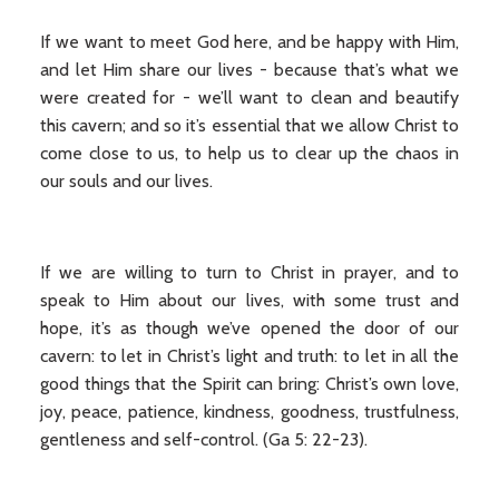
If we want to meet God here, and be happy with Him,
and let Him share our lives - because that’s what we
were created for - we’ll want to clean and beautify
this cavern; and so it’s essential that we allow Christ to
come close to us, to help us to clear up the chaos in
our souls and our lives.
If we are willing to turn to Christ in prayer, and to
speak to Him about our lives, with some trust and
hope, it’s as though we’ve opened the door of our
cavern: to let in Christ’s light and truth: to let in all the
good things that the Spirit can bring: Christ’s own love,
joy, peace, patience, kindness, goodness, trustfulness,
gentleness and self-control. (Ga 5: 22-23).