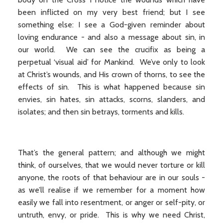
been inflicted on my very best friend; but I see
something else: I see a God-given reminder about
loving endurance - and also a message about sin, in
our world. We can see the crucifix as being a
perpetual ‘visual aid’ for Mankind. We’ve only to look
at Christ’s wounds, and His crown of thorns, to see the
effects of sin. This is what happened because sin
envies, sin hates, sin attacks, scorns, slanders, and
isolates; and then sin betrays, torments and kills.
That’s the general pattern; and although we might
think, of ourselves, that we would never torture or kill
anyone, the roots of that behaviour are in our souls -
as we’ll realise if we remember for a moment how
easily we fall into resentment, or anger or self-pity, or
untruth, envy, or pride. This is why we need Christ,