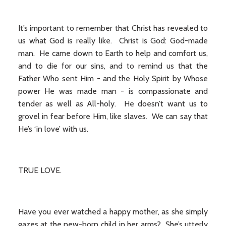
It’s important to remember that Christ has revealed to
us what God is really like. Christ is God: God-made
man. He came down to Earth to help and comfort us,
and to die for our sins, and to remind us that the
Father Who sent Him - and the Holy Spirit by Whose
power He was made man - is compassionate and
tender as well as All-holy. He doesn’t want us to
grovel in fear before Him, like slaves. We can say that
He’s ‘in love’ with us.
TRUE LOVE.
Have you ever watched a happy mother, as she simply
gazes at the new-born child in her arms? She’s utterly