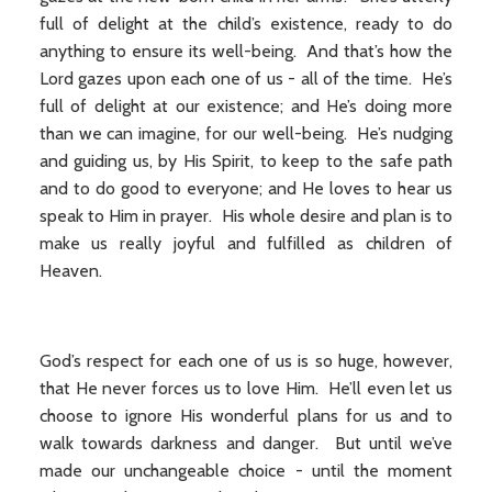
full of delight at the child’s existence, ready to do
anything to ensure its well-being. And that’s how the
Lord gazes upon each one of us - all of the time. He’s
full of delight at our existence; and He’s doing more
than we can imagine, for our well-being. He’s nudging
and guiding us, by His Spirit, to keep to the safe path
and to do good to everyone; and He loves to hear us
speak to Him in prayer. His whole desire and plan is to
make us really joyful and fulfilled as children of
Heaven.
God’s respect for each one of us is so huge, however,
that He never forces us to love Him. He’ll even let us
choose to ignore His wonderful plans for us and to
walk towards darkness and danger. But until we’ve
made our unchangeable choice - until the moment