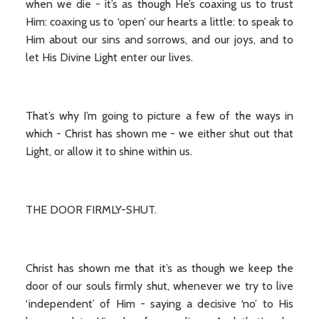
when we die - it’s as though He’s coaxing us to trust
Him: coaxing us to ‘open’ our hearts a little: to speak to
Him about our sins and sorrows, and our joys, and to
let His Divine Light enter our lives.
That’s why I’m going to picture a few of the ways in
which - Christ has shown me - we either shut out that
Light, or allow it to shine within us.
THE DOOR FIRMLY-SHUT.
Christ has shown me that it’s as though we keep the
door of our souls firmly shut, whenever we try to live
‘independent’ of Him - saying a decisive ‘no’ to His