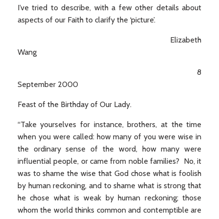
I’ve tried to describe, with a few other details about
aspects of our Faith to clarify the ‘picture’.
Elizabeth
Wang
8
September 2000
Feast of the Birthday of Our Lady.
“Take yourselves for instance, brothers, at the time
when you were called: how many of you were wise in
the ordinary sense of the word, how many were
influential people, or came from noble families? No, it
was to shame the wise that God chose what is foolish
by human reckoning, and to shame what is strong that
he chose what is weak by human reckoning; those
whom the world thinks common and contemptible are