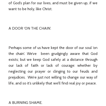
of God’s plan for our lives, and must be given up, if we
want to be holy, like Christ.
A DOOR ‘ON THE CHAIN’.
Perhaps some of us have kept the door of our soul ‘on
the chain’. We’ve been grudgingly aware that God
exists; but we keep God safely at a distance through
our lack of faith or lack of courage: whether by
neglecting our prayer or clinging to our feuds and
prejudices. We’re just not willing to change our way of
life, and so it’s unlikely that we’ll find real joy or peace.
A BURNING SHAME.