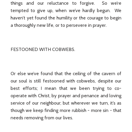
things and our reluctance to forgive. So we’re
tempted to give up, when we’ve hardly begun. We
haven’t yet found the humility or the courage to begin
a thoroughly new life, or to persevere in prayer.
FESTOONED WITH COBWEBS.
Or else we’ve found that the ceiling of the cavern of
our soul is still festooned with cobwebs, despite our
best efforts; I mean that we been trying to co-
operate with Christ, by prayer and penance and loving
service of our neighbour; but wherever we turn, it’s as
though we keep finding more rubbish - more sin - that
needs removing from our lives.