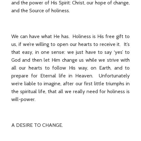
and the power of His Spirit: Christ, our hope of change,
and the Source of holiness.
We can have what He has. Holiness is His free gift to
us, if we’re willing to open our hearts to receive it. It’s
that easy, in one sense: we just have to say ‘yes’ to
God and then let Him change us while we strive with
all our hearts to follow His way, on Earth, and to
prepare for Eternal life in Heaven. Unfortunately
we’re liable to imagine, after our first little triumphs in
the spiritual life, that all we really need for holiness is
will-power.
A DESIRE TO CHANGE.