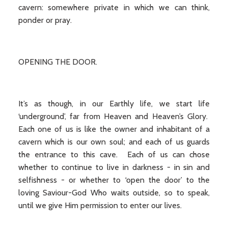
cavern: somewhere private in which we can think,
ponder or pray.
OPENING THE DOOR.
It’s as though, in our Earthly life, we start life
‘underground’, far from Heaven and Heaven’s Glory.
Each one of us is like the owner and inhabitant of a
cavern which is our own soul; and each of us guards
the entrance to this cave. Each of us can chose
whether to continue to live in darkness - in sin and
selfishness - or whether to ‘open the door’ to the
loving Saviour-God Who waits outside, so to speak,
until we give Him permission to enter our lives.