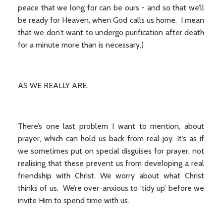
peace that we long for can be ours - and so that we’ll
be ready for Heaven, when God calls us home. I mean
that we don’t want to undergo purification after death
for a minute more than is necessary.)
AS WE REALLY ARE.
There’s one last problem I want to mention, about
prayer, which can hold us back from real joy. It’s as if
we sometimes put on special disguises for prayer, not
realising that these prevent us from developing a real
friendship with Christ. We worry about what Christ
thinks of us. We’re over-anxious to ‘tidy up’ before we
invite Him to spend time with us.