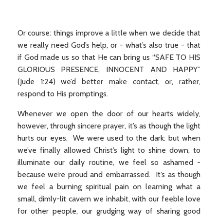
Or course: things improve a little when we decide that
we really need God’s help, or - what’s also true - that
if God made us so that He can bring us “SAFE TO HIS
GLORIOUS PRESENCE, INNOCENT AND HAPPY”
(Jude 1:24) we’d better make contact, or, rather,
respond to His promptings.
Whenever we open the door of our hearts widely,
however, through sincere prayer, it’s as though the light
hurts our eyes. We were used to the dark: but when
we’ve finally allowed Christ’s light to shine down, to
illuminate our daily routine, we feel so ashamed -
because we’re proud and embarrassed. It’s as though
we feel a burning spiritual pain on learning what a
small, dimly-lit cavern we inhabit, with our feeble love
for other people, our grudging way of sharing good