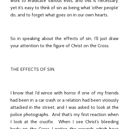
work to eradicate various evils; and this is necessary;
yet it’s easy to think of sin as being what ‘other people’
do, and to forget what goes on in our own hearts.
So in speaking about the effects of sin, I’ll just draw
your attention to the figure of Christ on the Cross.
THE EFFECTS OF SIN.
I know that I’d wince with horror if one of my friends
had been in a car crash or a relation had been viciously
attacked in the street, and I was asked to look at the
police photographs. And that’s my first reaction when
I look at the crucifix. When I see Christ’s bleeding
body on the Cross I notice the wounds which have