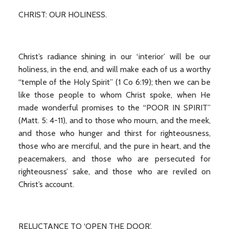
CHRIST: OUR HOLINESS.
Christ’s radiance shining in our ‘interior’ will be our
holiness, in the end, and will make each of us a worthy
“temple of the Holy Spirit” (1 Co 6:19); then we can be
like those people to whom Christ spoke, when He
made wonderful promises to the “POOR IN SPIRIT”
(Matt. 5: 4-11), and to those who mourn, and the meek,
and those who hunger and thirst for righteousness,
those who are merciful, and the pure in heart, and the
peacemakers, and those who are persecuted for
righteousness’ sake, and those who are reviled on
Christ’s account.
RELUCTANCE TO ‘OPEN THE DOOR’.