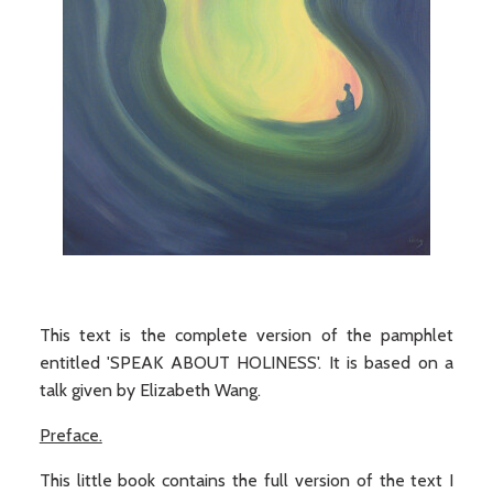
This text is the complete version of the pamphlet
entitled 'SPEAK ABOUT HOLINESS'. It is based on a
talk given by Elizabeth Wang.
Preface.
This little book contains the full version of the text I