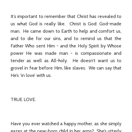
It’s important to remember that Christ has revealed to
us what God is really like. Christ is God: God-made
man. He came down to Earth to help and comfort us,
and to die for our sins, and to remind us that the
Father Who sent Him - and the Holy Spirit by Whose
power He was made man - is compassionate and
tender as well as All-holy. He doesn’t want us to
grovel in fear before Him, like slaves. We can say that
He’s ‘in love’ with us.
TRUE LOVE.
Have you ever watched a happy mother, as she simply
gazes at the new-born child in her arms? She’s utterly