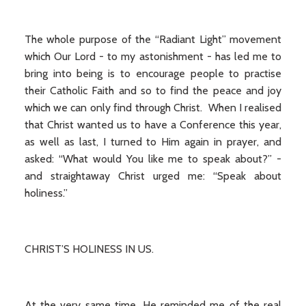
The whole purpose of the “Radiant Light” movement
which Our Lord - to my astonishment - has led me to
bring into being is to encourage people to practise
their Catholic Faith and so to find the peace and joy
which we can only find through Christ. When I realised
that Christ wanted us to have a Conference this year,
as well as last, I turned to Him again in prayer, and
asked: “What would You like me to speak about?” -
and straightaway Christ urged me: “Speak about
holiness.”
CHRIST’S HOLINESS IN US.
At the very same time, He reminded me of the real