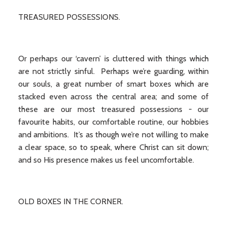
TREASURED POSSESSIONS.
Or perhaps our ‘cavern’ is cluttered with things which
are not strictly sinful. Perhaps we’re guarding, within
our souls, a great number of smart boxes which are
stacked even across the central area; and some of
these are our most treasured possessions - our
favourite habits, our comfortable routine, our hobbies
and ambitions. It’s as though we’re not willing to make
a clear space, so to speak, where Christ can sit down;
and so His presence makes us feel uncomfortable.
OLD BOXES IN THE CORNER.