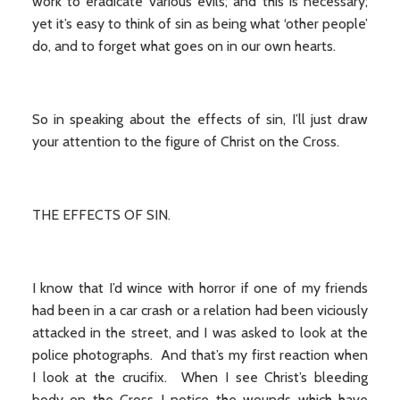
work to eradicate various evils; and this is necessary;
yet it’s easy to think of sin as being what ‘other people’
do, and to forget what goes on in our own hearts.
So in speaking about the effects of sin, I’ll just draw
your attention to the figure of Christ on the Cross.
THE EFFECTS OF SIN.
I know that I’d wince with horror if one of my friends
had been in a car crash or a relation had been viciously
attacked in the street, and I was asked to look at the
police photographs. And that’s my first reaction when
I look at the crucifix. When I see Christ’s bleeding
body on the Cross I notice the wounds which have