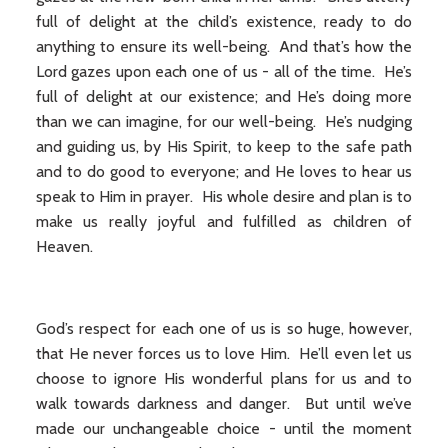
full of delight at the child’s existence, ready to do
anything to ensure its well-being. And that’s how the
Lord gazes upon each one of us - all of the time. He’s
full of delight at our existence; and He’s doing more
than we can imagine, for our well-being. He’s nudging
and guiding us, by His Spirit, to keep to the safe path
and to do good to everyone; and He loves to hear us
speak to Him in prayer. His whole desire and plan is to
make us really joyful and fulfilled as children of
Heaven.
God’s respect for each one of us is so huge, however,
that He never forces us to love Him. He’ll even let us
choose to ignore His wonderful plans for us and to
walk towards darkness and danger. But until we’ve
made our unchangeable choice - until the moment