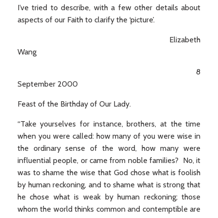
I’ve tried to describe, with a few other details about
aspects of our Faith to clarify the ‘picture’.
Elizabeth
Wang
8
September 2000
Feast of the Birthday of Our Lady.
“Take yourselves for instance, brothers, at the time
when you were called: how many of you were wise in
the ordinary sense of the word, how many were
influential people, or came from noble families? No, it
was to shame the wise that God chose what is foolish
by human reckoning, and to shame what is strong that
he chose what is weak by human reckoning; those
whom the world thinks common and contemptible are