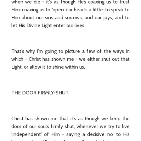
when we die - it’s as though He’s coaxing us to trust
Him: coaxing us to ‘open’ our hearts a little: to speak to
Him about our sins and sorrows, and our joys, and to
let His Divine Light enter our lives.
That’s why I’m going to picture a few of the ways in
which - Christ has shown me - we either shut out that
Light, or allow it to shine within us.
THE DOOR FIRMLY-SHUT.
Christ has shown me that it’s as though we keep the
door of our souls firmly shut, whenever we try to live
‘independent’ of Him - saying a decisive ‘no’ to His