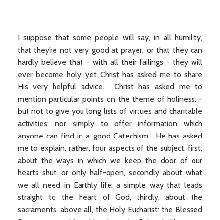
I suppose that some people will say, in all humility,
that they’re not very good at prayer, or that they can
hardly believe that - with all their failings - they will
ever become holy; yet Christ has asked me to share
His very helpful advice. Christ has asked me to
mention particular points on the theme of holiness: -
but not to give you long lists of virtues and charitable
activities: nor simply to offer information which
anyone can find in a good Catechism. He has asked
me to explain, rather, four aspects of the subject: first,
about the ways in which we keep the door of our
hearts shut, or only half-open, secondly about what
we all need in Earthly life: a simple way that leads
straight to the heart of God, thirdly, about the
sacraments, above all, the Holy Eucharist: the Blessed