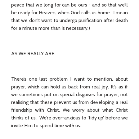
peace that we long for can be ours - and so that we’ll
be ready for Heaven, when God calls us home. I mean
that we don’t want to undergo purification after death
for a minute more than is necessary.)
AS WE REALLY ARE.
There’s one last problem I want to mention, about
prayer, which can hold us back from real joy. It’s as if
we sometimes put on special disguises for prayer, not
realising that these prevent us from developing a real
friendship with Christ. We worry about what Christ
thinks of us. We’re over-anxious to ‘tidy up’ before we
invite Him to spend time with us.