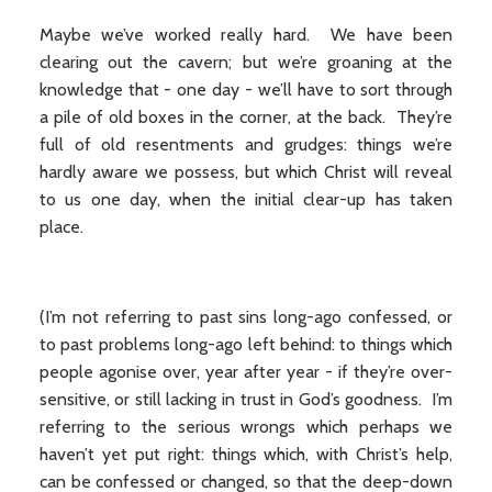
Maybe we’ve worked really hard. We have been
clearing out the cavern; but we’re groaning at the
knowledge that - one day - we’ll have to sort through
a pile of old boxes in the corner, at the back. They’re
full of old resentments and grudges: things we’re
hardly aware we possess, but which Christ will reveal
to us one day, when the initial clear-up has taken
place.
(I’m not referring to past sins long-ago confessed, or
to past problems long-ago left behind: to things which
people agonise over, year after year - if they’re over-
sensitive, or still lacking in trust in God’s goodness. I’m
referring to the serious wrongs which perhaps we
haven’t yet put right: things which, with Christ’s help,
can be confessed or changed, so that the deep-down