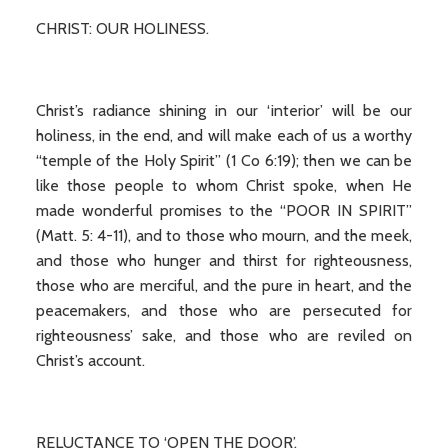
CHRIST: OUR HOLINESS.
Christ’s radiance shining in our ‘interior’ will be our
holiness, in the end, and will make each of us a worthy
“temple of the Holy Spirit” (1 Co 6:19); then we can be
like those people to whom Christ spoke, when He
made wonderful promises to the “POOR IN SPIRIT”
(Matt. 5: 4-11), and to those who mourn, and the meek,
and those who hunger and thirst for righteousness,
those who are merciful, and the pure in heart, and the
peacemakers, and those who are persecuted for
righteousness’ sake, and those who are reviled on
Christ’s account.
RELUCTANCE TO ‘OPEN THE DOOR’.