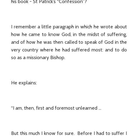
his book - St Patrick’s “Confession”?
I remember a little paragraph in which he wrote about
how he came to know God, in the midst of suffering,
and of how he was then called to speak of God in the
very country where he had suffered most: and to do
so as a missionary Bishop.
He explains:
“I am, then, first and foremost unlearned …
But this much I know for sure. Before I had to suffer I