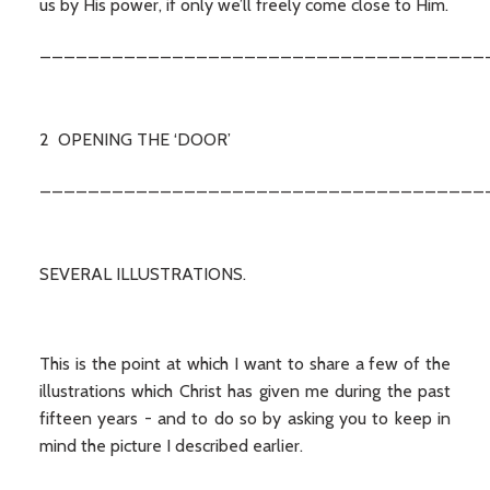
us by His power, if only we’ll freely come close to Him.
_____________________________________
2 OPENING THE ‘DOOR’
_____________________________________
SEVERAL ILLUSTRATIONS.
This is the point at which I want to share a few of the
illustrations which Christ has given me during the past
fifteen years - and to do so by asking you to keep in
mind the picture I described earlier.