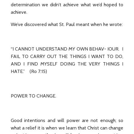
determination we didn’t achieve what we’d hoped to
achieve.
We’ve discovered what St. Paul meant when he wrote:
“I CANNOT UNDERSTAND MY OWN BEHAV- IOUR. I
FAIL TO CARRY OUT THE THINGS I WANT TO DO,
AND I FIND MYSELF DOING THE VERY THINGS I
HATE.” (Ro 7:15)
POWER TO CHANGE.
Good intentions and will power are not enough; so
what a relief it is when we learn that Christ can change