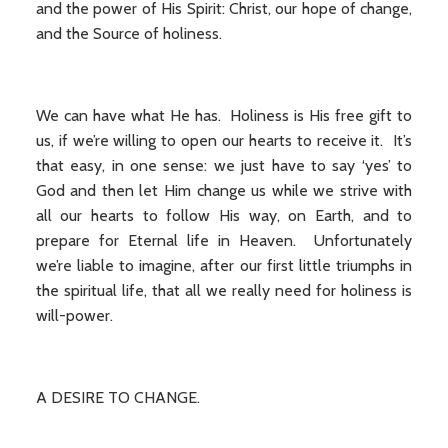
and the power of His Spirit: Christ, our hope of change,
and the Source of holiness.
We can have what He has. Holiness is His free gift to
us, if we’re willing to open our hearts to receive it. It’s
that easy, in one sense: we just have to say ‘yes’ to
God and then let Him change us while we strive with
all our hearts to follow His way, on Earth, and to
prepare for Eternal life in Heaven. Unfortunately
we’re liable to imagine, after our first little triumphs in
the spiritual life, that all we really need for holiness is
will-power.
A DESIRE TO CHANGE.