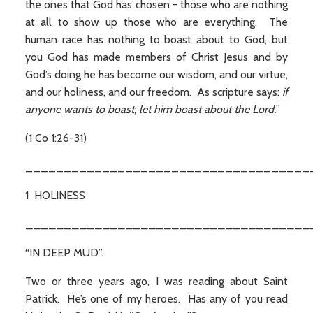
the ones that God has chosen - those who are nothing
at all to show up those who are everything. The
human race has nothing to boast about to God, but
you God has made members of Christ Jesus and by
God’s doing he has become our wisdom, and our virtue,
and our holiness, and our freedom. As scripture says:
if
anyone wants to boast, let him boast about the Lord.
”
(1 Co 1:26-31)
_____________________________________
1 HOLINESS
_____________________________________
“IN DEEP MUD”.
Two or three years ago, I was reading about Saint
Patrick. He’s one of my heroes. Has any of you read