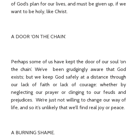
of God’s plan for our lives, and must be given up, if we
want to be holy, like Christ.
A DOOR ‘ON THE CHAIN’.
Perhaps some of us have kept the door of our soul ‘on
the chain’. We’ve been grudgingly aware that God
exists; but we keep God safely at a distance through
our lack of faith or lack of courage: whether by
neglecting our prayer or clinging to our feuds and
prejudices. We’re just not willing to change our way of
life, and so it’s unlikely that we’ll find real joy or peace.
A BURNING SHAME.