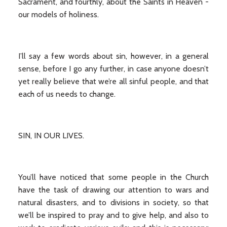
Sacrament, and fourthly, about the Saints in Heaven -
our models of holiness.
I’ll say a few words about sin, however, in a general
sense, before I go any further, in case anyone doesn’t
yet really believe that we’re all sinful people, and that
each of us needs to change.
SIN, IN OUR LIVES.
You’ll have noticed that some people in the Church
have the task of drawing our attention to wars and
natural disasters, and to divisions in society, so that
we’ll be inspired to pray and to give help, and also to