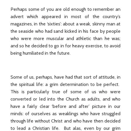
Perhaps some of you are old enough to remember an
advert which appeared in most of the country’s
magazines, in the ‘sixties’: about a weak, skinny man at
the seaside who had sand kicked in his face by people
who were more muscular and athletic than he was;
and so he decided to go in for heavy exercise, to avoid
being humiliated in the future.
Some of us, perhaps, have had that sort of attitude, in
the spiritual life: a grim determination to be perfect.
This is particularly true of some of us who were
converted or led into the Church as adults, and who
have a fairly clear ‘before and after’ picture in our
minds: of ourselves as weaklings who have struggled
through life without Christ and who have then decided
to lead a Christian life. But alas, even by our grim