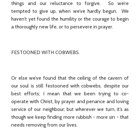
things and our reluctance to forgive. So we’re
tempted to give up, when we’ve hardly begun. We
haven’t yet found the humility or the courage to begin
a thoroughly new life, or to persevere in prayer.
FESTOONED WITH COBWEBS.
Or else we’ve found that the ceiling of the cavern of
our soul is still festooned with cobwebs, despite our
best efforts; I mean that we been trying to co-
operate with Christ, by prayer and penance and loving
service of our neighbour; but wherever we turn, it’s as
though we keep finding more rubbish - more sin - that
needs removing from our lives.