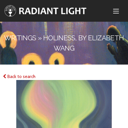
WRITINGS » HOLINESS, BY ELIZABETH
WANG
Back to search