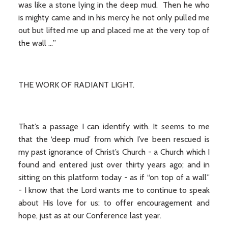
was like a stone lying in the deep mud. Then he who
is mighty came and in his mercy he not only pulled me
out but lifted me up and placed me at the very top of
the wall …”
THE WORK OF RADIANT LIGHT.
That’s a passage I can identify with. It seems to me
that the ‘deep mud’ from which I’ve been rescued is
my past ignorance of Christ’s Church - a Church which I
found and entered just over thirty years ago; and in
sitting on this platform today - as if “on top of a wall”
- I know that the Lord wants me to continue to speak
about His love for us: to offer encouragement and
hope, just as at our Conference last year.