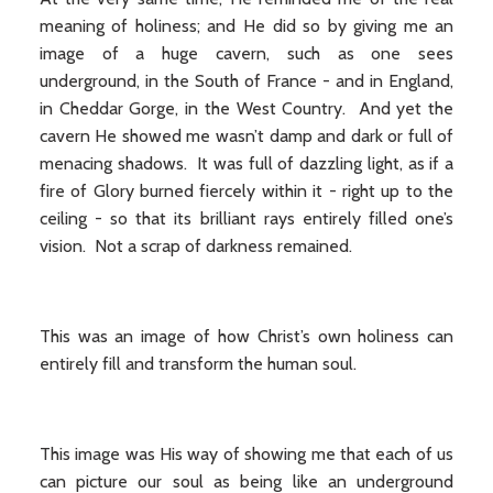
meaning of holiness; and He did so by giving me an
image of a huge cavern, such as one sees
underground, in the South of France - and in England,
in Cheddar Gorge, in the West Country. And yet the
cavern He showed me wasn’t damp and dark or full of
menacing shadows. It was full of dazzling light, as if a
fire of Glory burned fiercely within it - right up to the
ceiling - so that its brilliant rays entirely filled one’s
vision. Not a scrap of darkness remained.
This was an image of how Christ’s own holiness can
entirely fill and transform the human soul.
This image was His way of showing me that each of us
can picture our soul as being like an underground