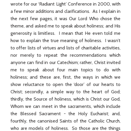
wrote for our ‘Radiant Light’ Conference in 2000, with
a few minor additions and clarifications. As I explain in
the next few pages, it was Our Lord Who chose the
theme, and asked me to speak about holiness; and His
generosity is limitless. I mean that He even told me
how to explain the true meaning of holiness. I wasn’t
to offer lists of virtues and lists of charitable activities,
nor merely to repeat the recommendations which
anyone can find in our Catechism; rather, Christ invited
me to speak about four main topics to do with
holiness; and these are, first, the ways in which we
show reluctance to open the ‘door’ of our hearts to
Christ; secondly, a simple way to the heart of God;
thirdly, the Source of holiness, which is Christ our God,
Whom we can meet in the sacraments, which include
the Blessed Sacrament - the Holy Eucharist; and,
fourthly, the canonised Saints of the Catholic Church,
who are models of holiness. So those are the things