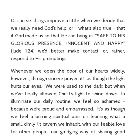
Or course: things improve a little when we decide that
we really need God’s help, or - what’s also true - that
if God made us so that He can bring us “SAFE TO HIS
GLORIOUS PRESENCE, INNOCENT AND HAPPY”
(Jude 1:24) we’d better make contact, or, rather,
respond to His promptings.
Whenever we open the door of our hearts widely,
however, through sincere prayer, it’s as though the light
hurts our eyes. We were used to the dark: but when
we’ve finally allowed Christ’s light to shine down, to
illuminate our daily routine, we feel so ashamed -
because we’re proud and embarrassed. It’s as though
we feel a burning spiritual pain on learning what a
small, dimly-lit cavern we inhabit, with our feeble love
for other people, our grudging way of sharing good