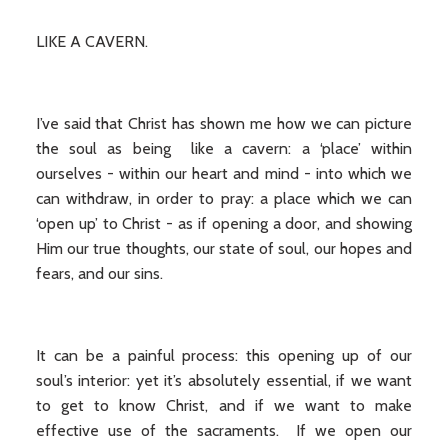
LIKE A CAVERN.
I’ve said that Christ has shown me how we can picture
the soul as being like a cavern: a ‘place’ within
ourselves - within our heart and mind - into which we
can withdraw, in order to pray: a place which we can
‘open up’ to Christ - as if opening a door, and showing
Him our true thoughts, our state of soul, our hopes and
fears, and our sins.
It can be a painful process: this opening up of our
soul’s interior: yet it’s absolutely essential, if we want
to get to know Christ, and if we want to make
effective use of the sacraments. If we open our