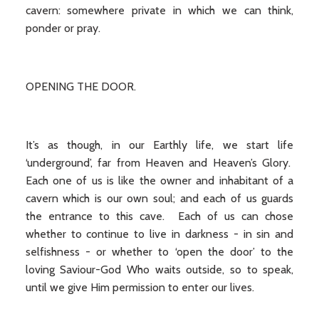
cavern: somewhere private in which we can think,
ponder or pray.
OPENING THE DOOR.
It’s as though, in our Earthly life, we start life
‘underground’, far from Heaven and Heaven’s Glory.
Each one of us is like the owner and inhabitant of a
cavern which is our own soul; and each of us guards
the entrance to this cave. Each of us can chose
whether to continue to live in darkness - in sin and
selfishness - or whether to ‘open the door’ to the
loving Saviour-God Who waits outside, so to speak,
until we give Him permission to enter our lives.