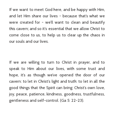
If we want to meet God here, and be happy with Him,
and let Him share our lives - because that’s what we
were created for - we’ll want to clean and beautify
this cavern; and so it’s essential that we allow Christ to
come close to us, to help us to clear up the chaos in
our souls and our lives.
If we are willing to turn to Christ in prayer, and to
speak to Him about our lives, with some trust and
hope, it’s as though we’ve opened the door of our
cavern: to let in Christ’s light and truth: to let in all the
good things that the Spirit can bring: Christ’s own love,
joy, peace, patience, kindness, goodness, trustfulness,
gentleness and self-control. (Ga 5: 22-23).