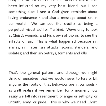
been inflicted on my very best friend; but I see
something else: I see a God-given reminder about
loving endurance - and also a message about sin, in
our world. We can see the crucifix as being a
perpetual ‘visual aid’ for Mankind. We’ve only to look
at Christ’s wounds, and His crown of thorns, to see the
effects of sin. This is what happened because sin
envies, sin hates, sin attacks, scorns, slanders, and
isolates; and then sin betrays, torments and kills.
That’s the general pattern; and although we might
think, of ourselves, that we would never torture or kill
anyone, the roots of that behaviour are in our souls -
as we’ll realise if we remember for a moment how
easily we fall into resentment, or anger or self-pity, or
untruth, envy, or pride. This is why we need Christ,