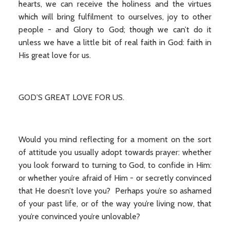
hearts, we can receive the holiness and the virtues
which will bring fulfilment to ourselves, joy to other
people - and Glory to God; though we can’t do it
unless we have a little bit of real faith in God: faith in
His great love for us.
GOD’S GREAT LOVE FOR US.
Would you mind reflecting for a moment on the sort
of attitude you usually adopt towards prayer: whether
you look forward to turning to God, to confide in Him:
or whether you’re afraid of Him - or secretly convinced
that He doesn’t love you? Perhaps you’re so ashamed
of your past life, or of the way you’re living now, that
you’re convinced you’re unlovable?