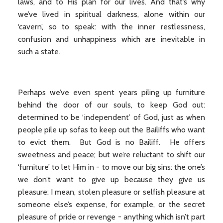
laws, and to His plan for our lives. And that’s why
we’ve lived in spiritual darkness, alone within our
‘cavern’, so to speak: with the inner restlessness,
confusion and unhappiness which are inevitable in
such a state.
Perhaps we’ve even spent years piling up furniture
behind the door of our souls, to keep God out:
determined to be ‘independent’ of God, just as when
people pile up sofas to keep out the Bailiffs who want
to evict them. But God is no Bailiff. He offers
sweetness and peace; but we’re reluctant to shift our
‘furniture’ to let Him in - to move our big sins: the one’s
we don’t want to give up because they give us
pleasure: I mean, stolen pleasure or selfish pleasure at
someone else’s expense, for example, or the secret
pleasure of pride or revenge - anything which isn’t part