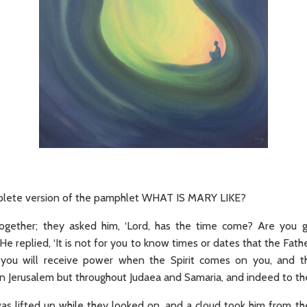
omplete version of the pamphlet WHAT IS MARY LIKE?
gether; they asked him, ‘Lord, has the time come? Are you g
He replied, ‘It is not for you to know times or dates that the Fath
 you will receive power when the Spirit comes on you, and 
n Jerusalem but throughout Judaea and Samaria, and indeed to the
was lifted up while they looked on, and a cloud took him from th