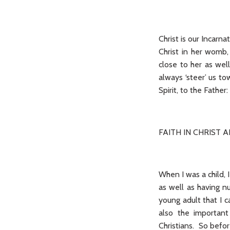
Christ is our Incarn
Christ in her womb,
close to her as wel
always ‘steer’ us to
Spirit, to the Fathe
FAITH IN CHRIST 
When I was a child, 
as well as having n
young adult that I c
also the important 
Christians. So befor