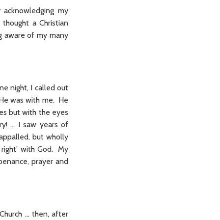
ly acknowledging my
thought a Christian
ing aware of my many
ne night, I called out
y He was with me. He
es but with the eyes
y! … I saw years of
 appalled, but wholly
 right’ with God. My
 penance, prayer and
Church … then, after