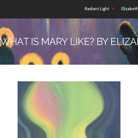
Radiant Light
Elizabet
 WHAT IS MARY LIKE? BY ELI