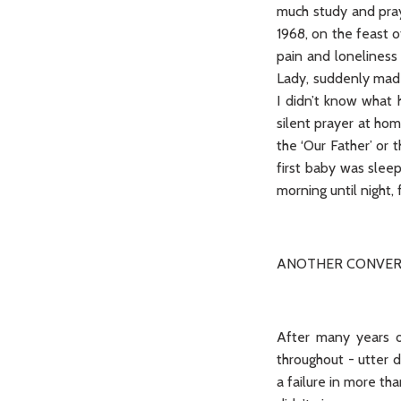
much study and pray
1968, on the feast o
pain and loneliness
Lady, suddenly made
I didn’t know what 
silent prayer at ho
the ‘Our Father’ or 
first baby was sleep
morning until night,
ANOTHER CONVER
After many years of
throughout - utter d
a failure in more th