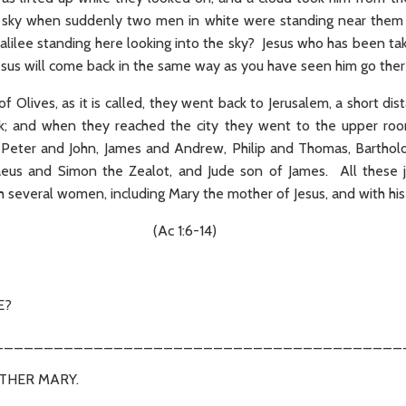
the sky when suddenly two men in white were standing near them
lilee standing here looking into the sky? Jesus who has been ta
esus will come back in the same way as you have seen him go there
 Olives, as it is called, they went back to Jerusalem, a short d
k; and when they reached the city they went to the upper r
e Peter and John, James and Andrew, Philip and Thomas, Barth
eus and Simon the Zealot, and Jude son of James. All these j
h several women, including Mary the mother of Jesus, and with his 
1:6-14)
E?
_________________________________________
OTHER MARY.