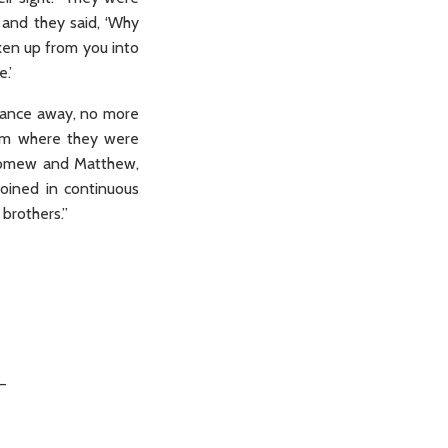
 and they said, ‘Why
ken up from you into
.’
istance away, no more
oom where they were
olomew and Matthew,
oined in continuous
brothers.”
_