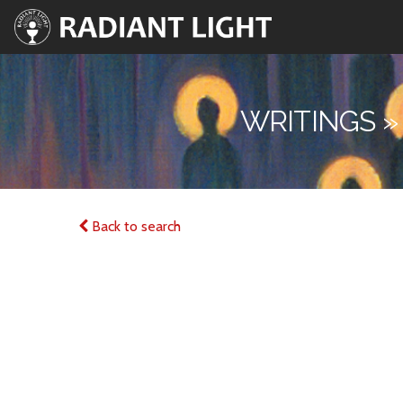
WRITINGS »
Back to search