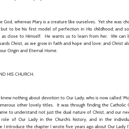
ate God, whereas Mary is a creature like ourselves. Yet she was ch
 but to be his first model of perfection in His childhood; and 
l as close to Himself. He wants us to learn from her. We can b
wards Christ, as we grow in faith and hope and love; and Christ al
r: our Origin and Eternal Home.
AND HIS CHURCH.
I knew nothing about devotion to Our Lady, who is now called ‘Mo
umerous other lovely titles. It was through finding the Catholic
ame to understand not just the dual nature of Christ, and our ne
role of Our Lady in the Church’s history, and in the individu
e I introduce the chapter I wrote five years ago about Our Lady I