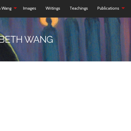
h Wang
Images
Writings
Teachings
Publications
ZABETH WANG