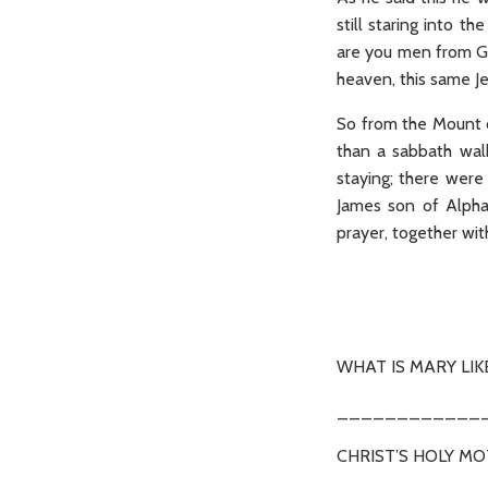
still staring into 
are you men from Ga
heaven, this same J
So from the Mount of
than a sabbath wal
staying; there wer
James son of Alpha
prayer, together wit
(Ac 
WHAT IS MARY LIK
____________
CHRIST’S HOLY M