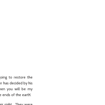
oing to restore the
er has decided by his
then you will be my
 ends of the earth’.
eir sight. They were