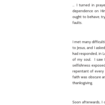
… I turned in pray
dependence on Him 
ought to behave, tr
faults.
I met many difficulti
to Jesus, and I ask
had responded, in L
of my soul. I saw 
selfishness exposed 
repentant of every 
faith was obscure a
thanksgiving.
Soon afterwards, I 