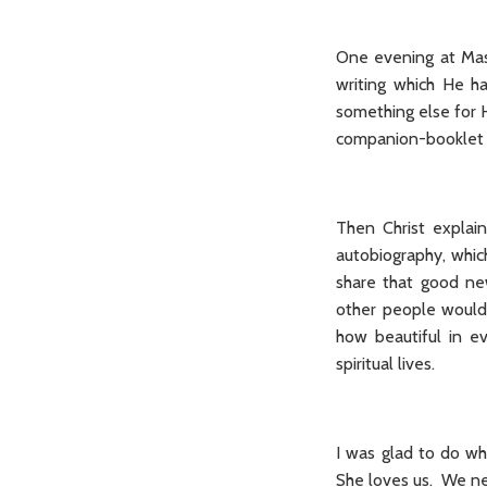
One evening at Mass
writing which He h
something else for 
companion-booklet
Then Christ explai
autobiography, whic
share that good ne
other people would 
how beautiful in e
spiritual lives.
I was glad to do wh
She loves us. We nee