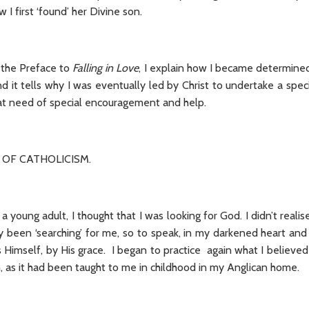
I first ‘found’ her Divine son.
m the Preface to
Falling in Love
, I explain how I became determined
nd it tells why I was eventually led by Christ to undertake a spec
reat need of special encouragement and help.
 OF CATHOLICISM.
 young adult, I thought that I was looking for God. I didn’t realise
y been ‘searching’ for me, so to speak, in my darkened heart a
Himself, by His grace. I began to practice again what I believed
th, as it had been taught to me in childhood in my Anglican home.