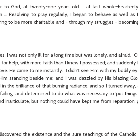
er to God, at twenty-one years old … at last whole-hearted
… Resolving to pray regularly, I began to behave as well as I 
ying to be more charitable and - through my struggles - becom
es. I was not only ill for a long time but was lonely, and afraid. O
ed for help, with more faith than I knew I possessed; and suddenl
ove. He came to me instantly. I didn’t see Him with my bodily ey
Him standing beside me; and I was dazzled by His blazing Glor
in the brilliance of that burning radiance, and so I turned away,
failing, and determined to do what was necessary to ‘put things
nd inarticulate, but nothing could have kept me from reparation,
discovered the existence and the sure teachings of the Catholic 