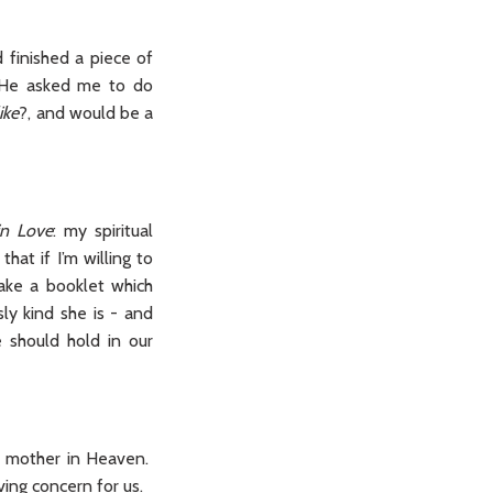
 finished a piece of
, He asked me to do
ike
?, and would be a
 in Love
: my spiritual
at if I’m willing to
ake a booklet which
ly kind she is - and
 should hold in our
al mother in Heaven.
ving concern for us.