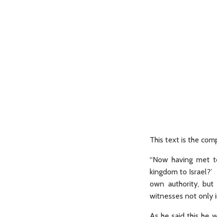
This text is the c
“Now having met to
kingdom to Israel?’ 
own authority, but
witnesses not only i
As he said this he 