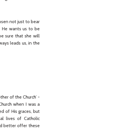
osen not just to bear
so He wants us to be
e sure that she will
ways leads us, in the
ther of the Church’ -
 Church when I was a
ed of His graces, but
al lives of Catholic
’d better offer these