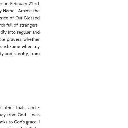
on on February 22nd,
Holy Name. Amidst the
sence of Our Blessed
h full of strangers.
dly into regular and
ple prayers, whether
ry lunch-time when my
ly and silently, from
 other trials, and -
 away from God. I was
nks to God’s grace, I