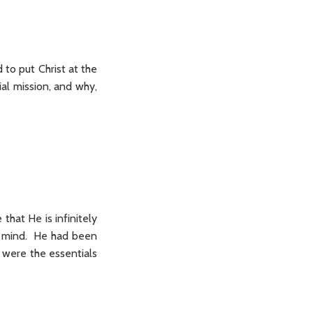
 to put Christ at the
ial mission, and why,
 that He is infinitely
nd mind. He had been
 were the essentials