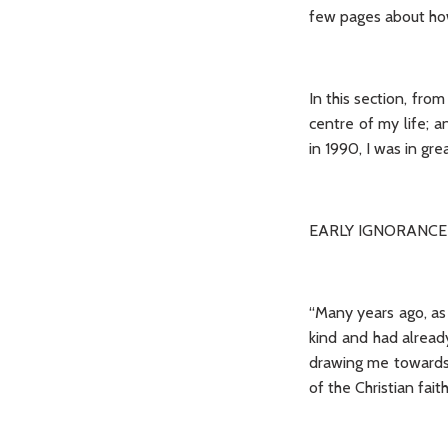
few pages about how 
In this section, fro
centre of my life; a
in 1990, I was in g
EARLY IGNORANCE
“Many years ago, as a
kind and had alread
drawing me towards 
of the Christian fai