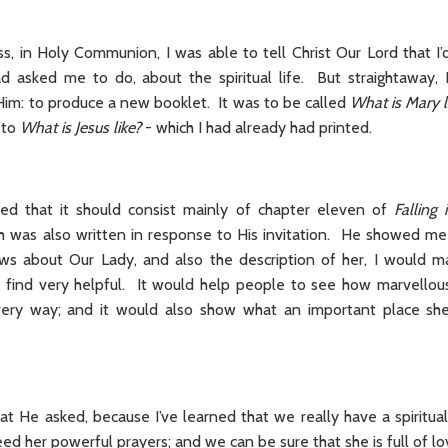
, in Holy Communion, I was able to tell Christ Our Lord that I’d
ad asked me to do, about the spiritual life. But straightaway
Him: to produce a new booklet. It was to be called
What is Mary l
 to
What is Jesus like?
- which I had already had printed.
ned that it should consist mainly of chapter eleven of
Falling
h was also written in response to His invitation. He showed me th
ws about Our Lady, and also the description of her, I would m
find very helpful. It would help people to see how marvellous
very way; and it would also show what an important place she
at He asked, because I’ve learned that we really have a spiritu
d her powerful prayers; and we can be sure that she is full of lo