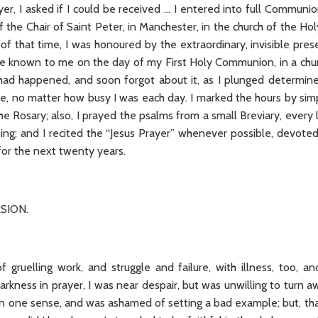
er, I asked if I could be received … I entered into full Communi
f the Chair of Saint Peter, in Manchester, in the church of the 
 of that time, I was honoured by the extraordinary, invisible pre
 known to me on the day of my First Holy Communion, in a churc
had happened, and soon forgot about it, as I plunged determine
me, no matter how busy I was each day. I marked the hours by sim
the Rosary; also, I prayed the psalms from a small Breviary, eve
ing; and I recited the “Jesus Prayer” whenever possible, devoted
 for the next twenty years.
SION.
 gruelling work, and struggle and failure, with illness, too, and
arkness in prayer, I was near despair, but was unwilling to turn
an one sense, and was ashamed of setting a bad example; but, tha