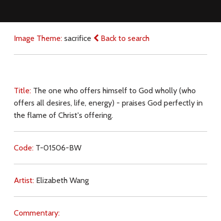
Image Theme:
sacrifice
Back to search
Title:
The one who offers himself to God wholly (who
offers all desires, life, energy) - praises God perfectly in
the flame of Christ's offering.
Code:
T-01506-BW
Artist:
Elizabeth Wang
Commentary: