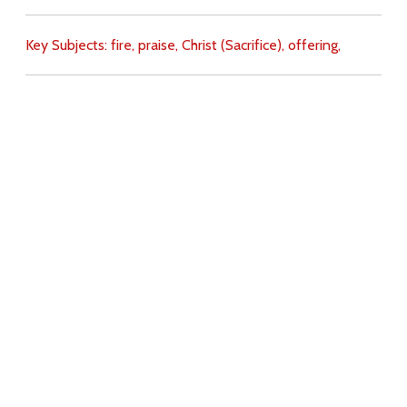
Key Subjects:
fire,
praise,
Christ (Sacrifice),
offering,
Download
Copyright Policy
Search the site
Images
Writings
Both
Donate