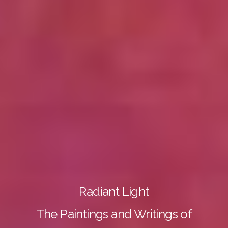
Radiant Light
The Paintings and Writings of