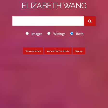
ELIZABETH WANG
Images
Writings
Both
View galleries
View all key subjects
Sign up