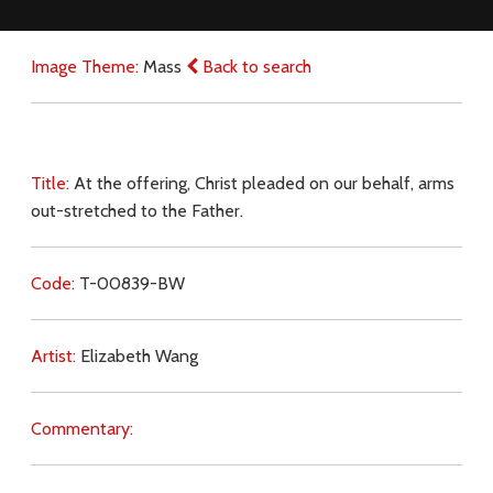
Image Theme:
Mass
Back to search
Title:
At the offering, Christ pleaded on our behalf, arms
out-stretched to the Father.
Code:
T-00839-BW
Artist:
Elizabeth Wang
Commentary: