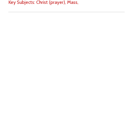
Key Subjects:
Christ (prayer),
Mass,
Download
Copyright Policy
Search the site
Images
Writings
Both
Donate
For Teachers