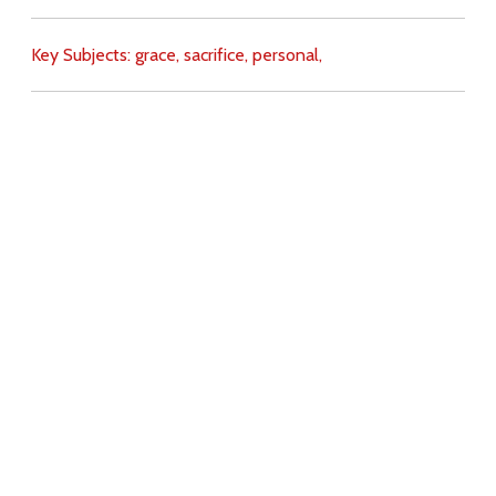
Key Subjects:
grace,
sacrifice,
personal,
Download
Copyright Policy
Search the site
Images
Writings
Both
Donate