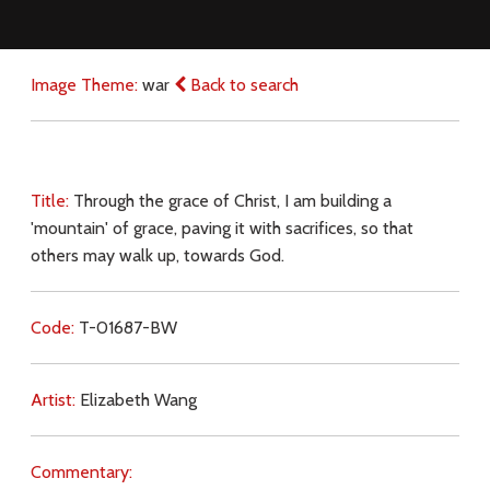
Image Theme:
war
Back to search
Title:
Through the grace of Christ, I am building a
'mountain' of grace, paving it with sacrifices, so that
others may walk up, towards God.
Code:
T-01687-BW
Artist:
Elizabeth Wang
Commentary: