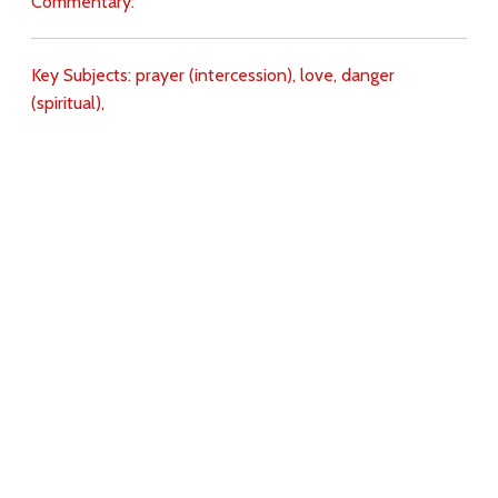
Commentary:
Key Subjects:
prayer (intercession),
love,
danger
(spiritual),
Download
Copyright Policy
Search the site
Images
Writings
Both