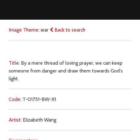
Image Theme:
war
Back to search
Title:
By a mere thread of loving prayer, we can keep
someone from danger and draw them towards God's
light.
Code:
T-01751-BW-X1
Artist:
Elizabeth Wang