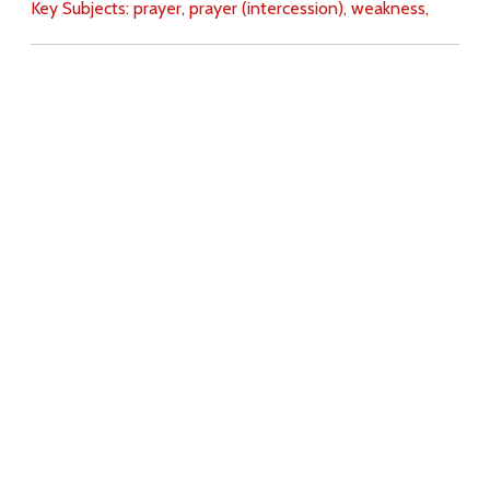
Key Subjects:
prayer,
prayer (intercession),
weakness,
Download
Copyright Policy
Search the site
Images
Writings
Both
Donate
For Teachers