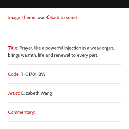
Image Theme:
war
Back to search
Title:
Prayer, like a powerful injection in a weak organ,
brings warmth, life and renewal to every part.
Code:
T-01781-BW
Artist:
Elizabeth Wang
Commentary: