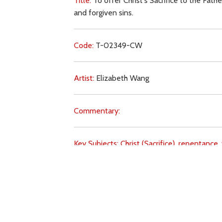
Title:
To offer Christ's Sacrifice to the Fath
and forgiven sins.
Code:
T-02349-CW
Artist:
Elizabeth Wang
Commentary:
Key Subjects:
Christ (Sacrifice),
repentance,