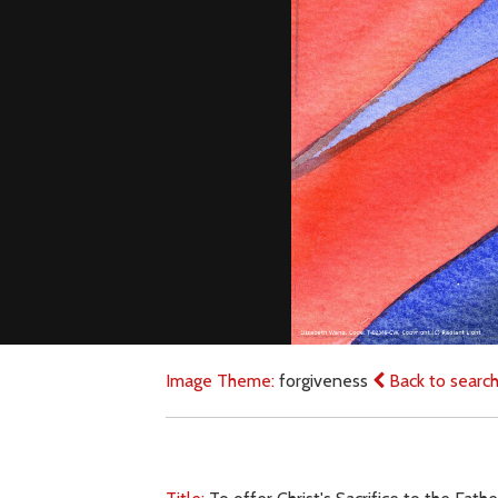
Image Theme:
forgiveness
Back to searc