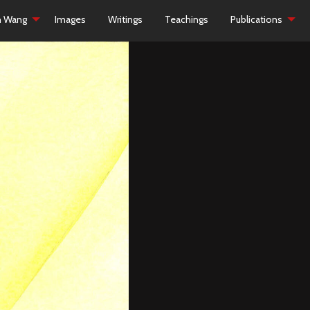
h Wang
Images
Writings
Teachings
Publications