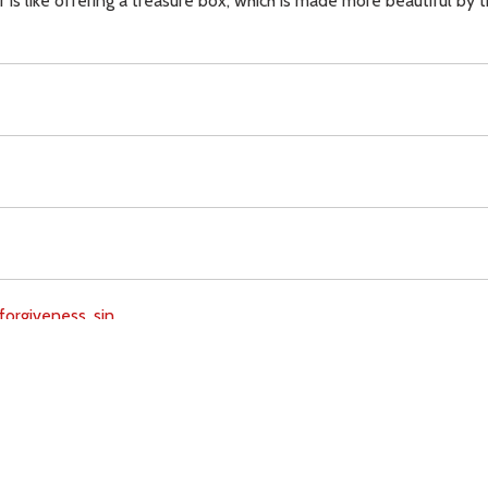
er is like offering a treasure box, which is made more beautiful by
forgiveness,
sin,
Download
Copyright Policy