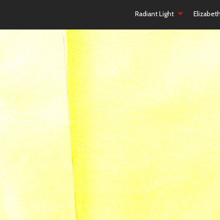
Radiant Light
Elizabet