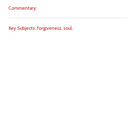
Commentary:
Key Subjects:
forgiveness,
soul,
Download
Copyright Policy
Search the site
Images
Writings
Both