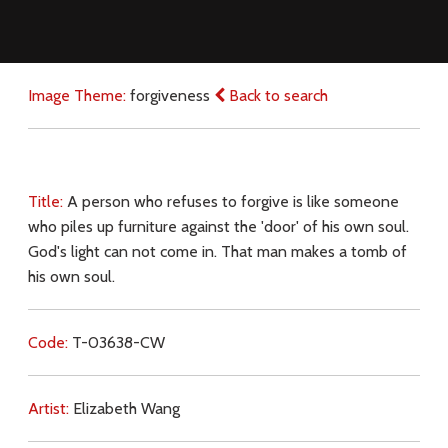
Image Theme:
forgiveness
Back to search
Title:
A person who refuses to forgive is like someone
who piles up furniture against the 'door' of his own soul.
God's light can not come in. That man makes a tomb of
his own soul.
Code:
T-03638-CW
Artist:
Elizabeth Wang