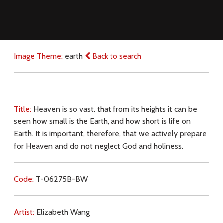
Image Theme:
earth
Back to search
Title:
Heaven is so vast, that from its heights it can be
seen how small is the Earth, and how short is life on
Earth. It is important, therefore, that we actively prepare
for Heaven and do not neglect God and holiness.
Code:
T-06275B-BW
Artist:
Elizabeth Wang