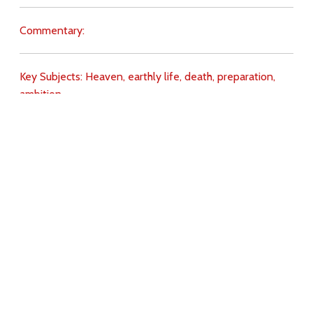
Commentary:
Key Subjects:
Heaven,
earthly life,
death,
preparation,
ambition,
Download
Copyright Policy
Search the site
Images
Writings
Both