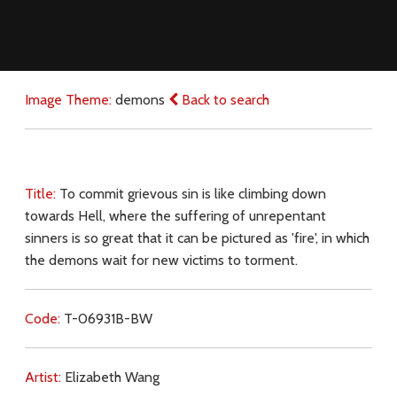
Image Theme:
demons
Back to search
Title:
To commit grievous sin is like climbing down
towards Hell, where the suffering of unrepentant
sinners is so great that it can be pictured as 'fire', in which
the demons wait for new victims to torment.
Code:
T-06931B-BW
Artist:
Elizabeth Wang