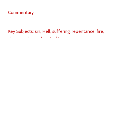
Commentary:
Key Subjects:
sin,
Hell,
suffering,
repentance,
fire,
demons,
danger (spiritual),
Download
Copyright Policy
Search the site
Images
Writings
Both