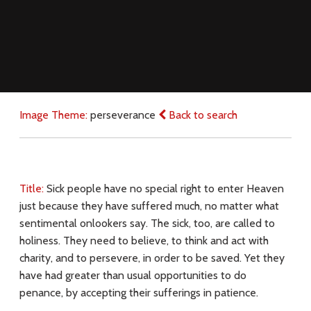
Image Theme:
perseverance
Back to search
Title:
Sick people have no special right to enter Heaven
just because they have suffered much, no matter what
sentimental onlookers say. The sick, too, are called to
holiness. They need to believe, to think and act with
charity, and to persevere, in order to be saved. Yet they
have had greater than usual opportunities to do
penance, by accepting their sufferings in patience.