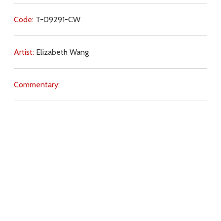
Code:
T-09291-CW
Artist:
Elizabeth Wang
Commentary:
Key Subjects:
sick,
suffering,
salvation,
charity,
illness,
disability,
perseverance,
penance,
Download
Copyright Policy
Search the site