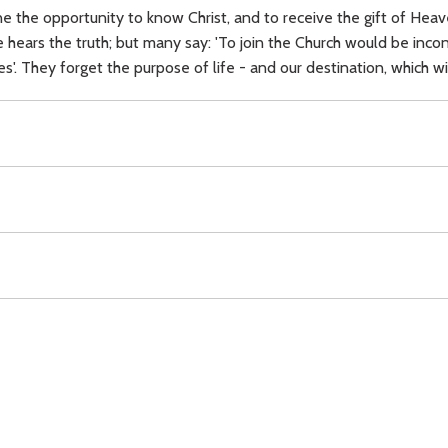
 the opportunity to know Christ, and to receive the gift of Heaven
 hears the truth; but many say: 'To join the Church would be incon
ices'. They forget the purpose of life - and our destination, which w
,
free will,
Heaven,
Hell,
Download
Copyright Policy