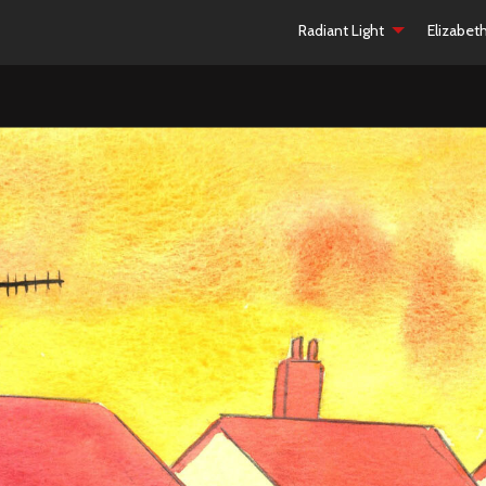
Radiant Light
Elizabet