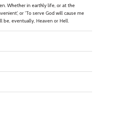
. Whether in earthly life, or at the
venient', or 'To serve God will cause me
ill be, eventually, Heaven or Hell.