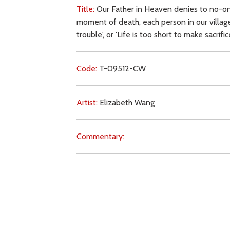
Title:
Our Father in Heaven denies to no-one
moment of death, each person in our village
trouble', or 'Life is too short to make sacrif
Code:
T-09512-CW
Artist:
Elizabeth Wang
Commentary:
Key Subjects:
earthly life,
death,
conversion