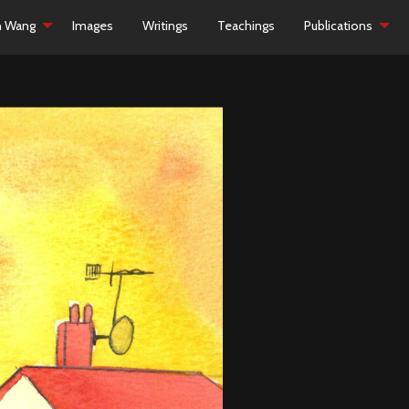
h Wang
Images
Writings
Teachings
Publications