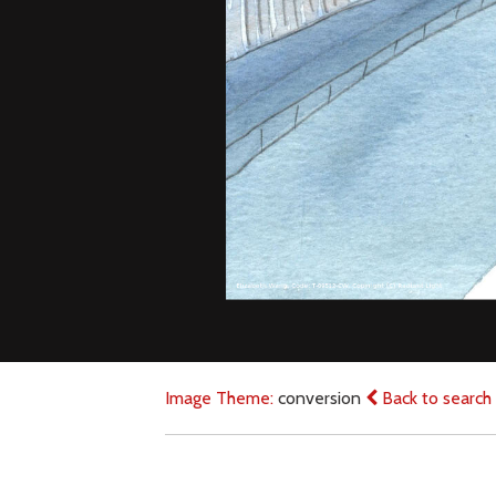
Image Theme:
conversion
Back to search