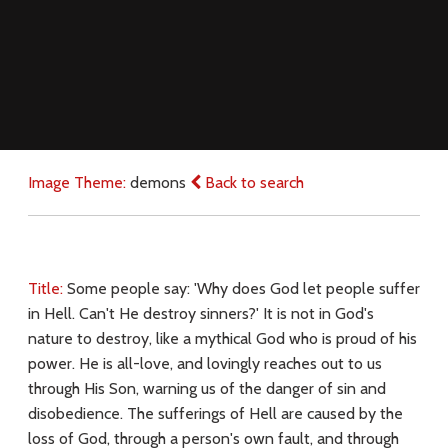
Image Theme:
demons
Back to search
Title:
Some people say: 'Why does God let people suffer
in Hell. Can't He destroy sinners?' It is not in God's
nature to destroy, like a mythical God who is proud of his
power. He is all-love, and lovingly reaches out to us
through His Son, warning us of the danger of sin and
disobedience. The sufferings of Hell are caused by the
loss of God, through a person's own fault, and through