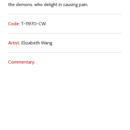
the demons, who delight in causing pain.
Code:
T-11970-CW
Artist:
Elizabeth Wang
Commentary:
Key Subjects:
Hell,
love of God,
God (Father),
Jesus
(teachings),
sin,
obedience,
suffering,
free will,
demons,
Download
Copyright Policy