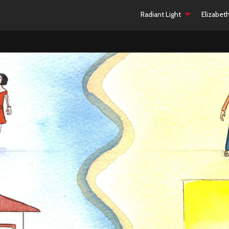
Radiant Light
Elizabet