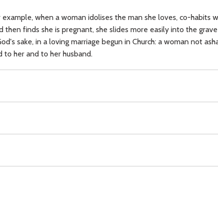
or example, when a woman idolises the man she loves, co-habits wit
and then finds she is pregnant, she slides more easily into the gr
God's sake, in a loving marriage begun in Church: a woman not ash
 to her and to her husband.
on,
family,
discipline,
marriage,
duty,
gifts,