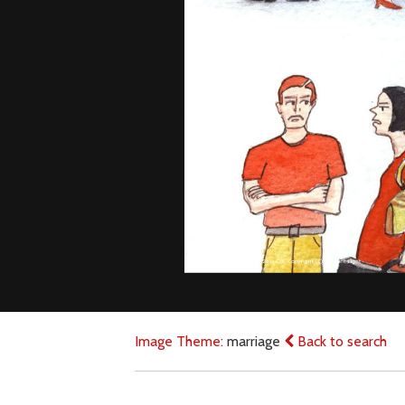
Image Theme:
marriage
Back to search