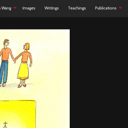
h Wang
Images
Writings
Teachings
Publications