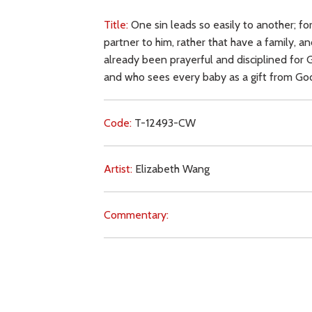
Title:
One sin leads so easily to another; f
partner to him, rather that have a family, 
already been prayerful and disciplined for 
and who sees every baby as a gift from God
Code:
T-12493-CW
Artist:
Elizabeth Wang
Commentary:
Key Subjects:
abortion,
sin,
self-love,
ambiti