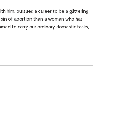
h him, pursues a career to be a glittering
ave sin of abortion than a woman who has
amed to carry our ordinary domestic tasks,