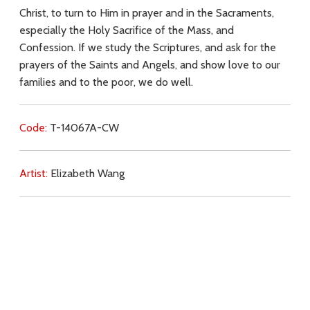
Christ, to turn to Him in prayer and in the Sacraments,
especially the Holy Sacrifice of the Mass, and
Confession. If we study the Scriptures, and ask for the
prayers of the Saints and Angels, and show love to our
families and to the poor, we do well.
Code:
T-14067A-CW
Artist:
Elizabeth Wang
Commentary:
Key Subjects:
love for Christ,
simplicity,
prayer,
sacraments,
Mass,
confession,
Scripture,
saints,
Angels,
love for neighbour,