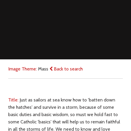
Image Theme:
Mass
Back to search
Title:
Just as sailors at sea know how to 'batten down
the hatches' and survive in a storm, because of some
basic duties and basic wisdom, so must we hold fast to
some Catholic 'basics' that will help us to remain faithful
in all the storms of life. We need to know and love