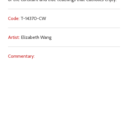
Code:
T-14370-CW
Artist:
Elizabeth Wang
Commentary:
Key Subjects:
Church,
Mass,
sincerity,
truth,
Download
Copyright Policy
Search the site