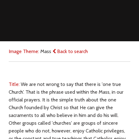
Image Theme:
Mass
Back to search
Title:
We are not wrong to say that there is 'one true
Church'. That is the phrase used within the Mass, in our
official prayers. It is the simple truth about the one
Church founded by Christ so that He can give the
sacraments to all who believe in him and do his will.
Other groups called 'churches' are groups of sincere
people who do not, however, enjoy Catholic privileges,
or the constant and true teachings that Catholics enjoy.