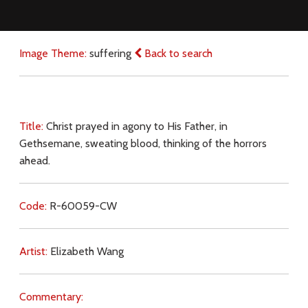
Image Theme:
suffering
Back to search
Title:
Christ prayed in agony to His Father, in
Gethsemane, sweating blood, thinking of the horrors
ahead.
Code:
R-60059-CW
Artist:
Elizabeth Wang
Commentary: