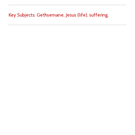
Key Subjects:
Gethsemane,
Jesus (life),
suffering,
Download
Copyright Policy
Search the site
Images
Writings
Both
Donate