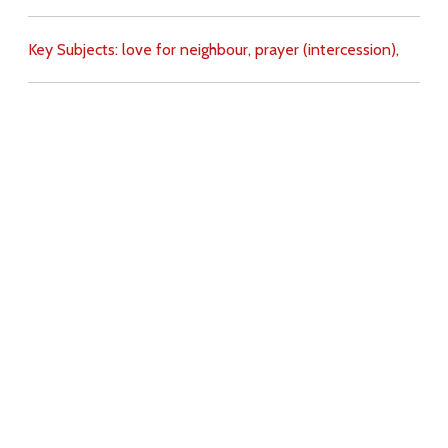
Key Subjects:
love for neighbour,
prayer (intercession),
Download
Copyright Policy
Search the site
Images
Writings
Both
Donate