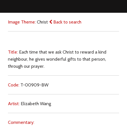
Image Theme:
Christ
Back to search
Title:
Each time that we ask Christ to reward a kind
neighbour, he gives wonderful gifts to that person,
through our prayer.
Code:
T-00909-BW
Artist:
Elizabeth Wang
Commentary: