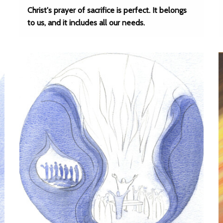
Christ's prayer of sacrifice is perfect. It belongs
to us, and it includes all our needs.