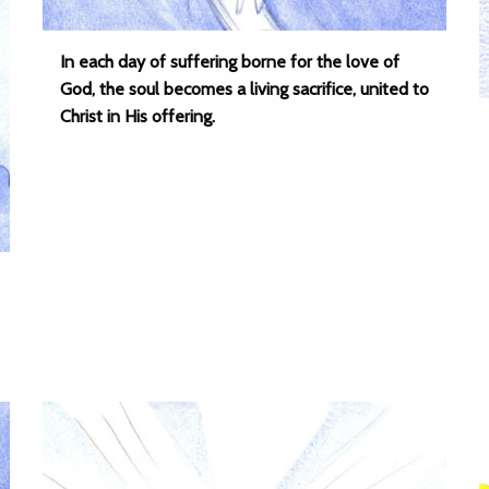
In each day of suffering borne for the love of
God, the soul becomes a living sacrifice, united to
Christ in His offering.