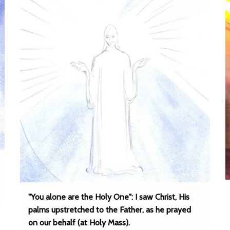
"You alone are the Holy One": I saw Christ, His
palms upstretched to the Father, as he prayed
on our behalf (at Holy Mass).