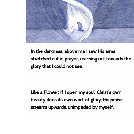
In the darkness, above me I saw His arms
stretched out in prayer, reaching out towards the
glory that I could not see.
Like a Flower: If I open my soul, Christ's own
beauty does its own work of glory; His praise
streams upwards, unimpeded by myself.