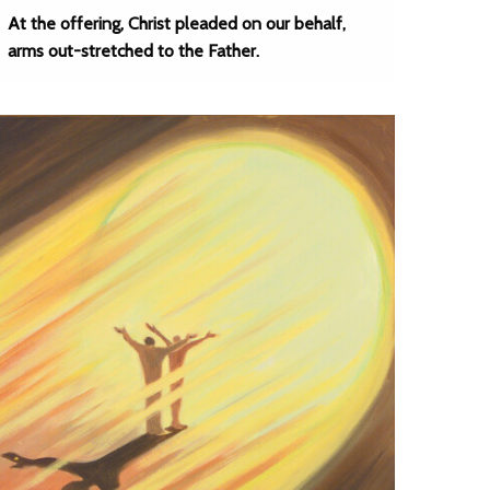
At the offering, Christ pleaded on our behalf,
arms out-stretched to the Father.