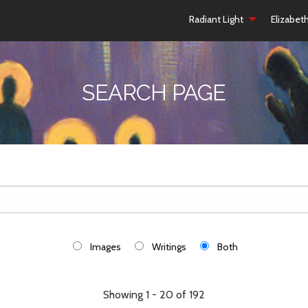
Radiant Light
Elizabet
SEARCH PAGE
Images
Writings
Both
Showing 1 - 20 of 192