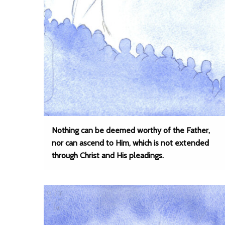
Nothing can be deemed worthy of the Father,
nor can ascend to Him, which is not extended
through Christ and His pleadings.