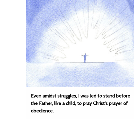
Even amidst struggles, I was led to stand before
the Father, like a child, to pray Christ's prayer of
obedience.