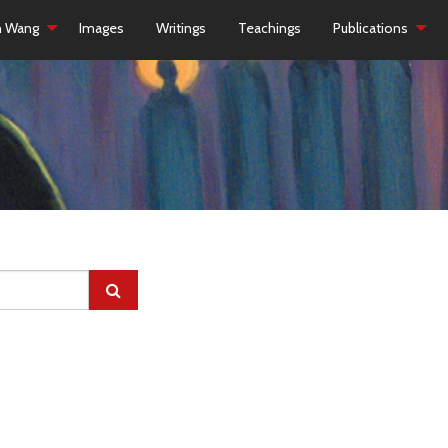
h Wang
Images
Writings
Teachings
Publications