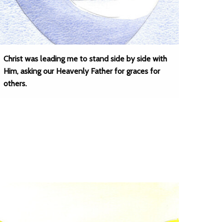
Christ was leading me to stand side by side with
Him, asking our Heavenly Father for graces for
others.