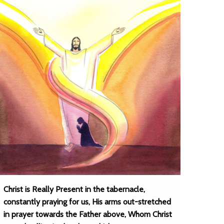
Christ is Really Present in the tabernacle,
constantly praying for us, His arms out-stretched
in prayer towards the Father above, Whom Christ