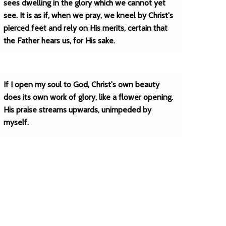
sees dwelling in the glory which we cannot yet
see. It is as if, when we pray, we kneel by Christ's
pierced feet and rely on His merits, certain that
the Father hears us, for His sake.
If I open my soul to God, Christ's own beauty
does its own work of glory, like a flower opening.
His praise streams upwards, unimpeded by
myself.