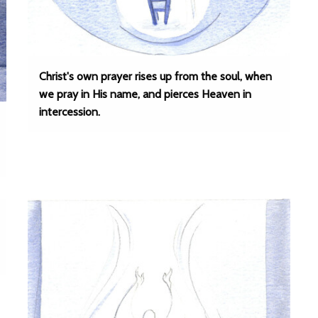
Christ's own prayer rises up from the soul, when
we pray in His name, and pierces Heaven in
intercession.