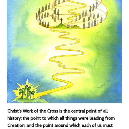
Christ's Work of the Cross is the central point of all
history: the point to which all things were leading from
Creation; and the point around which each of us must