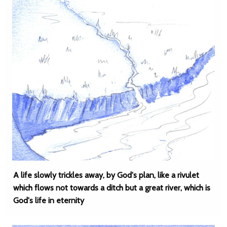
A life slowly trickles away, by God's plan, like a rivulet
which flows not towards a ditch but a great river, which is
God's life in eternity