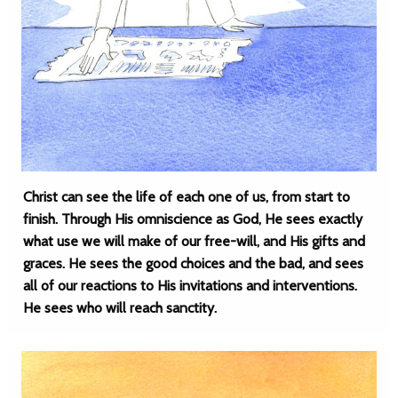
Christ can see the life of each one of us, from start to
finish. Through His omniscience as God, He sees exactly
what use we will make of our free-will, and His gifts and
graces. He sees the good choices and the bad, and sees
all of our reactions to His invitations and interventions.
He sees who will reach sanctity.