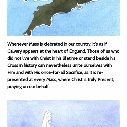
Whenever Mass is clebrated in our country, it's as if
Calvary appears at the heart of England. Those of us who
did not live with Christ in his lifetime or stand beside his
Cross in history can nevertheless unite ourselves with
Him and with His once-for-all Sacrifice, as it is re-
presented at every Mass, where Christ is truly Present,
praying on our behalf.