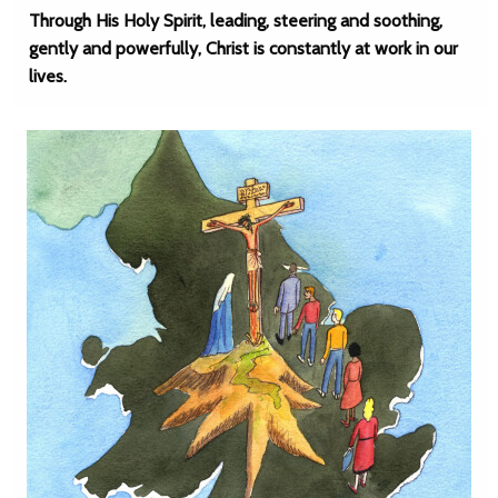
Through His Holy Spirit, leading, steering and soothing,
gently and powerfully, Christ is constantly at work in our
lives.