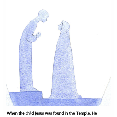
When the child Jesus was found in the Temple, He