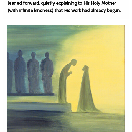
leaned forward, quietly explaining to His Holy Mother
(with infinite kindness) that His work had already begun.