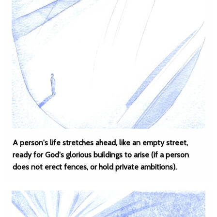
A person's life stretches ahead, like an empty street,
ready for God's glorious buildings to arise (if a person
does not erect fences, or hold private ambitions).