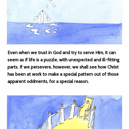
Even when we trust in God and try to serve Him, it can
seem as if life is a puzzle, with unexpected and ill-fitting
parts. If we persevere, however, we shall see how Christ
has been at work to make a special pattern out of those
apparent oddments, for a special reason.