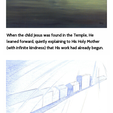
When the child Jesus was found in the Temple, He
leaned forward, quietly explaining to His Holy Mother
(with infinite kindness) that His work had already begun.