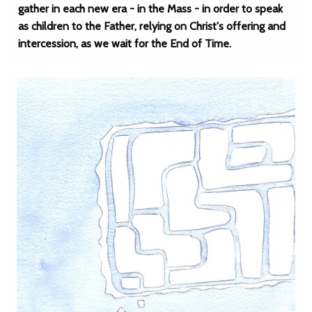
gather in each new era - in the Mass - in order to speak
as children to the Father, relying on Christ's offering and
intercession, as we wait for the End of Time.