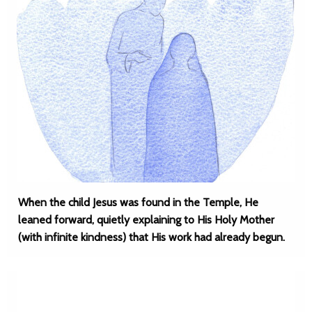
When the child Jesus was found in the Temple, He
leaned forward, quietly explaining to His Holy Mother
(with infinite kindness) that His work had already begun.