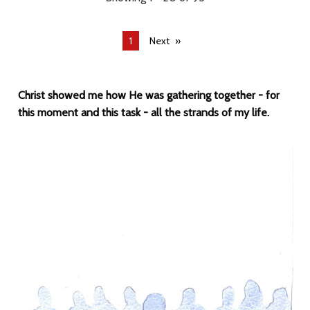
You're
1
Next
on
page
Christ showed me how He was gathering together - for
this moment and this task - all the strands of my life.