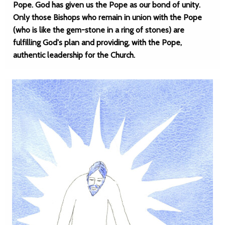
Pope. God has given us the Pope as our bond of unity.
Only those Bishops who remain in union with the Pope
(who is like the gem-stone in a ring of stones) are
fulfilling God's plan and providing, with the Pope,
authentic leadership for the Church.