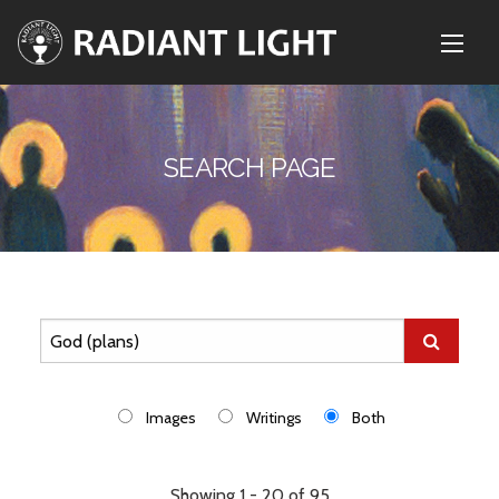
SEARCH PAGE
Images
Writings
Both
Showing 1 - 20 of 95