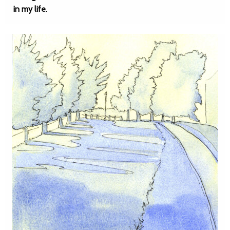
in my life.