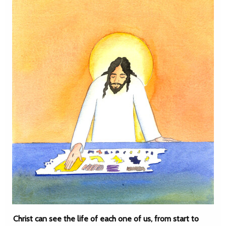
Christ can see the life of each one of us, from start to