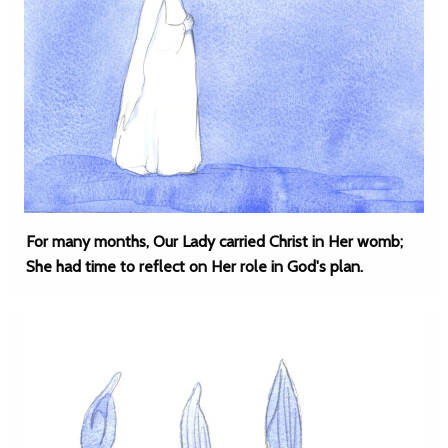
For many months, Our Lady carried Christ in Her womb;
She had time to reflect on Her role in God's plan.