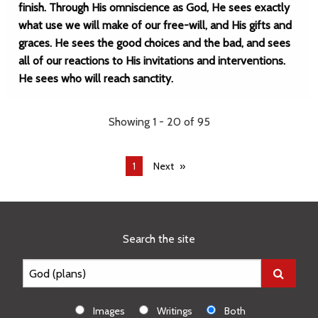
finish. Through His omniscience as God, He sees exactly
what use we will make of our free-will, and His gifts and
graces. He sees the good choices and the bad, and sees
all of our reactions to His invitations and interventions.
He sees who will reach sanctity.
Showing 1 - 20 of 95
You're
1
Next
on
page
Search the site
Images
Writings
Both