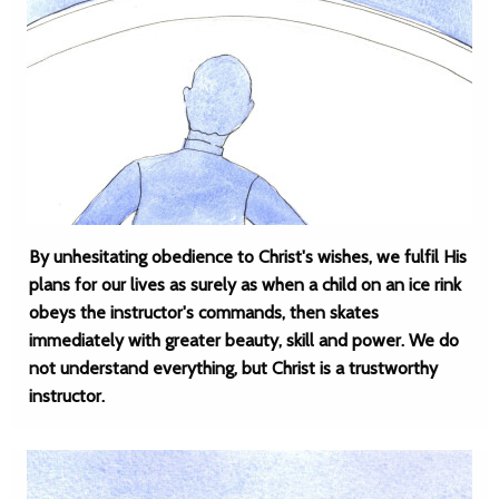
By unhesitating obedience to Christ's wishes, we fulfil His
plans for our lives as surely as when a child on an ice rink
obeys the instructor's commands, then skates
immediately with greater beauty, skill and power. We do
not understand everything, but Christ is a trustworthy
instructor.