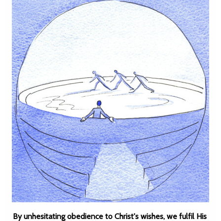
By unhesitating obedience to Christ's wishes, we fulfil His