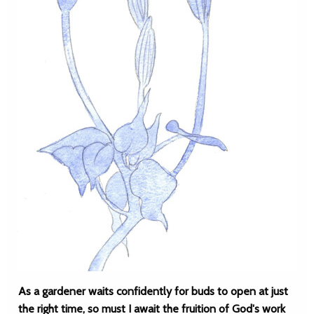
As a gardener waits confidently for buds to open at just
the right time, so must I await the fruition of God's work