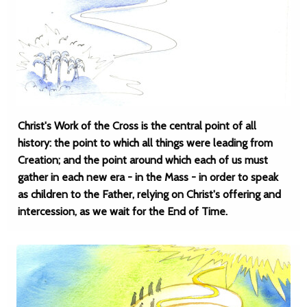
Christ's Work of the Cross is the central point of all
history: the point to which all things were leading from
Creation; and the point around which each of us must
gather in each new era - in the Mass - in order to speak
as children to the Father, relying on Christ's offering and
intercession, as we wait for the End of Time.