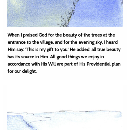
When I praised God for the beauty of the trees at the
entrance to the village, and for the evening sky, I heard
Him say: 'This is my gift to you.' He added: all true beauty
has its source in Him. All good things we enjoy in
accordance with His Will are part of His Providential plan
for our delight.