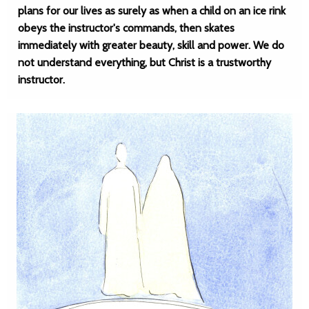
plans for our lives as surely as when a child on an ice rink
obeys the instructor's commands, then skates
immediately with greater beauty, skill and power. We do
not understand everything, but Christ is a trustworthy
instructor.