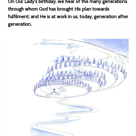
On Our Lady's birthday, we hear of the many generations
through whom God has brought His plan towards
fulfilment; and He is at work in us, today, generation after
generation.