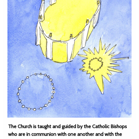
The Church is taught and guided by the Catholic Bishops
who are in communion with one another and with the