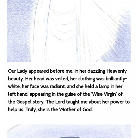
Our Lady appeared before me, in her dazzling Heavenly
beauty. Her head was veiled, her clothing was brilliantly-
white, her face was radiant, and she held a lamp in her
left hand, appearing in the guise of the 'Wise Virgin' of
the Gospel story. The Lord taught me about her power to
help us. Truly, she is the 'Mother of God'.