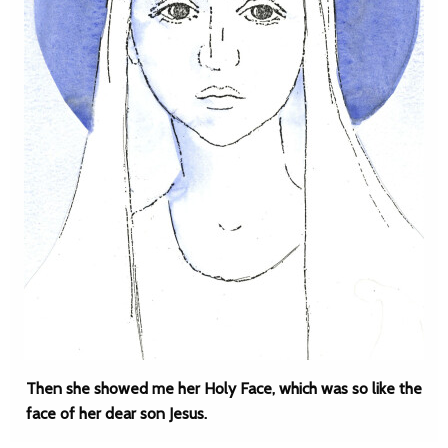
Then she showed me her Holy Face, which was so like the
face of her dear son Jesus.