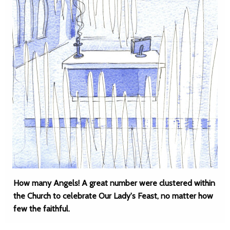
How many Angels! A great number were clustered within
the Church to celebrate Our Lady's Feast, no matter how
few the faithful.