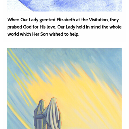
When Our Lady greeted Elizabeth at the Visitation, they
praised God for His love. Our Lady held in mind the whole
world which Her Son wished to help.