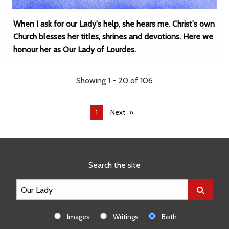
When I ask for our Lady's help, she hears me. Christ's own
Church blesses her titles, shrines and devotions. Here we
honour her as Our Lady of Lourdes.
Showing 1 - 20 of 106
You're
1
Next
on
page
Search the site
Images
Writings
Both