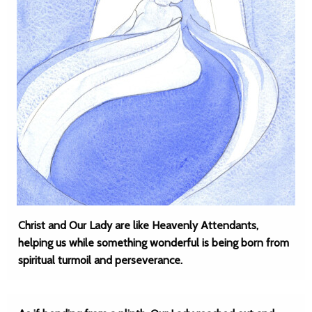
Christ and Our Lady are like Heavenly Attendants,
helping us while something wonderful is being born from
spiritual turmoil and perseverance.