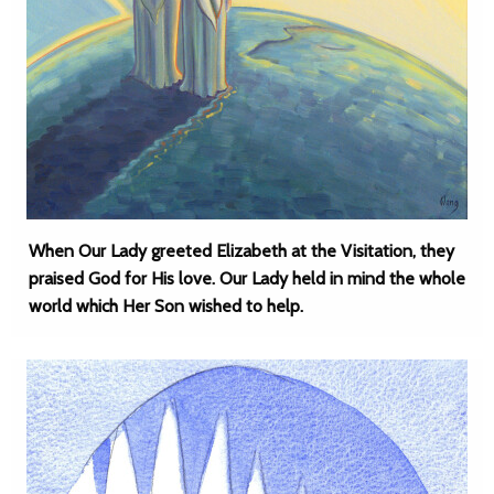
When Our Lady greeted Elizabeth at the Visitation, they
praised God for His love. Our Lady held in mind the whole
world which Her Son wished to help.