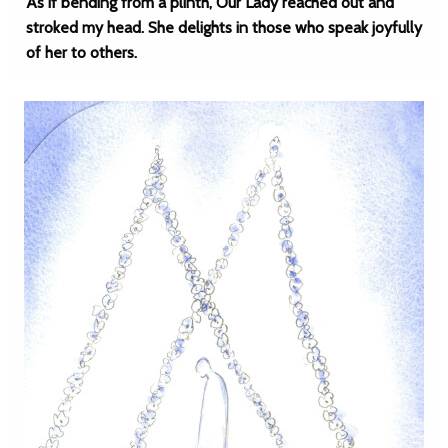
As if bending from a plinth, Our Lady reached out and
stroked my head. She delights in those who speak joyfully
of her to others.