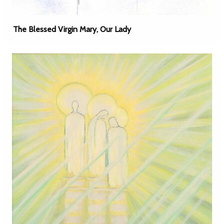
The Blessed Virgin Mary, Our Lady