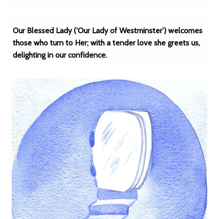
Our Blessed Lady ('Our Lady of Westminster') welcomes
those who turn to Her; with a tender love she greets us,
delighting in our confidence.