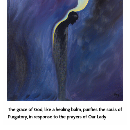
The grace of God, like a healing balm, purifies the souls of
Purgatory, in response to the prayers of Our Lady