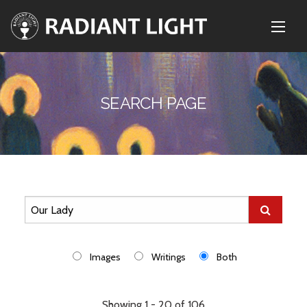
SEARCH PAGE
Images
Writings
Both
Showing 1 - 20 of 106