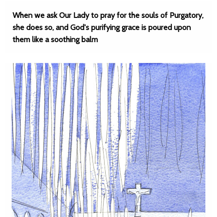
When we ask Our Lady to pray for the souls of Purgatory,
she does so, and God's purifying grace is poured upon
them like a soothing balm