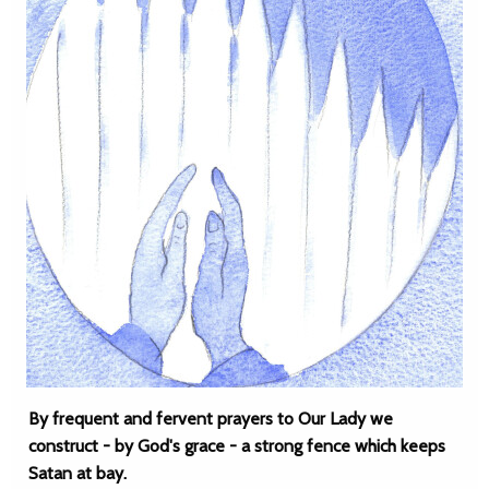
By frequent and fervent prayers to Our Lady we
construct - by God's grace - a strong fence which keeps
Satan at bay.