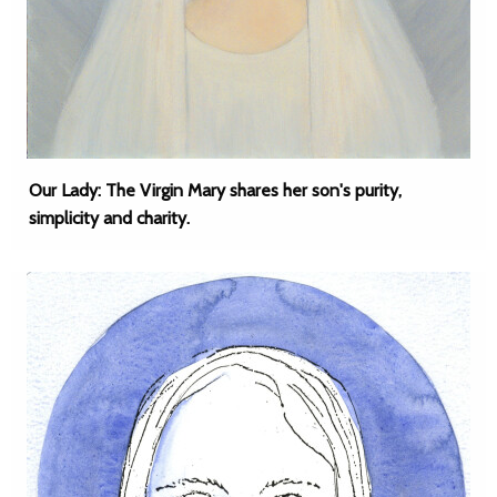
Our Lady: The Virgin Mary shares her son's purity,
simplicity and charity.