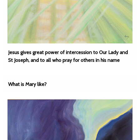
Jesus gives great power of intercession to Our Lady and
St Joseph, and to all who pray for others in his name
What is Mary like?