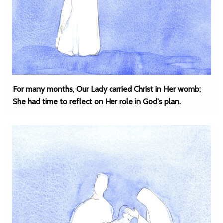
For many months, Our Lady carried Christ in Her womb;
She had time to reflect on Her role in God's plan.