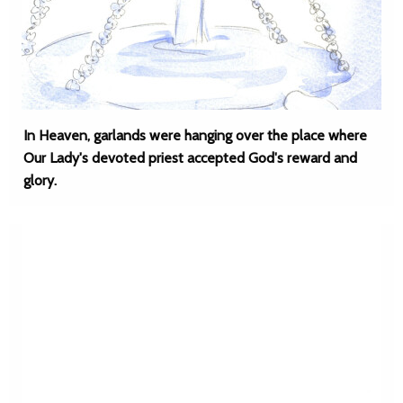
In Heaven, garlands were hanging over the place where
Our Lady's devoted priest accepted God's reward and
glory.