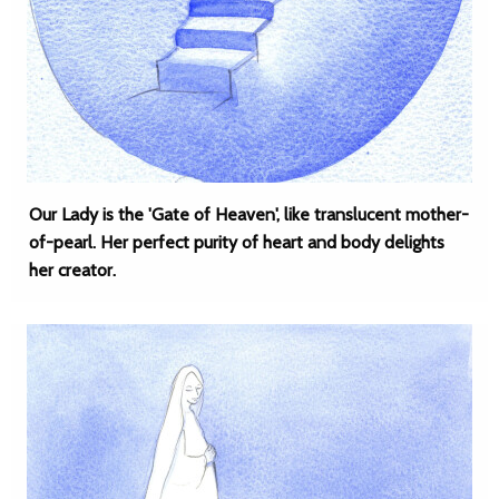
Our Lady is the 'Gate of Heaven', like translucent mother-
of-pearl. Her perfect purity of heart and body delights
her creator.