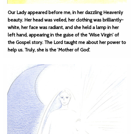
Our Lady appeared before me, in her dazzling Heavenly
beauty. Her head was veiled, her clothing was brilliantly-
white, her face was radiant, and she held a lamp in her
left hand, appearing in the guise of the 'Wise Virgin' of
the Gospel story. The Lord taught me about her power to
help us. Truly, she is the 'Mother of God'.