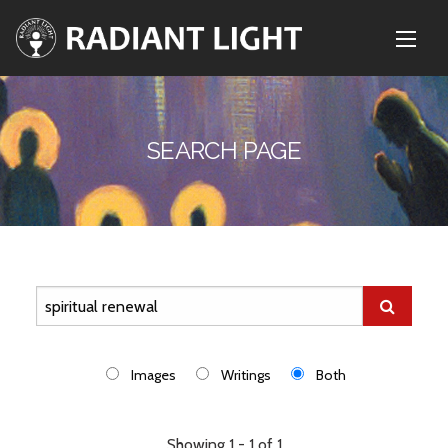
SEARCH PAGE
Images
Writings
Both
Showing 1 - 1 of 1