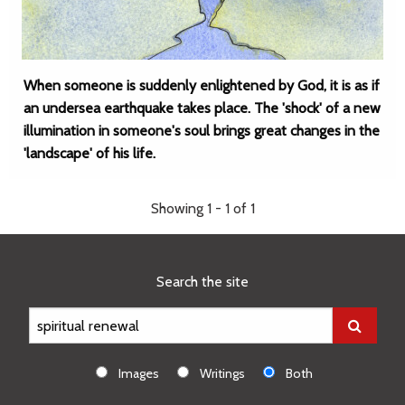
When someone is suddenly enlightened by God, it is as if
an undersea earthquake takes place. The 'shock' of a new
illumination in someone's soul brings great changes in the
'landscape' of his life.
Showing 1 - 1 of 1
Search the site
Images
Writings
Both