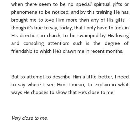
when there seem to be no ‘special’ spiritual gifts or
phenomena to be noticed; and by this training He has
brought me to love Him more than any of His gifts -
though it’s true to say, today, that I only have to look in
His direction, in church, to be swamped by His loving
and consoling attention: such is the degree of
friendship to which He’s drawn me in recent months.
But to attempt to describe Him a little better, I need
to say where I see Him: I mean, to explain in what
ways He chooses to show that He’s close to me.
Very close to me.