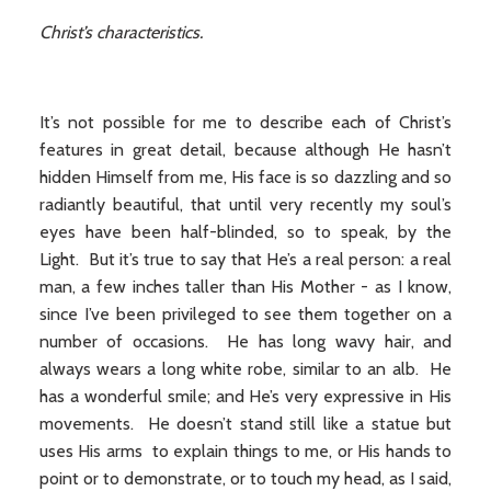
Christ’s characteristics.
It’s not possible for me to describe each of Christ’s
features in great detail, because although He hasn’t
hidden Himself from me, His face is so dazzling and so
radiantly beautiful, that until very recently my soul’s
eyes have been half-blinded, so to speak, by the
Light. But it’s true to say that He’s a real person: a real
man, a few inches taller than His Mother - as I know,
since I’ve been privileged to see them together on a
number of occasions. He has long wavy hair, and
always wears a long white robe, similar to an alb. He
has a wonderful smile; and He’s very expressive in His
movements. He doesn’t stand still like a statue but
uses His arms to explain things to me, or His hands to
point or to demonstrate, or to touch my head, as I said,