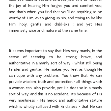
the joy of hearing Him forgive you and comfort you;
and that’s when you find that you’ll do anything to be
worthy of Him, even giving up sin, and trying to be like
Him: holy, gentle and child-like ; and yet He’s
immensely wise and mature at the same time.
It seems important to say that He’s very manly, in the
sense of seeming to be strong, brave, and
authoritative in a manly sort of way - whilst still being
tender and gentle. He makes you feel as though He
can cope with any problem. You know that He can
provide wisdom, truth and protection - all things which
a woman can also provide, yet He does so in a manly
sort of way; and this is no accident. It’s because of His
very manliness - His heroic and authoritative stature
which is wholly suffused with kindliness - that He can