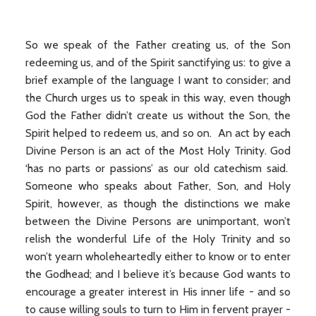
So we speak of the Father creating us, of the Son
redeeming us, and of the Spirit sanctifying us: to give a
brief example of the language I want to consider; and
the Church urges us to speak in this way, even though
God the Father didn’t create us without the Son, the
Spirit helped to redeem us, and so on. An act by each
Divine Person is an act of the Most Holy Trinity. God
‘has no parts or passions’ as our old catechism said.
Someone who speaks about Father, Son, and Holy
Spirit, however, as though the distinctions we make
between the Divine Persons are unimportant, won’t
relish the wonderful Life of the Holy Trinity and so
won’t yearn wholeheartedly either to know or to enter
the Godhead; and I believe it’s because God wants to
encourage a greater interest in His inner life - and so
to cause willing souls to turn to Him in fervent prayer -