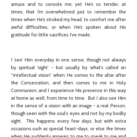
amuse and to console me; yet He’s so tender, at
times, that I’m overwhelmed just to remember the
times when He’s stroked my head, to comfort me after
awful difficulties, or when He’s spoken about His
gratitude for little sacrifices I’ve made.
I ‘see’ Him everyday in one sense, though not always
by spiritual ‘sight’ - but usually by what’s called an
“intellectual vision” when He comes to the altar after
the Consecration, and then comes to me in Holy
Communion; and I experience His presence in this way
at home as well, from time to time. But I also see Him
in the sense of a vision with an image - a real Person,
though seen with the soul’s eyes and not by my bodily
sight. This happens every few days, but with extra
occasions such as special feast-days, or else the times
when He suddenly appears to me to speak to me and