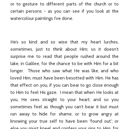
or to gesture to different parts of the church or to
certain persons - as you can see if you look at the
watercolour paintings I’ve done.
He’s so kind and so wise that my heart lurches,
sometimes, just to think about Him; so it doesn’t
surprise me to read that people rushed around the
lake, in Galilee, for the chance to be with Him for a bit
longer. Those who saw what He was like, and who
loved Him, must have been besotted with Him. He has
that effect on you, if you can bear to go close enough
to Him to feel His gaze. I mean that when He looks at
you, He sees straight to your heart; and so you
sometimes feel as though you can’t bear it but must
run away to hide for shame, or to grow angry at
knowing your true self to have been ‘found out’; or
else you must kneel and confess your sins to Him, for