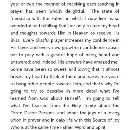
year or two the manner of receiving each teaching in
prayer has been wholly delightful. The state of
friendship with the Father in which I now live is so
wonderful and fulfilling that I’ve only to turn my heart
and thoughts towards Him in Heaven to receive His
Bliss. Every blissful prayer increases my confidence in
His Love; and every new growth in confidence causes
me to pray with a greater hope of being heard and
answered; and, indeed, His answers have amazed me.
Some have been so sweet and loving that it almost
breaks my heart to think of them and makes me yearn
to bring other people towards Him; and that’s why I’m
going to try to describe in more detail what I’ve
learned from God about Himself. I’m going to tell
what I’ve learned from the Holy Trinity about the
Three Divine Persons, and about the joys of a loving
union in prayer and in daily life with this Source of Joy
Who is at the same time Father, Word and Spirit.