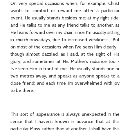
On very special occasions when, for example, Christ
wants to comfort or reward me after a particular
event, He usually stands besides me: at my right side;
and He talks to me as any friend talks to another, as
He leans forward over my chair, since I’m usually sitting
in church nowadays, due to increased weakness. But
on most of the occasions when I’ve seen Him clearly -
though almost dazzled, as I said, at the sight of His
glory, and sometimes at His Mother’s radiance too -
I’ve seen Him in front of me. He usually stands one or
two metres away, and speaks as anyone speaks to a
close friend; and each time I’m overwhelmed with joy
to be there.
This sort of appearance is always unexpected in the
sense that I haven’t known in advance that at this
particular Mass, rather than at another, I shall have this