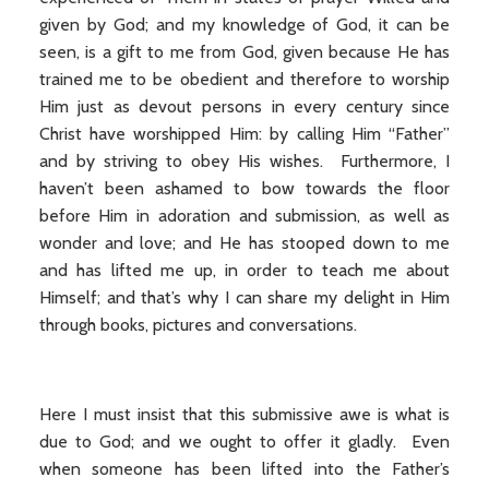
given by God; and my knowledge of God, it can be
seen, is a gift to me from God, given because He has
trained me to be obedient and therefore to worship
Him just as devout persons in every century since
Christ have worshipped Him: by calling Him “Father”
and by striving to obey His wishes. Furthermore, I
haven’t been ashamed to bow towards the floor
before Him in adoration and submission, as well as
wonder and love; and He has stooped down to me
and has lifted me up, in order to teach me about
Himself; and that’s why I can share my delight in Him
through books, pictures and conversations.
Here I must insist that this submissive awe is what is
due to God; and we ought to offer it gladly. Even
when someone has been lifted into the Father’s