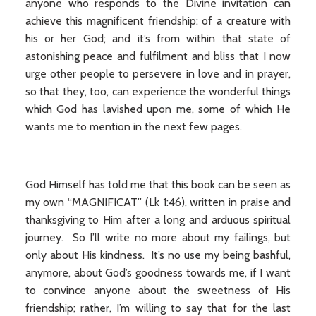
anyone who responds to the Divine invitation can
achieve this magnificent friendship: of a creature with
his or her God; and it’s from within that state of
astonishing peace and fulfilment and bliss that I now
urge other people to persevere in love and in prayer,
so that they, too, can experience the wonderful things
which God has lavished upon me, some of which He
wants me to mention in the next few pages.
God Himself has told me that this book can be seen as
my own “MAGNIFICAT” (Lk 1:46), written in praise and
thanksgiving to Him after a long and arduous spiritual
journey. So I’ll write no more about my failings, but
only about His kindness. It’s no use my being bashful,
anymore, about God’s goodness towards me, if I want
to convince anyone about the sweetness of His
friendship; rather, I’m willing to say that for the last