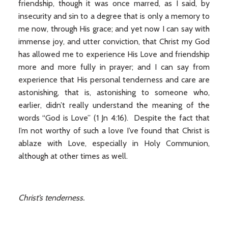
friendship, though it was once marred, as I said, by
insecurity and sin to a degree that is only a memory to
me now, through His grace; and yet now I can say with
immense joy, and utter conviction, that Christ my God
has allowed me to experience His Love and friendship
more and more fully in prayer; and I can say from
experience that His personal tenderness and care are
astonishing, that is, astonishing to someone who,
earlier, didn’t really understand the meaning of the
words “God is Love” (1 Jn 4:16). Despite the fact that
I’m not worthy of such a love I’ve found that Christ is
ablaze with Love, especially in Holy Communion,
although at other times as well.
Christ’s tenderness.