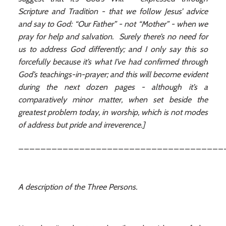
Scripture and Tradition - that we follow Jesus’ advice
and say to God: “Our Father” - not “Mother” - when we
pray for help and salvation. Surely there’s no need for
us to address God differently; and I only say this so
forcefully because it’s what I’ve had confirmed through
God’s teachings-in-prayer; and this will become evident
during the next dozen pages - although it’s a
comparatively minor matter, when set beside the
greatest problem today, in worship, which is not modes
of address but pride and irreverence.]
_____________________________________
A description of the Three Persons.