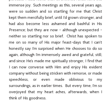
immense joy. Such meetings as this, several years ago,
were so sudden and so startling for me that Christ
kept them mercifully brief, until I’d grown stronger, and
had also become less ashamed and bashful in His
Presence; but they are now - although unexpected -
neither so startling nor so brief. Christ has spoken to
me on so many of His major feast-days that I can’t
honestly say I’m surprised when He chooses to do so
again, although I’m immensely awed and grateful, still;
and since He’s made me spiritually stronger, I find that
I can now converse with Him and enjoy His evident
company without being stricken with remorse, or made
speechless, or even made oblivious to my
surroundings, as in earlier times. But every time, I’m so
overjoyed that my heart aches, afterwards, when I
think of His goodness.