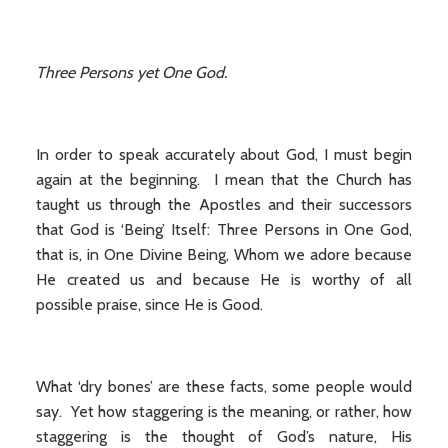
Three Persons yet One God.
In order to speak accurately about God, I must begin
again at the beginning. I mean that the Church has
taught us through the Apostles and their successors
that God is ‘Being’ Itself: Three Persons in One God,
that is, in One Divine Being, Whom we adore because
He created us and because He is worthy of all
possible praise, since He is Good.
What ‘dry bones’ are these facts, some people would
say. Yet how staggering is the meaning, or rather, how
staggering is the thought of God’s nature, His