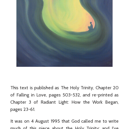
This text is published as The Holy Trinity, Chapter 20
of Falling in Love, pages 503-532, and re-printed as
Chapter 3 of Radiant Light: How the Work Began,
pages 23-61.
It was on 4 August 1995 that God called me to write
much of this piece about the Holy Trinity; and I've