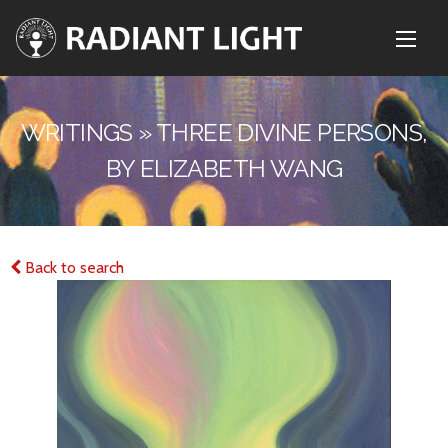
WRITINGS » THREE DIVINE PERSONS,
BY ELIZABETH WANG
Back to search