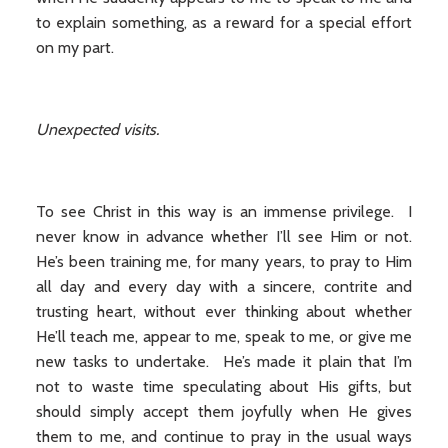
to explain something, as a reward for a special effort
on my part.
Unexpected visits.
To see Christ in this way is an immense privilege. I
never know in advance whether I’ll see Him or not.
He’s been training me, for many years, to pray to Him
all day and every day with a sincere, contrite and
trusting heart, without ever thinking about whether
He’ll teach me, appear to me, speak to me, or give me
new tasks to undertake. He’s made it plain that I’m
not to waste time speculating about His gifts, but
should simply accept them joyfully when He gives
them to me, and continue to pray in the usual ways