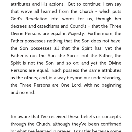
attributes and His actions. But to continue: I can say
that we’ve all learned from the Church - which puts
God’s Revelation into words for us, through her
decrees and catechisms and Councils - that the Three
Divine Persons are equal in Majesty. Furthermore, the
Father possesses nothing that the Son does not have;
the Son possesses all that the Spirit has: yet the
Father is not the Son, the Son is not the Father, the
Spirit is not the Son, and so on; and yet the Divine
Persons are equal. Each possess the same attributes
as the others; and, in a way beyond our understanding,
the Three Persons are One Lord, with no beginning
and no end.
I’m aware that I’ve received these beliefs or ‘concepts’
through the Church, although they’ve been confirmed
by what I’ve learned in prayer. I say this because some