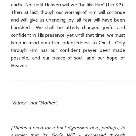
earth. Not until Heaven will we “be like Him” (1 Jn 3:2).
Then, at last, though our worship of Him will continue
and will give us unending joy, all fear will have been
banished. We shall be utterly changed, joyful and
confident in His presence; yet until that time, we must
keep in mind our utter indebtedness to Christ. Only
through Him has our confident prayer been made
possible, and our peace-of-soul, and our hope of
Heaven.
_____________________________________
“Father,” not “Mother”.
[There’s a need for a brief digression here, perhaps, to
suggest that it’s God’s Will - expressed through