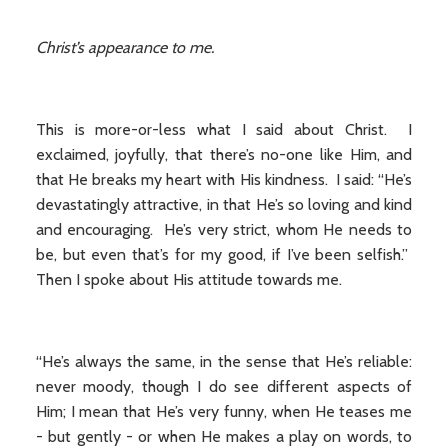
Christ’s appearance to me.
This is more-or-less what I said about Christ. I
exclaimed, joyfully, that there’s no-one like Him, and
that He breaks my heart with His kindness. I said: “He’s
devastatingly attractive, in that He’s so loving and kind
and encouraging. He’s very strict, whom He needs to
be, but even that’s for my good, if I’ve been selfish.”
Then I spoke about His attitude towards me.
“He’s always the same, in the sense that He’s reliable:
never moody, though I do see different aspects of
Him; I mean that He’s very funny, when He teases me
- but gently - or when He makes a play on words, to