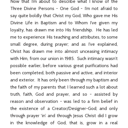
Now that I’m about to describe what I know of the
Three Divine Persons - One God - I’m not afraid to
say quite boldly that Christ my God, Who gave me His
Divine Life in Baptism and to Whom I’ve given my
loyalty, has drawn me into His friendship. He has led
me to experience His teaching and attributes, to some
small degree, during prayer; and as I’ve explained,
Christ has drawn me into almost unceasing intimacy
with Him, from our union in 1985. Such intimacy wasn’t
possible earlier, before various great purifications had
been completed, both passive and active, and interior
and exterior. It has only been through my baptism and
the faith of my parents that I learned such a lot about
truth, faith, God and prayer, and so - assisted by
reason and observation - was led to a firm belief in
the existence of a Creator/Designer-God; and only
through prayer ‘in’ and through Jesus Christ did I grow
in the knowledge of God, that is, grow in a real