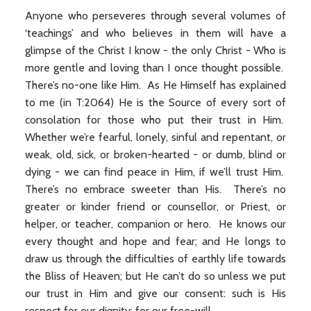
Anyone who perseveres through several volumes of
‘teachings’ and who believes in them will have a
glimpse of the Christ I know - the only Christ - Who is
more gentle and loving than I once thought possible.
There’s no-one like Him. As He Himself has explained
to me (in T:2064) He is the Source of every sort of
consolation for those who put their trust in Him.
Whether we’re fearful, lonely, sinful and repentant, or
weak, old, sick, or broken-hearted - or dumb, blind or
dying - we can find peace in Him, if we’ll trust Him.
There’s no embrace sweeter than His. There’s no
greater or kinder friend or counsellor, or Priest, or
helper, or teacher, companion or hero. He knows our
every thought and hope and fear; and He longs to
draw us through the difficulties of earthly life towards
the Bliss of Heaven; but He can’t do so unless we put
our trust in Him and give our consent: such is His
respect for our dignity: for our free-will.