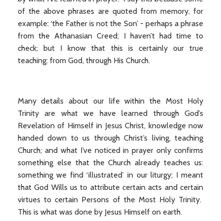
of the above phrases are quoted from memory, for
example: ‘the Father is not the Son’ - perhaps a phrase
from the Athanasian Creed; I haven’t had time to
check; but I know that this is certainly our true
teaching: from God, through His Church.
Many details about our life within the Most Holy
Trinity are what we have learned through God’s
Revelation of Himself in Jesus Christ, knowledge now
handed down to us through Christ’s living, teaching
Church; and what I’ve noticed in prayer only confirms
something else that the Church already teaches us:
something we find ‘illustrated’ in our liturgy; I meant
that God Wills us to attribute certain acts and certain
virtues to certain Persons of the Most Holy Trinity.
This is what was done by Jesus Himself on earth.