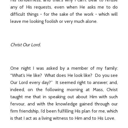
any of His requests, even when He asks me to do
difficult things - for the sake of the work - which will
leave me looking foolish or very much alone.
Christ Our Lord.
One night I was asked by a member of my family:
“What’s He like? What does He look like? Do you see
Our Lord every day?” It seemed right to answer; and,
indeed, on the following morning at Mass, Christ
taught me that in speaking out about Him with such
fervour, and with the knowledge gained through our
firm friendship, I’d been fulfilling His plan for me, which
is that I act as a living witness to Him and to His Love.