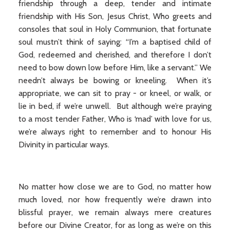
friendship through a deep, tender and intimate
friendship with His Son, Jesus Christ, Who greets and
consoles that soul in Holy Communion, that fortunate
soul mustn’t think of saying: “I’m a baptised child of
God, redeemed and cherished, and therefore I don’t
need to bow down low before Him, like a servant.” We
needn’t always be bowing or kneeling. When it’s
appropriate, we can sit to pray - or kneel, or walk, or
lie in bed, if we’re unwell. But although we’re praying
to a most tender Father, Who is ‘mad’ with love for us,
we’re always right to remember and to honour His
Divinity in particular ways.
No matter how close we are to God, no matter how
much loved, nor how frequently we’re drawn into
blissful prayer, we remain always mere creatures
before our Divine Creator, for as long as we’re on this