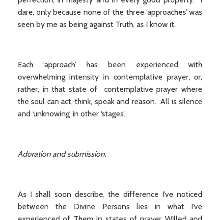
dare, only because none of the three ‘approaches’ was
seen by me as being against Truth, as I know it.
Each ‘approach’ has been experienced with
overwhelming intensity in contemplative prayer, or,
rather, in that state of contemplative prayer where
the soul can act, think, speak and reason. All is silence
and ‘unknowing’ in other ‘stages’.
Adoration and submission.
As I shall soon describe, the difference I’ve noticed
between the Divine Persons lies in what I’ve
experienced of Them in states of prayer Willed and