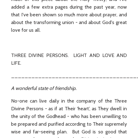
added a few extra pages during the past year, now
that I've been shown so much more about prayer, and
about the transforming union - and about God's great
love for us all.
THREE DIVINE PERSONS. LIGHT AND LOVE AND
LIFE.
_____________________________________
A wonderful state of friendship.
No-one can live daily in the company of the Three
Divine Persons - as if at Their ‘heart’, as They dwell in
the unity of the Godhead - who has been unwilling to
be prepared and purified according to Their supremely
wise and far-seeing plan. But God is so good that