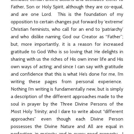
Father, Son or Holy Spirit, although they are co-equal,
and are one Lord. This is the foundation of my
opposition to certain changes put forward by ‘extreme’
Christian feminists, who call for an end to ‘patriarchy’
and who dislike naming God our Creator as “Father”;
but, more importantly, it is a reason for increased
gratitude to God Who is so loving that He delights in
sharing with us the riches of His own inner life and His
own ways of acting; and since I can say with gratitude
and confidence that this is what He’s done for me, I’m
writing these pages from personal experience.
Nothing I’m writing is fundamentally new, but is simply
a description of the different approaches made to the
soul in prayer by the Three Divine Persons of the
Most Holy Trinity; and I dare to write about “different
approaches” even though each Divine Person
possesses the Divine Nature and All are equal in
perfection, in majesty and in every good property. I