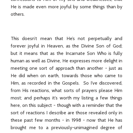
He is made even more joyful by some things than by
others.
This doesn’t mean that He’s not perpetually and
forever joyful in Heaven, as the Divine Son of God;
but it means that as the Incarnate Son Who is fully
human as well as Divine, He expresses more delight in
meeting one sort of approach than another - just as
He did when on earth, towards those who came to
Him, as recorded in the Gospels. So I’ve discovered,
from His reactions, what sorts of prayers please Him
most; and perhaps it’s worth my listing a few things
here, on this subject - though with a reminder that the
sort of reactions I describe are those revealed only in
these past few months - in 1998 - now that He has
brought me to a previously-unimagined degree of