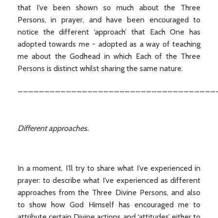
that I’ve been shown so much about the Three
Persons, in prayer, and have been encouraged to
notice the different ‘approach’ that Each One has
adopted towards me - adopted as a way of teaching
me about the Godhead in which Each of the Three
Persons is distinct whilst sharing the same nature.
_____________________________________
Different approaches.
In a moment, I’ll try to share what I’ve experienced in
prayer: to describe what I’ve experienced as different
approaches from the Three Divine Persons, and also
to show how God Himself has encouraged me to
attribute certain Divine actions and ‘attitudes’ either to