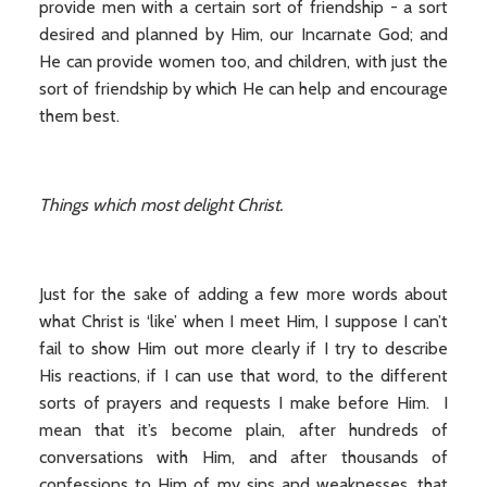
provide men with a certain sort of friendship - a sort
desired and planned by Him, our Incarnate God; and
He can provide women too, and children, with just the
sort of friendship by which He can help and encourage
them best.
Things which most delight Christ.
Just for the sake of adding a few more words about
what Christ is ‘like’ when I meet Him, I suppose I can’t
fail to show Him out more clearly if I try to describe
His reactions, if I can use that word, to the different
sorts of prayers and requests I make before Him. I
mean that it’s become plain, after hundreds of
conversations with Him, and after thousands of
confessions to Him of my sins and weaknesses, that