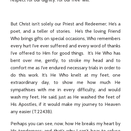
But Christ isn’t solely our Priest and Redeemer; He’s a
poet, and a teller of stories. He’s the loving Friend
Who brings gifts on special occasions, Who remembers
every hurt I’ve ever suffered and every word of thanks
I’ve offered to Him for good things. It’s He Who has
bent over me, gently, to stroke my head and to
comfort me as I’ve endured necessary trials in order to
do this work. It’s He Who knelt at my feet, one
extraordinary day, to show me how much He
sympathises with me in every difficulty, and would
wash my feet, He said, just as He washed the feet of
His Apostles, if it would make my journey to Heaven
any easier (T:2243B).
Perhaps you can see, now, how He breaks my heart by
His tenderness; and that’s why I can’t bear to refuse