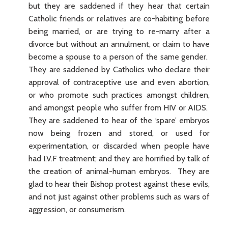
but they are saddened if they hear that certain
Catholic friends or relatives are co-habiting before
being married, or are trying to re-marry after a
divorce but without an annulment, or claim to have
become a spouse to a person of the same gender.
They are saddened by Catholics who declare their
approval of contraceptive use and even abortion,
or who promote such practices amongst children,
and amongst people who suffer from HIV or AIDS.
They are saddened to hear of the ‘spare’ embryos
now being frozen and stored, or used for
experimentation, or discarded when people have
had I.V.F treatment; and they are horrified by talk of
the creation of animal-human embryos. They are
glad to hear their Bishop protest against these evils,
and not just against other problems such as wars of
aggression, or consumerism.