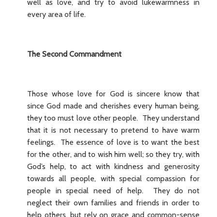
well as love, and try to avoid lukewarmness in
every area of life.
The Second Commandment
Those whose love for God is sincere know that
since God made and cherishes every human being,
they too must love other people. They understand
that it is not necessary to pretend to have warm
feelings. The essence of love is to want the best
for the other, and to wish him well; so they try, with
God’s help, to act with kindness and generosity
towards all people, with special compassion for
people in special need of help. They do not
neglect their own families and friends in order to
help others, but rely on grace and common-sense