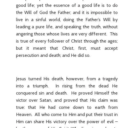
good life; yet the essence of a good life is to do
the Will of God the Father; and it is impossible to
live in a sinful world, doing the Father’s Will by
leading a pure life, and speaking the truth, without
angering those whose lives are very different. This
is true of every follower of Christ through the ages;
but it meant that Christ, first, must accept
persecution and death; and He did so.
Jesus turned His death, however, from a tragedy
into a triumph. In rising from the dead He
conquered sin and death. He proved Himself the
victor over Satan, and proved that His claim was
true: that He had come down to earth from
Heaven. All who come to Him and put their trust in
Him can share His victory over the power of evil –