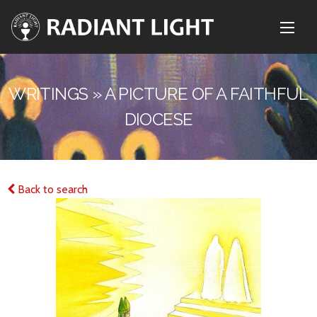
WRITINGS » A PICTURE OF A FAITHFUL
DIOCESE
Back to search