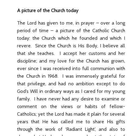
A picture of the Church today
The Lord has given to me, in prayer – over a long
period of time – a picture of the Catholic Church
today: the Church which he founded and which I
revere. Since the Church is His Body, I believe all
that she teaches. I accept her customs and her
discipline; and my love for the Church has grown,
ever since I was received into full communion with
the Church in 1968. I was immensely grateful for
that privilege, and had no ambition except to do
God’s Will in ordinary ways as I cared for my young
family. I have never had any desire to examine or
comment on the views or habits of fellow-
Catholics; yet the Lord has made it plain for several
years that He has called me to share His gifts
through the work of ‘Radiant Light’, and also to