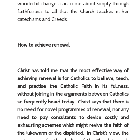
wonderful changes can come about simply through
faithfulness to all that the Church teaches in her
catechisms and Creeds.
How to achieve renewal
Christ has told me that the most effective way of
achieving renewal is for Catholics to believe, teach,
and practise the Catholic Faith in its fullness,
without joining in the arguments between Catholics
so frequently heard today. Christ says that there is
no need for novel programmes of renewal, nor any
need to pay consultants to devise costly and
exhausting schemes which might revive the faith of
the lukewarm or the dispirited. In Christ’s view, the