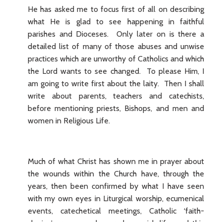
He has asked me to focus first of all on describing
what He is glad to see happening in faithful
parishes and Dioceses. Only later on is there a
detailed list of many of those abuses and unwise
practices which are unworthy of Catholics and which
the Lord wants to see changed. To please Him, I
am going to write first about the laity. Then I shall
write about parents, teachers and catechists,
before mentioning priests, Bishops, and men and
women in Religious Life.
Much of what Christ has shown me in prayer about
the wounds within the Church have, through the
years, then been confirmed by what I have seen
with my own eyes in Liturgical worship, ecumenical
events, catechetical meetings, Catholic ‘faith-