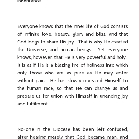
inheritance.
Everyone knows that the inner life of God consists
of Infinite love, beauty, glory and bliss, and that
God longs to share His joy. That is why He created
the Universe, and human beings. Yet everyone
knows, however, that He is very powerful and holy.
It is as if He is a blazing fire of holiness into which
only those who are as pure as He may enter
without pain. He has slowly revealed Himself to
the human race, so that He can change us and
prepare us for union with Himself in unending joy
and fulfilment.
No-one in the Diocese has been left confused,
after hearing merely that God became man, and