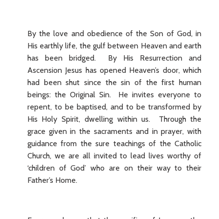
By the love and obedience of the Son of God, in
His earthly life, the gulf between Heaven and earth
has been bridged. By His Resurrection and
Ascension Jesus has opened Heaven’s door, which
had been shut since the sin of the first human
beings: the Original Sin. He invites everyone to
repent, to be baptised, and to be transformed by
His Holy Spirit, dwelling within us. Through the
grace given in the sacraments and in prayer, with
guidance from the sure teachings of the Catholic
Church, we are all invited to lead lives worthy of
‘children of God’ who are on their way to their
Father’s Home.