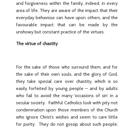
and forgiveness within the family, indeed, in every
area of life. They are aware of the impact that their
everyday behaviour can have upon others, and the
favourable impact that can be made by the
unshowy but constant practice of the virtues.
The virtue of chastity
For the sake of those who surround them, and for
the sake of their own souls, and the glory of God,
they take special care over chastity, which is so
easily forfeited by young people – and by adults
who fail to avoid the many ‘occasions of sin’ in a
secular society. Faithful Catholics look with pity not
condemnation upon those members of the Church
who ignore Christ’s wishes and seem to care little
for purity. They do not gossip about such people;