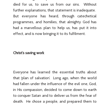
died for us, to save us from our sins. Without
further explanations, that statement is inadequate.
But everyone has heard, through catechetical
programmes, and homilies, that almighty God has
had a marvellous plan to help us, has put it into
effect, and is now bringing it to its fulfilment.
Christ’s saving work
Everyone has learned the essential truths about
that ‘plan of salvation’. Long ago, when the world
had fallen under the influence of the evil one, God,
in His compassion, decided to come down to earth
to conquer Satan and to deliver us from the fear of
death. He chose a people, and prepared them to