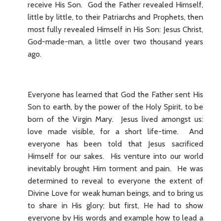
receive His Son. God the Father revealed Himself,
little by little, to their Patriarchs and Prophets, then
most fully revealed Himself in His Son: Jesus Christ,
God-made-man, a little over two thousand years
ago.
Everyone has learned that God the Father sent His
Son to earth, by the power of the Holy Spirit, to be
born of the Virgin Mary. Jesus lived amongst us:
love made visible, for a short life-time. And
everyone has been told that Jesus sacrificed
Himself for our sakes. His venture into our world
inevitably brought Him torment and pain. He was
determined to reveal to everyone the extent of
Divine Love for weak human beings, and to bring us
to share in His glory; but first, He had to show
everyone by His words and example how to lead a