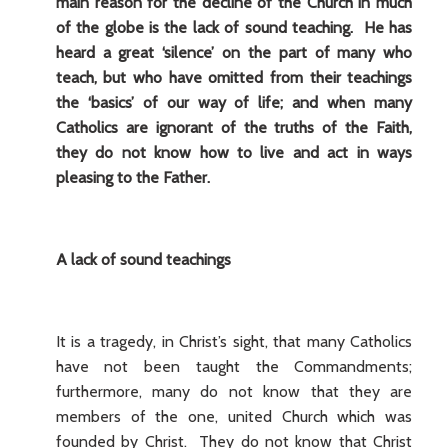
main reason for the decline of the Church in much
of the globe is the lack of sound teaching. He has
heard a great ‘silence’ on the part of many who
teach, but who have omitted from their teachings
the ‘basics’ of our way of life; and when many
Catholics are ignorant of the truths of the Faith,
they do not know how to live and act in ways
pleasing to the Father.
A lack of sound teachings
It is a tragedy, in Christ’s sight, that many Catholics
have not been taught the Commandments;
furthermore, many do not know that they are
members of the one, united Church which was
founded by Christ. They do not know that Christ