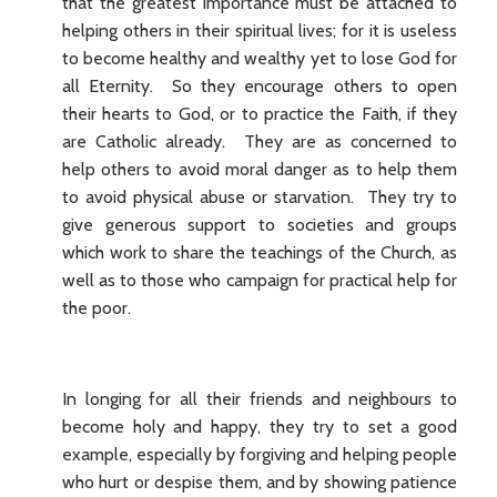
that the greatest importance must be attached to
helping others in their spiritual lives; for it is useless
to become healthy and wealthy yet to lose God for
all Eternity. So they encourage others to open
their hearts to God, or to practice the Faith, if they
are Catholic already. They are as concerned to
help others to avoid moral danger as to help them
to avoid physical abuse or starvation. They try to
give generous support to societies and groups
which work to share the teachings of the Church, as
well as to those who campaign for practical help for
the poor.
In longing for all their friends and neighbours to
become holy and happy, they try to set a good
example, especially by forgiving and helping people
who hurt or despise them, and by showing patience