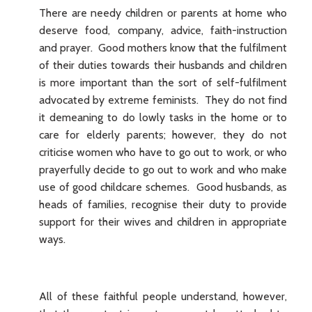
There are needy children or parents at home who
deserve food, company, advice, faith-instruction
and prayer. Good mothers know that the fulfilment
of their duties towards their husbands and children
is more important than the sort of self-fulfilment
advocated by extreme feminists. They do not find
it demeaning to do lowly tasks in the home or to
care for elderly parents; however, they do not
criticise women who have to go out to work, or who
prayerfully decide to go out to work and who make
use of good childcare schemes. Good husbands, as
heads of families, recognise their duty to provide
support for their wives and children in appropriate
ways.
All of these faithful people understand, however,