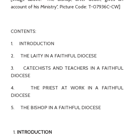
account of his Ministry", Picture Code: T-07936C-CW]
CONTENTS:
1. INTRODUCTION
2. THE LAITY IN A FAITHFUL DIOCESE
3. CATECHISTS AND TEACHERS IN A FAITHFUL
DIOCESE
4. THE PRIEST AT WORK IN A FAITHFUL
DIOCESE
5. THE BISHOP IN A FAITHFUL DIOCESE
INTRODUCTION