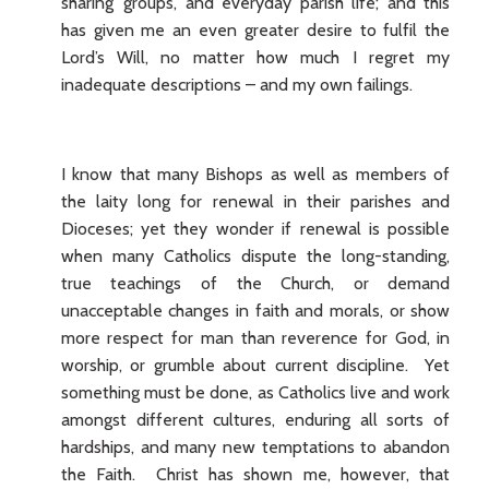
sharing’ groups, and everyday parish life; and this
has given me an even greater desire to fulfil the
Lord’s Will, no matter how much I regret my
inadequate descriptions – and my own failings.
I know that many Bishops as well as members of
the laity long for renewal in their parishes and
Dioceses; yet they wonder if renewal is possible
when many Catholics dispute the long-standing,
true teachings of the Church, or demand
unacceptable changes in faith and morals, or show
more respect for man than reverence for God, in
worship, or grumble about current discipline. Yet
something must be done, as Catholics live and work
amongst different cultures, enduring all sorts of
hardships, and many new temptations to abandon
the Faith. Christ has shown me, however, that