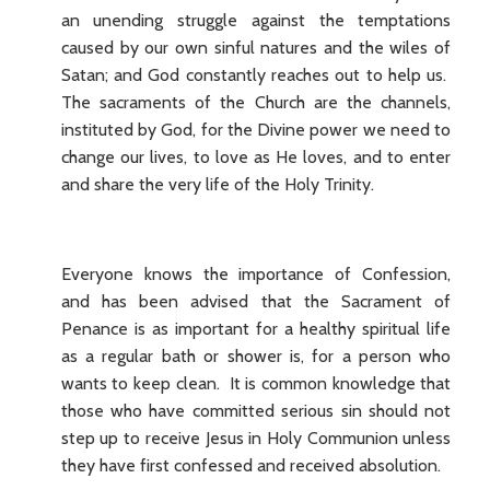
an unending struggle against the temptations
caused by our own sinful natures and the wiles of
Satan; and God constantly reaches out to help us.
The sacraments of the Church are the channels,
instituted by God, for the Divine power we need to
change our lives, to love as He loves, and to enter
and share the very life of the Holy Trinity.
Everyone knows the importance of Confession,
and has been advised that the Sacrament of
Penance is as important for a healthy spiritual life
as a regular bath or shower is, for a person who
wants to keep clean. It is common knowledge that
those who have committed serious sin should not
step up to receive Jesus in Holy Communion unless
they have first confessed and received absolution.