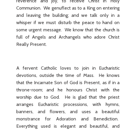
reverence and joy, to receive Christ in Holy
Communion. We genuflect as to a King on entering
and leaving the building; and we talk only in a
whisper if we must disturb the peace to hand on
some urgent message. We know that the church is
full of Angels and Archangels who adore Christ
Really Present.
A fervent Catholic loves to join in Eucharistic
devotions, outside the time of Mass. He knows
that the Incarnate Son of God is Present, as if in a
throne-room; and he honours Christ with the
worship due to God. He is glad that the priest
arranges Eucharistic processions, with hymns,
banners, and flowers, and uses a beautiful
monstrance for Adoration and Benediction.
Everything used is elegant and beautiful, and