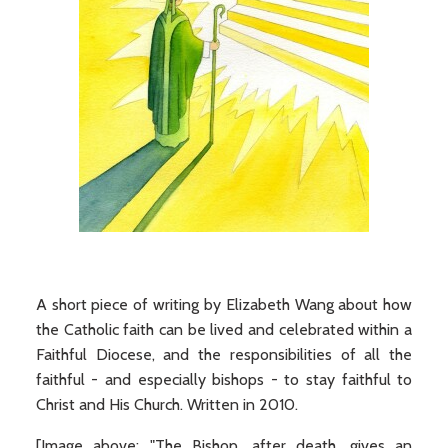
A short piece of writing by Elizabeth Wang about how
the Catholic faith can be lived and celebrated within a
Faithful Diocese, and the responsibilities of all the
faithful - and especially bishops - to stay faithful to
Christ and His Church. Written in 2010.
[Image above: "The Bishop, after death, gives an