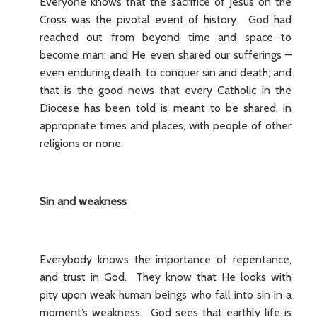
Everyone knows that the sacrifice of Jesus on the
Cross was the pivotal event of history. God had
reached out from beyond time and space to
become man; and He even shared our sufferings –
even enduring death, to conquer sin and death; and
that is the good news that every Catholic in the
Diocese has been told is meant to be shared, in
appropriate times and places, with people of other
religions or none.
Sin and weakness
Everybody knows the importance of repentance,
and trust in God. They know that He looks with
pity upon weak human beings who fall into sin in a
moment’s weakness. God sees that earthly life is