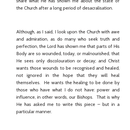
share what He has shown me about the state of
the Church after a long period of desacralisation.
Although, as I said, I look upon the Church with awe
and admiration, as do many who seek truth and
perfection, the Lord has shown me that parts of His
Body are so wounded, today, or malnourished, that
He sees only discolouration or decay; and Christ
wants those wounds to be recognised and healed,
not ignored in the hope that they will heal
themselves. He wants the healing to be done by
those who have what I do not have: power and
influence, in other words, our Bishops. That is why
He has asked me to write this piece – but in a
particular manner.