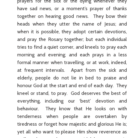
prayers for the sick or the dying whenever they
have sad news, or a moment’s prayer of thanks
together on hearing good news. They bow their
heads when they utter the name of Jesus; and
when it is possible, they adopt certain devotions,
and pray the Rosary together; but each individual
tries to find a quiet corner, and kneels to pray each
morning and evening; and each prays in a less
formal manner when travelling, or at work, indeed,
at frequent intervals. Apart from the sick and
elderly, people do not lie in bed to praise and
honour God at the start and end of each day. They
kneel or stand, to pray. God deserves the best of
everything, including our ‘best’ devotion and
behaviour. They know that He looks on with
tenderness when people are overtaken by
tiredness or forget how majestic and glorious He is;
yet all who want to please Him show reverence as