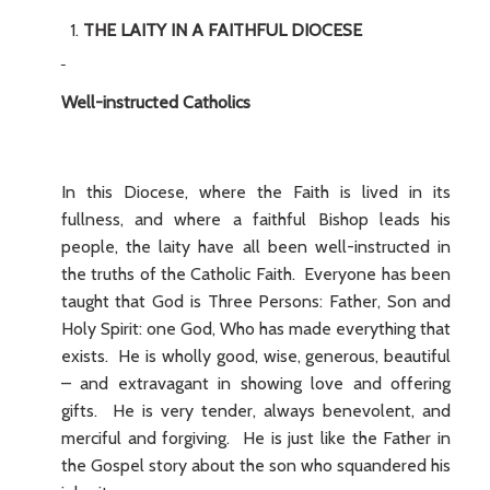
THE LAITY IN A FAITHFUL DIOCESE
Well-instructed Catholics
In this Diocese, where the Faith is lived in its
fullness, and where a faithful Bishop leads his
people, the laity have all been well-instructed in
the truths of the Catholic Faith. Everyone has been
taught that God is Three Persons: Father, Son and
Holy Spirit: one God, Who has made everything that
exists. He is wholly good, wise, generous, beautiful
– and extravagant in showing love and offering
gifts. He is very tender, always benevolent, and
merciful and forgiving. He is just like the Father in
the Gospel story about the son who squandered his