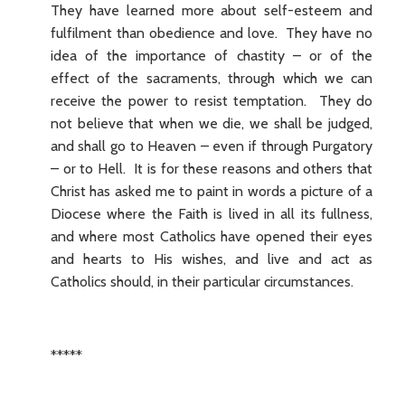
They have learned more about self-esteem and
fulfilment than obedience and love. They have no
idea of the importance of chastity – or of the
effect of the sacraments, through which we can
receive the power to resist temptation. They do
not believe that when we die, we shall be judged,
and shall go to Heaven – even if through Purgatory
– or to Hell. It is for these reasons and others that
Christ has asked me to paint in words a picture of a
Diocese where the Faith is lived in all its fullness,
and where most Catholics have opened their eyes
and hearts to His wishes, and live and act as
Catholics should, in their particular circumstances.
*****