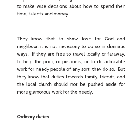
to make wise decisions about how to spend their
time, talents and money.
They know that to show love for God and
neighbour, it is not necessary to do so in dramatic
ways. If they are free to travel locally or faraway,
to help the poor, or prisoners, or to do admirable
work for needy people of any sort, they do so. But
they know that duties towards family, friends, and
the local church should not be pushed aside for
more glamorous work for the needy.
Ordinary duties