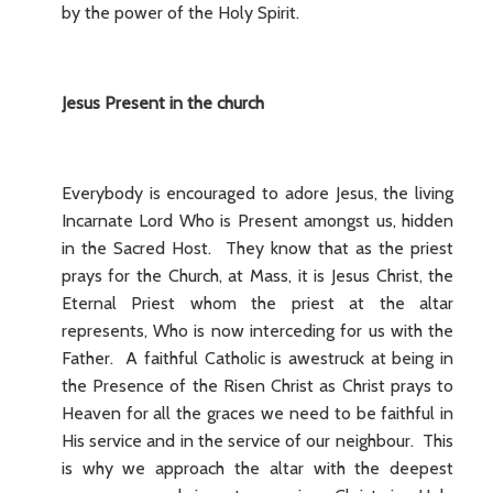
by the power of the Holy Spirit.
Jesus Present in the church
Everybody is encouraged to adore Jesus, the living
Incarnate Lord Who is Present amongst us, hidden
in the Sacred Host. They know that as the priest
prays for the Church, at Mass, it is Jesus Christ, the
Eternal Priest whom the priest at the altar
represents, Who is now interceding for us with the
Father. A faithful Catholic is awestruck at being in
the Presence of the Risen Christ as Christ prays to
Heaven for all the graces we need to be faithful in
His service and in the service of our neighbour. This
is why we approach the altar with the deepest