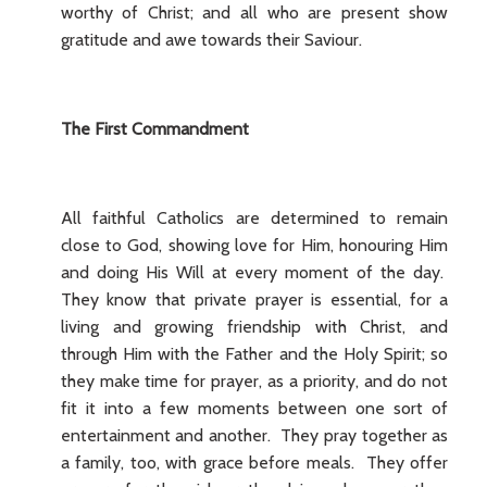
worthy of Christ; and all who are present show
gratitude and awe towards their Saviour.
The First Commandment
All faithful Catholics are determined to remain
close to God, showing love for Him, honouring Him
and doing His Will at every moment of the day.
They know that private prayer is essential, for a
living and growing friendship with Christ, and
through Him with the Father and the Holy Spirit; so
they make time for prayer, as a priority, and do not
fit it into a few moments between one sort of
entertainment and another. They pray together as
a family, too, with grace before meals. They offer