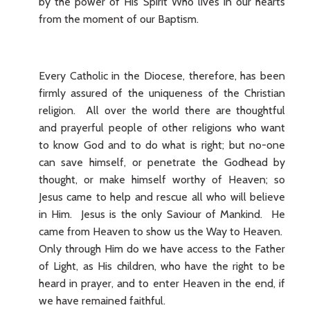
by the power of His Spirit Who lives in our hearts
from the moment of our Baptism.
Every Catholic in the Diocese, therefore, has been
firmly assured of the uniqueness of the Christian
religion. All over the world there are thoughtful
and prayerful people of other religions who want
to know God and to do what is right; but no-one
can save himself, or penetrate the Godhead by
thought, or make himself worthy of Heaven; so
Jesus came to help and rescue all who will believe
in Him. Jesus is the only Saviour of Mankind. He
came from Heaven to show us the Way to Heaven.
Only through Him do we have access to the Father
of Light, as His children, who have the right to be
heard in prayer, and to enter Heaven in the end, if
we have remained faithful.