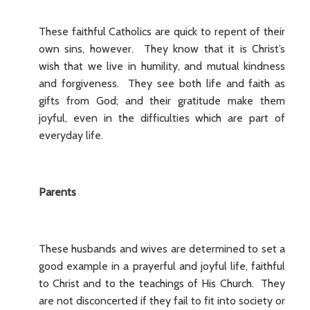
These faithful Catholics are quick to repent of their
own sins, however. They know that it is Christ’s
wish that we live in humility, and mutual kindness
and forgiveness. They see both life and faith as
gifts from God; and their gratitude make them
joyful, even in the difficulties which are part of
everyday life.
Parents
These husbands and wives are determined to set a
good example in a prayerful and joyful life, faithful
to Christ and to the teachings of His Church. They
are not disconcerted if they fail to fit into society or