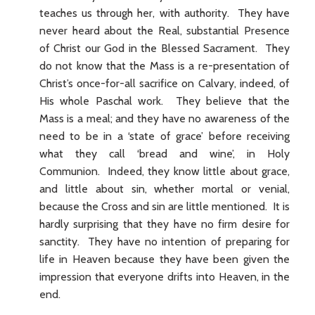
teaches us through her, with authority. They have
never heard about the Real, substantial Presence
of Christ our God in the Blessed Sacrament. They
do not know that the Mass is a re-presentation of
Christ’s once-for-all sacrifice on Calvary, indeed, of
His whole Paschal work. They believe that the
Mass is a meal; and they have no awareness of the
need to be in a ‘state of grace’ before receiving
what they call ‘bread and wine’, in Holy
Communion. Indeed, they know little about grace,
and little about sin, whether mortal or venial,
because the Cross and sin are little mentioned. It is
hardly surprising that they have no firm desire for
sanctity. They have no intention of preparing for
life in Heaven because they have been given the
impression that everyone drifts into Heaven, in the
end.