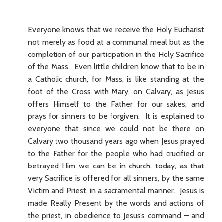
Everyone knows that we receive the Holy Eucharist
not merely as food at a communal meal but as the
completion of our participation in the Holy Sacrifice
of the Mass. Even little children know that to be in
a Catholic church, for Mass, is like standing at the
foot of the Cross with Mary, on Calvary, as Jesus
offers Himself to the Father for our sakes, and
prays for sinners to be forgiven. It is explained to
everyone that since we could not be there on
Calvary two thousand years ago when Jesus prayed
to the Father for the people who had crucified or
betrayed Him we can be in church, today, as that
very Sacrifice is offered for all sinners, by the same
Victim and Priest, in a sacramental manner. Jesus is
made Really Present by the words and actions of
the priest, in obedience to Jesus’s command – and