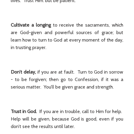
lives. Trust Him: but be patient.
Cultivate a longing
to receive the sacraments, which
are God-given and powerful sources of grace; but
learn how to turn to God at every moment of the day,
in trusting prayer.
Don’t delay,
if you are at fault. Turn to God in sorrow
- to be forgiven; then go to Confession, if it was a
serious matter. You’ll be given grace and strength.
Trust in God.
If you are in trouble, call to Him for help.
Help will be given, because God is good, even if you
don’t see the results until later.