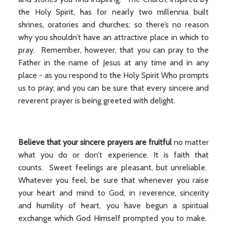
the Holy Spirit, has for nearly two millennia built
shrines, oratories and churches; so there’s no reason
why you shouldn’t have an attractive place in which to
pray. Remember, however, that you can pray to the
Father in the name of Jesus at any time and in any
place - as you respond to the Holy Spirit Who prompts
us to pray; and you can be sure that every sincere and
reverent prayer is being greeted with delight.
Believe that your sincere prayers are fruitful
no matter
what you do or don’t experience. It is faith that
counts. Sweet feelings are pleasant, but unreliable.
Whatever you feel, be sure that whenever you raise
your heart and mind to God, in reverence, sincerity
and humility of heart, you have begun a spiritual
exchange which God Himself prompted you to make.