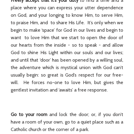
Freely accept that it’s your duty
to find a time and a
place where you can express your utter dependence
on God, and your longing to know Him, to serve Him,
to praise Him, and to share His Life. It’s only when we
begin to make ‘space’ for God in our lives and begin to
want to love Him that we start to open the door of
our hearts from the inside - so to speak - and allow
God to shine His Light within our souls and our lives;
and until that ‘door’ has been opened by a willing soul,
the adventure which is mystical union with God can’t
usually begin: so great is God’s respect for our free-
will. He forces no-one to love Him, but gives the
gentlest invitation and ‘awaits’ a free response.
Go to your room
and lock the door; or, if you don’t
have a room of your own, go to a quiet place such as a
Catholic church or the corner of a park.