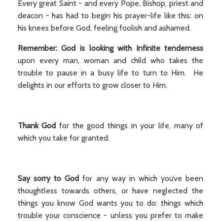
Every great Saint - and every Pope, Bishop, priest and
deacon - has had to begin his prayer-life like this: on
his knees before God, feeling foolish and ashamed.
Remember: God is looking with Infinite tenderness
upon every man, woman and child who takes the
trouble to pause in a busy life to turn to Him. He
delights in our efforts to grow closer to Him.
Thank God
for the good things in your life, many of
which you take for granted.
Say sorry to God
for any way in which you’ve been
thoughtless towards others, or have neglected the
things you know God wants you to do: things which
trouble your conscience - unless you prefer to make