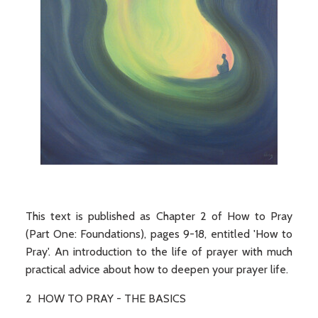
This text is published as Chapter 2 of How to Pray
(Part One: Foundations), pages 9-18, entitled 'How to
Pray'. An introduction to the life of prayer with much
practical advice about how to deepen your prayer life.
2 HOW TO PRAY - THE BASICS