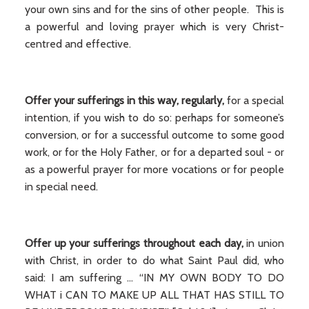
your own sins and for the sins of other people. This is
a powerful and loving prayer which is very Christ-
centred and effective.
Offer your sufferings in this way, regularly,
for a special
intention, if you wish to do so: perhaps for someone’s
conversion, or for a successful outcome to some good
work, or for the Holy Father, or for a departed soul - or
as a powerful prayer for more vocations or for people
in special need.
Offer up your sufferings throughout each day,
in union
with Christ, in order to do what Saint Paul did, who
said: I am suffering ... “IN MY OWN BODY TO DO
WHAT i CAN TO MAKE UP ALL THAT HAS STILL TO