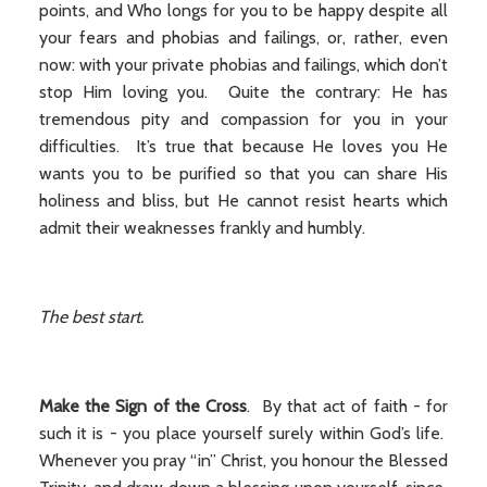
points, and Who longs for you to be happy despite all
your fears and phobias and failings, or, rather, even
now: with your private phobias and failings, which don’t
stop Him loving you. Quite the contrary: He has
tremendous pity and compassion for you in your
difficulties. It’s true that because He loves you He
wants you to be purified so that you can share His
holiness and bliss, but He cannot resist hearts which
admit their weaknesses frankly and humbly.
The best start.
Make the Sign of the Cross
. By that act of faith - for
such it is - you place yourself surely within God’s life.
Whenever you pray “in” Christ, you honour the Blessed