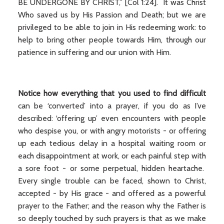
BE UNDERGONE BY CHRIST,” [Col 1:24]. It was Christ
Who saved us by His Passion and Death; but we are
privileged to be able to join in His redeeming work: to
help to bring other people towards Him, through our
patience in suffering and our union with Him.
Notice how everything that you used to find difficult
can be ‘converted’ into a prayer, if you do as I’ve
described: ‘offering up’ even encounters with people
who despise you, or with angry motorists - or offering
up each tedious delay in a hospital waiting room or
each disappointment at work, or each painful step with
a sore foot - or some perpetual, hidden heartache.
Every single trouble can be faced, shown to Christ,
accepted - by His grace - and offered as a powerful
prayer to the Father; and the reason why the Father is
so deeply touched by such prayers is that as we make