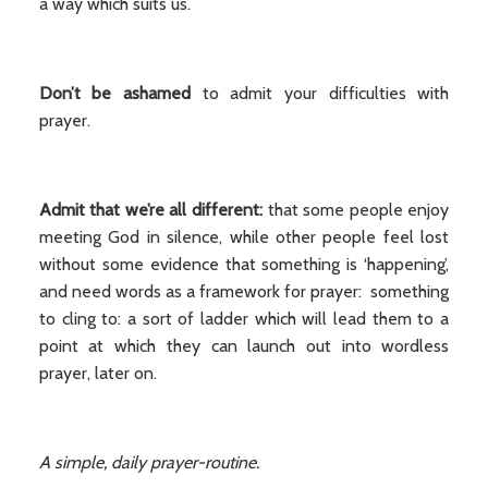
a way which suits us.
Don’t be ashamed
to admit your difficulties with
prayer.
Admit that we’re all different:
that some people enjoy
meeting God in silence, while other people feel lost
without some evidence that something is ‘happening’,
and need words as a framework for prayer: something
to cling to: a sort of ladder which will lead them to a
point at which they can launch out into wordless
prayer, later on.
A simple, daily prayer-routine.