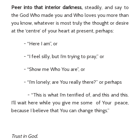
Peer into that interior darkness,
steadily, and say to
the God Who made you and Who loves you more than
you know, whatever is most truly the thought or desire
at the ‘centre’ of your heart at present, perhaps:
- “Here I am”, or
- “I feel silly, but I’m trying to pray,” or
- “Show me Who You are”, or
- “I’m lonely; are You really there?” or perhaps
- “This is what I’m terrified of, and this and this.
I’ll wait here while you give me some of Your peace,
because I believe that You can change things.”
Trust in God.