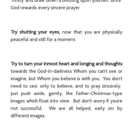
Trinity, and draw down a blessing upon yourself, since
God rewards every sincere prayer.
Try shutting your eyes,
now that you are physically
peaceful and still for a moment.
Try to turn your inmost heart and longing and thoughts
towards the God-in-darkness Whom you can’t see or
imagine, but Whom you believe is with you. You don’t
need to see: only to believe, and to pray sincerely.
Just push aside, gently, the Father-Christmas-type
images which float into view. But don’t worry if you’re
not successful. We are all helped, early on, by
different images.