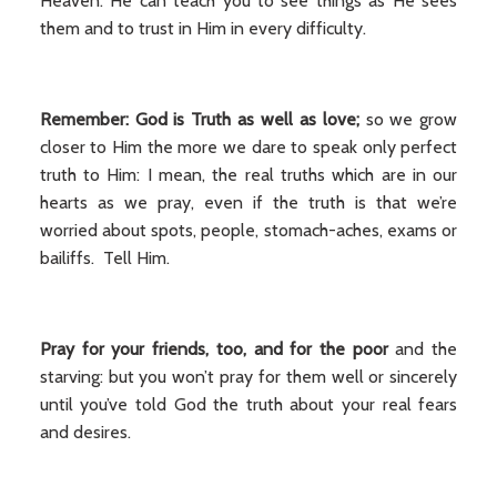
Heaven. He can teach you to see things as He sees
them and to trust in Him in every difficulty.
Remember: God is Truth as well as love;
so we grow
closer to Him the more we dare to speak only perfect
truth to Him: I mean, the real truths which are in our
hearts as we pray, even if the truth is that we’re
worried about spots, people, stomach-aches, exams or
bailiffs. Tell Him.
Pray for your friends, too, and for the poor
and the
starving: but you won’t pray for them well or sincerely
until you’ve told God the truth about your real fears
and desires.