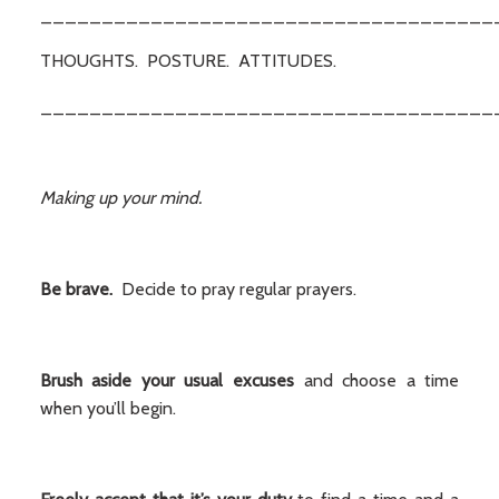
_____________________________________
THOUGHTS. POSTURE. ATTITUDES.
_____________________________________
Making up your mind.
Be brave.
Decide to pray regular prayers.
Brush aside your usual excuses
and choose a time
when you’ll begin.