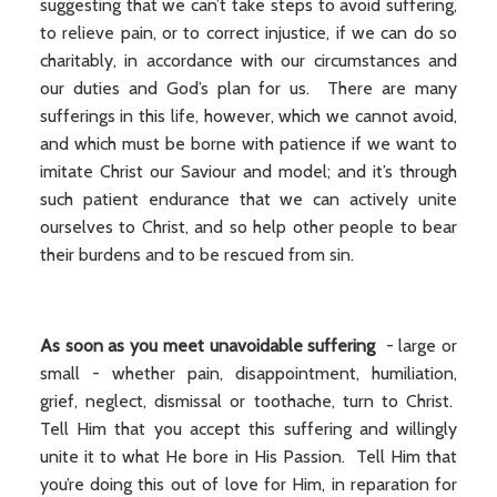
suggesting that we can’t take steps to avoid suffering,
to relieve pain, or to correct injustice, if we can do so
charitably, in accordance with our circumstances and
our duties and God’s plan for us. There are many
sufferings in this life, however, which we cannot avoid,
and which must be borne with patience if we want to
imitate Christ our Saviour and model; and it’s through
such patient endurance that we can actively unite
ourselves to Christ, and so help other people to bear
their burdens and to be rescued from sin.
As soon as you meet unavoidable suffering
- large or
small - whether pain, disappointment, humiliation,
grief, neglect, dismissal or toothache, turn to Christ.
Tell Him that you accept this suffering and willingly
unite it to what He bore in His Passion. Tell Him that
you’re doing this out of love for Him, in reparation for