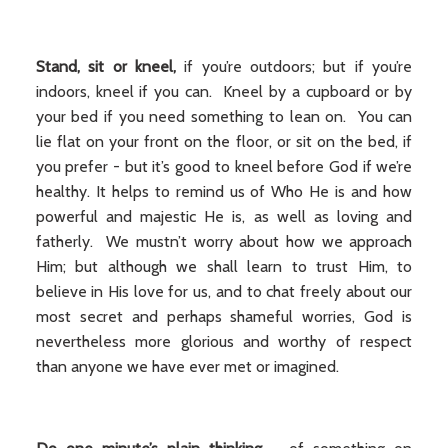
Stand, sit or kneel,
if you’re outdoors; but if you’re
indoors, kneel if you can. Kneel by a cupboard or by
your bed if you need something to lean on. You can
lie flat on your front on the floor, or sit on the bed, if
you prefer - but it’s good to kneel before God if we’re
healthy. It helps to remind us of Who He is and how
powerful and majestic He is, as well as loving and
fatherly. We mustn’t worry about how we approach
Him; but although we shall learn to trust Him, to
believe in His love for us, and to chat freely about our
most secret and perhaps shameful worries, God is
nevertheless more glorious and worthy of respect
than anyone we have ever met or imagined.