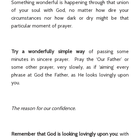
Something wonderful is happening through that union
of your soul with God, no matter how dire your
circumstances nor how dark or dry might be that
particular moment of prayer.
Try a wonderfully simple way
of passing some
minutes in sincere prayer. Pray the ‘Our Father’ or
some other prayer, very slowly, as if ‘aiming’ every
phrase at God the Father, as He looks lovingly upon
you.
The reason for our confidence.
Remember that God is looking lovingly upon you:
with