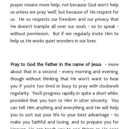
prayer means more help, not because God won’t help
us unless we pray ‘well’, but because of His respect for
us. He so respects our freedom and our privacy that
He doesn’t trample all over our souls - so to speak -
without permission. But if we regularly invite Him to
help us He works quiet wonders in our lives.
Pray to God the Father in the name of Jesus
- more
about that in a second - every morning and evening,
though without thinking that He won’t want to hear
you if you’re too tired or busy to pray with clockwork
regularity. You’ll progress rapidly in quite a short while,
provided that you turn to Him in utter sincerity. You
can tell Him anything and everything and He will help
you to sort out your life to your best advantage - to
make you faithful and loving, and to prepare you for