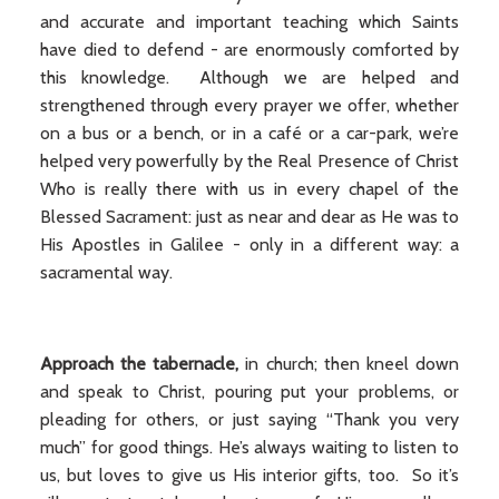
and accurate and important teaching which Saints
have died to defend - are enormously comforted by
this knowledge. Although we are helped and
strengthened through every prayer we offer, whether
on a bus or a bench, or in a café or a car-park, we’re
helped very powerfully by the Real Presence of Christ
Who is really there with us in every chapel of the
Blessed Sacrament: just as near and dear as He was to
His Apostles in Galilee - only in a different way: a
sacramental way.
Approach the tabernacle,
in church; then kneel down
and speak to Christ, pouring put your problems, or
pleading for others, or just saying “Thank you very
much” for good things. He’s always waiting to listen to
us, but loves to give us His interior gifts, too. So it’s