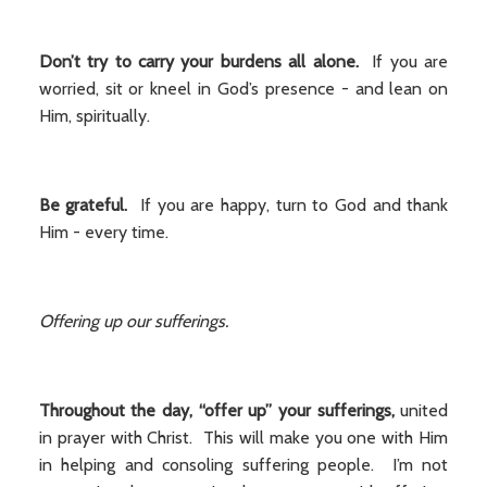
Don’t try to carry your burdens all alone.
If you are
worried, sit or kneel in God’s presence - and lean on
Him, spiritually.
Be grateful.
If you are happy, turn to God and thank
Him - every time.
Offering up our sufferings.
Throughout the day, “offer up” your sufferings,
united
in prayer with Christ. This will make you one with Him
in helping and consoling suffering people. I’m not