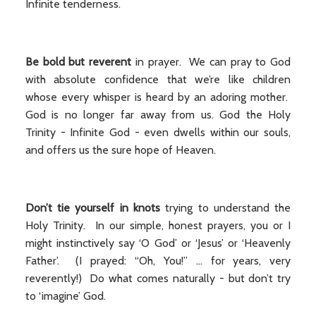
Infinite tenderness.
Be bold but reverent
in prayer. We can pray to God
with absolute confidence that we’re like children
whose every whisper is heard by an adoring mother.
God is no longer far away from us. God the Holy
Trinity - Infinite God - even dwells within our souls,
and offers us the sure hope of Heaven.
Don’t tie yourself in knots
trying to understand the
Holy Trinity. In our simple, honest prayers, you or I
might instinctively say ‘O God’ or ‘Jesus’ or ‘Heavenly
Father’. (I prayed: “Oh, You!” ... for years, very
reverently!) Do what comes naturally - but don’t try
to ‘imagine’ God.