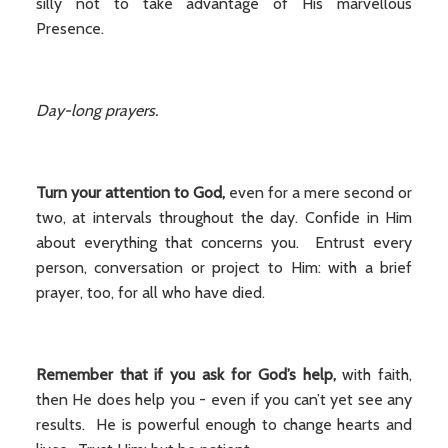
silly not to take advantage of His marvellous
Presence.
Day-long prayers.
Turn your attention to God,
even for a mere second or
two, at intervals throughout the day. Confide in Him
about everything that concerns you. Entrust every
person, conversation or project to Him: with a brief
prayer, too, for all who have died.
Remember that if you ask for God’s help,
with faith,
then He does help you - even if you can’t yet see any
results. He is powerful enough to change hearts and