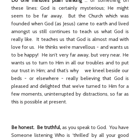
Do one minute’s plain thinking
... of something on
these lines: God is certainly mysterious; He might
seem to be far away. But the Church which was
founded when God (as Jesus) came to earth and lived
amongst us still continues to teach us what God is
really like. It teaches us that God is almost mad with
love for us. He thinks we’re marvellous - and wants us
to be happy! He isn’t very far away, but very near. He
wants us to turn to Him in all our troubles and to put
our trust in Him; and that’s why we kneel beside our
beds - or elsewhere - really believing that God is
pleased and delighted that we’ve turned to Him for a
few moments, uninterrupted by distractions, so far as
this is possible at present.
Be honest. Be truthful,
as you speak to God. You have
Someone listening Who is ‘thrilled’ by all your good