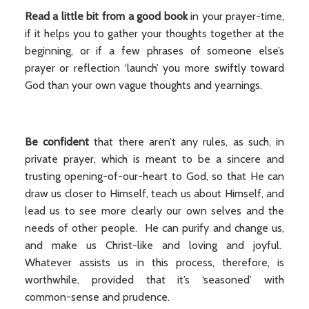
Read a little bit from a good book
in your prayer-time,
if it helps you to gather your thoughts together at the
beginning, or if a few phrases of someone else’s
prayer or reflection ‘launch’ you more swiftly toward
God than your own vague thoughts and yearnings.
Be confident
that there aren’t any rules, as such, in
private prayer, which is meant to be a sincere and
trusting opening-of-our-heart to God, so that He can
draw us closer to Himself, teach us about Himself, and
lead us to see more clearly our own selves and the
needs of other people. He can purify and change us,
and make us Christ-like and loving and joyful.
Whatever assists us in this process, therefore, is
worthwhile, provided that it’s ‘seasoned’ with
common-sense and prudence.