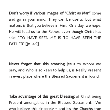
Don’t worry if various images of “Christ as Man”
come
and go in your mind. They can be useful; but what
matters is that you believe in Him. One day, we hope,
He will lead us to the Father, even though Christ has
said: “TO HAVE SEEN ME IS TO HAVE SEEN THE
FATHER” [Jn 14:9].
Never
forget that this amazing Jesus
to Whom we
pray, and Who is so keen to help us, is Really Present
in every place where the Blessed Sacrament is found.
Take advantage of this great blessing:
of Christ being
Present amongst us in the Blessed Sacrament. We
who believe this sincerely - and it’s the Church’s true