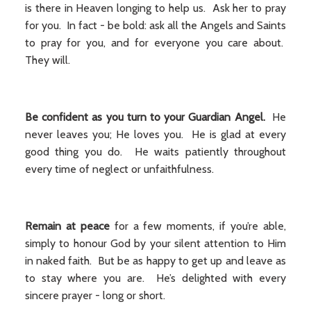
is there in Heaven longing to help us. Ask her to pray
for you. In fact - be bold: ask all the Angels and Saints
to pray for you, and for everyone you care about.
They will.
Be confident as you turn to your Guardian Angel.
He
never leaves you; He loves you. He is glad at every
good thing you do. He waits patiently throughout
every time of neglect or unfaithfulness.
Remain
at peace
for a few moments, if you’re able,
simply to honour God by your silent attention to Him
in naked faith. But be as happy to get up and leave as
to stay where you are. He’s delighted with every
sincere prayer - long or short.