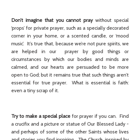
Don’t imagine that you cannot pray
without special
‘props’ for private prayer, such as a specially decorated
corner in your home, or a scented candle, or ‘mood
music’. It’s true that, because we’re not pure spirits, we
are helped in our prayer by good things or
circumstances by which our bodies and minds are
calmed, and our hearts are persuaded to be more
open to God; but it remains true that such things aren’t
essential for true prayer. What is essential is faith:
even a tiny scrap of it.
Try to make a special place
for prayer if you can. Find
a crucifix and a picture or statue of Our Blessed Lady -
and perhaps of some of the other Saints whose lives
and stories you find inspiring. The Church, inspired by