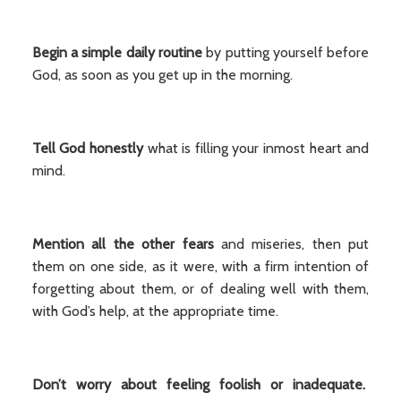
Begin a simple daily routine
by putting yourself before
God, as soon as you get up in the morning.
Tell God honestly
what is filling your inmost heart and
mind.
Mention all the other fears
and miseries, then put
them on one side, as it were, with a firm intention of
forgetting about them, or of dealing well with them,
with God’s help, at the appropriate time.
Don’t worry about feeling foolish or inadequate.