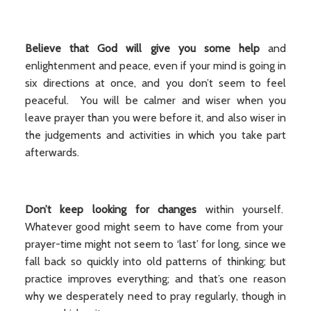
Believe that
God will give you some help
and
enlightenment and peace, even if your mind is going in
six directions at once, and you don’t seem to feel
peaceful. You will be calmer and wiser when you
leave prayer than you were before it, and also wiser in
the judgements and activities in which you take part
afterwards.
Don’t keep looking for changes
within yourself.
Whatever good might seem to have come from your
prayer-time might not seem to ‘last’ for long, since we
fall back so quickly into old patterns of thinking; but
practice improves everything; and that’s one reason
why we desperately need to pray regularly, though in