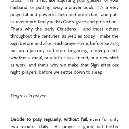
Cross. This is not like adjusting your glasses, or your
hairband, or putting away a prayer book. It’s a very
prayerful and powerful help and protection, and puts
us ever more firmly within God’s grace and protection.
That’s why the early Christians - and most others
throughout the centuries, as well as today - make the
Sign before and after each prayer-time, before setting
out on a journey, or before beginning a new project:
whether a meal, or a letter to a friend, or a new shift
at work; and that’s why we make that Sign after our
night-prayers, before we settle down to sleep.
Progress in prayer
Decide to pray regularly, without fail,
even for only
two minutes daily. All prayer is good, but better