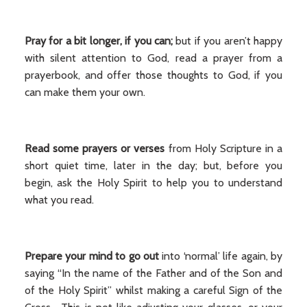
Pray for a bit longer, if you can;
but if you aren’t happy
with silent attention to God, read a prayer from a
prayerbook, and offer those thoughts to God, if you
can make them your own.
Read some prayers or verses
from Holy Scripture in a
short quiet time, later in the day; but, before you
begin, ask the Holy Spirit to help you to understand
what you read.
Prepare your mind to go out
into ‘normal’ life again, by
saying “In the name of the Father and of the Son and
of the Holy Spirit” whilst making a careful Sign of the