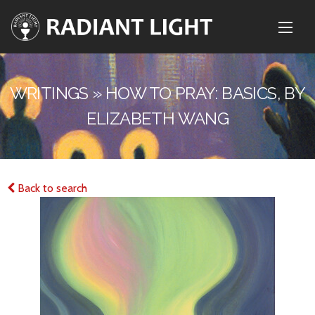
WRITINGS » HOW TO PRAY: BASICS, BY
ELIZABETH WANG
Back to search