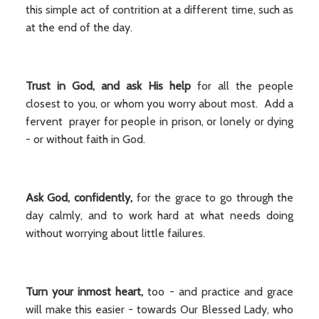
this simple act of contrition at a different time, such as
at the end of the day.
Trust in God, and ask His help
for all the people
closest to you, or whom you worry about most. Add a
fervent prayer for people in prison, or lonely or dying
- or without faith in God.
Ask God, confidently,
for the grace to go through the
day calmly, and to work hard at what needs doing
without worrying about little failures.
Turn your inmost heart,
too - and practice and grace
will make this easier - towards Our Blessed Lady, who