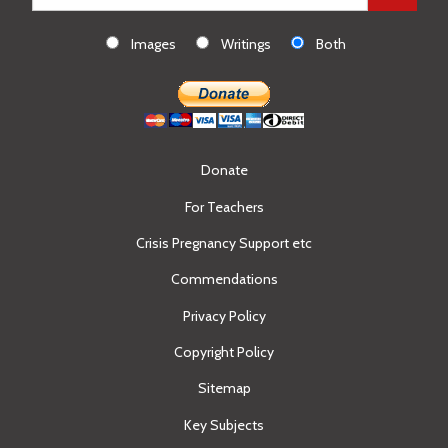
Images
Writings
Both
Donate
For Teachers
Crisis Pregnancy Support etc
Commendations
Privacy Policy
Copyright Policy
Sitemap
Key Subjects