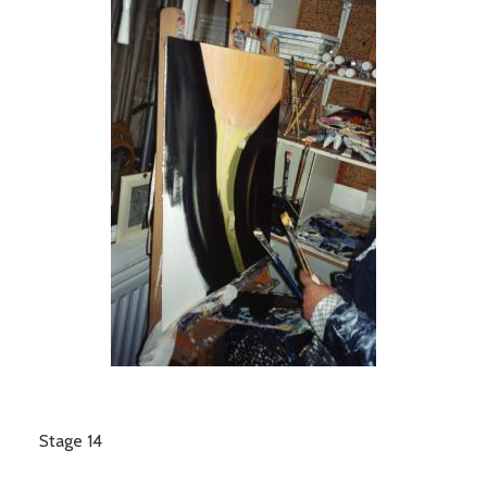
Stage 14