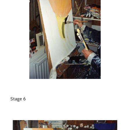
Stage 6