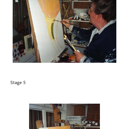
Stage 5