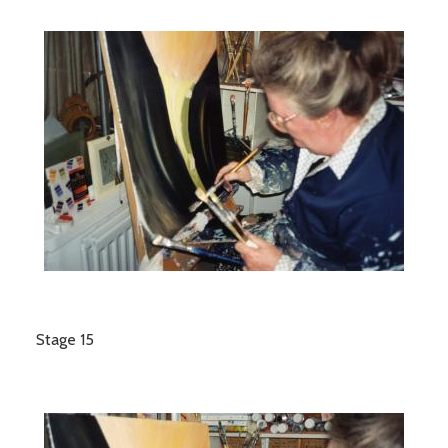
Stage 15