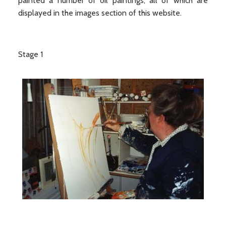
painted a number of oil paintings, all of which are
displayed in the images section of this website.
Stage 1