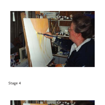
Stage 4