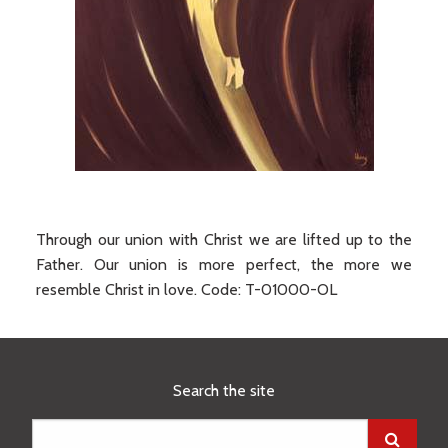
Through our union with Christ we are lifted up to the
Father. Our union is more perfect, the more we
resemble Christ in love.
Code:
T-01000-OL
Search the site