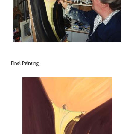
Final Painting