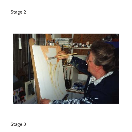
Stage 2
Stage 3