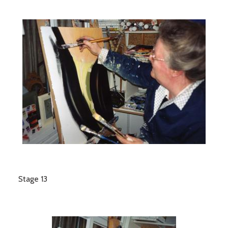
Stage 13