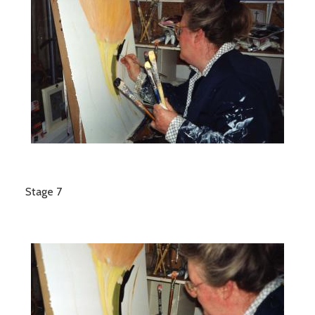
Stage 7