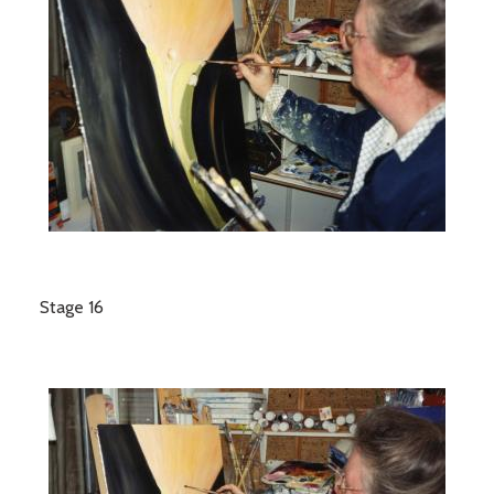
Stage 16