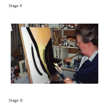
Stage 11
Stage 12