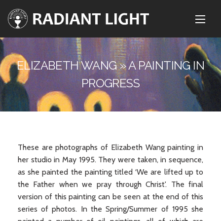
ELIZABETH WANG » A PAINTING IN
PROGRESS
These are photographs of Elizabeth Wang painting in
her studio in May 1995. They were taken, in sequence,
as she painted the painting titled ‘We are lifted up to
the Father when we pray through Christ'. The final
version of this painting can be seen at the end of this
series of photos. In the Spring/Summer of 1995 she