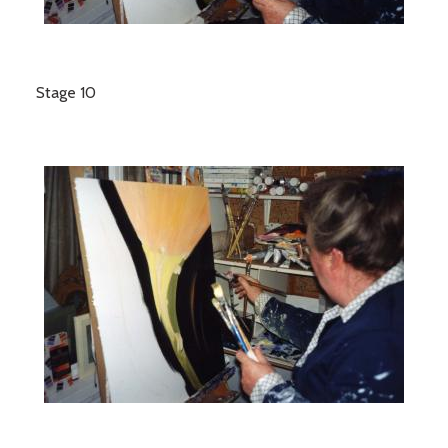
Stage 10