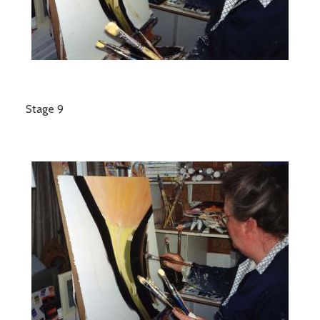
Stage 9