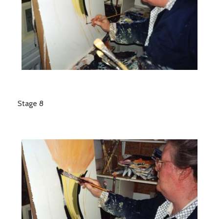
Stage 8