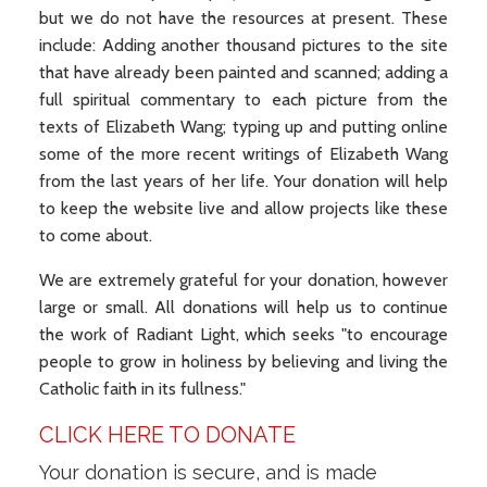
but we do not have the resources at present. These
include: Adding another thousand pictures to the site
that have already been painted and scanned; adding a
full spiritual commentary to each picture from the
texts of Elizabeth Wang; typing up and putting online
some of the more recent writings of Elizabeth Wang
from the last years of her life. Your donation will help
to keep the website live and allow projects like these
to come about.
We are extremely grateful for your donation, however
large or small. All donations will help us to continue
the work of Radiant Light, which seeks "to encourage
people to grow in holiness by believing and living the
Catholic faith in its fullness."
CLICK HERE TO DONATE
Your donation is secure, and is made