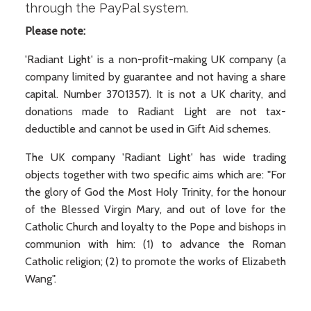
through the PayPal system.
Please note:
'Radiant Light' is a non-profit-making UK company (a
company limited by guarantee and not having a share
capital. Number 3701357). It is not a UK charity, and
donations made to Radiant Light are not tax-
deductible and cannot be used in Gift Aid schemes.
The UK company 'Radiant Light' has wide trading
objects together with two specific aims which are: "For
the glory of God the Most Holy Trinity, for the honour
of the Blessed Virgin Mary, and out of love for the
Catholic Church and loyalty to the Pope and bishops in
communion with him: (1) to advance the Roman
Catholic religion; (2) to promote the works of Elizabeth
Wang".