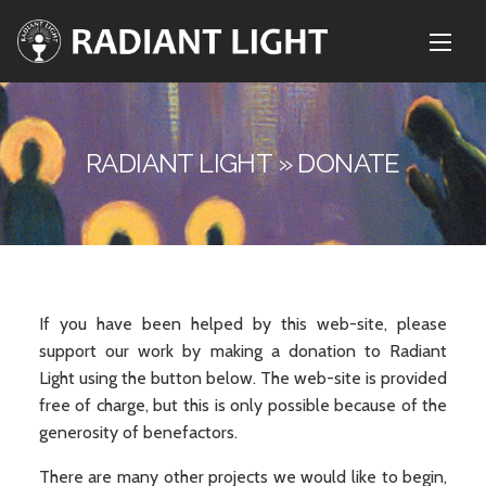
RADIANT LIGHT » DONATE
If you have been helped by this web-site, please
support our work by making a donation to Radiant
Light using the button below. The web-site is provided
free of charge, but this is only possible because of the
generosity of benefactors.
There are many other projects we would like to begin,