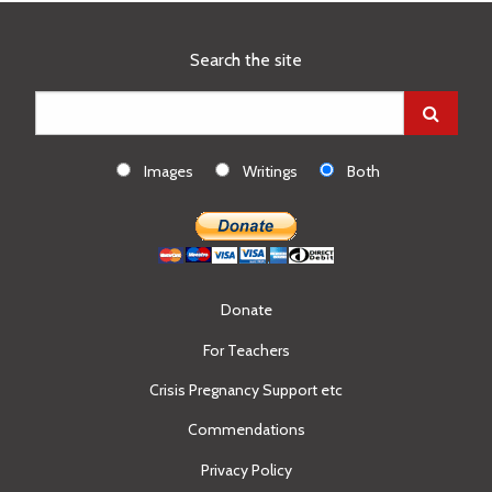
Search the site
Images
Writings
Both
Donate
For Teachers
Crisis Pregnancy Support etc
Commendations
Privacy Policy