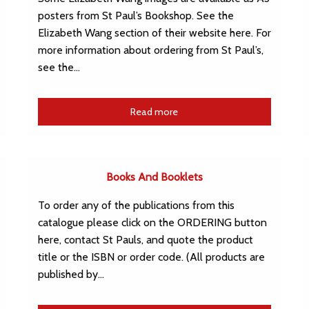
posters from St Paul’s Bookshop. See the
Elizabeth Wang section of their website here. For
more information about ordering from St Paul’s,
see the…
Read more
Books And Booklets
To order any of the publications from this
catalogue please click on the ORDERING button
here, contact St Pauls, and quote the product
title or the ISBN or order code. (All products are
published by…