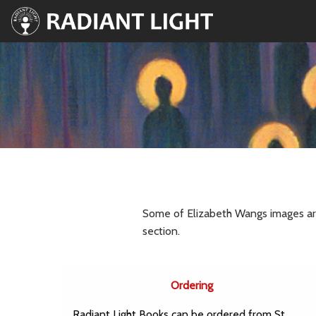
Some of Elizabeth Wangs images are 
section.
Ordering
Radiant Light Books can be ordered from St