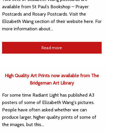
available from St Paul’s Bookshop – Prayer
Postcards and Rosary Postcards. Visit the
Elizabeth Wang section of their website here. For
more information about…
Read more
High Quality Art Prints now available from The
Bridgeman Art Library
For some time Radiant Light has published A3
posters of some of Elizabeth Wang's pictures.
People have often asked whether we can
produce larger, higher quality prints of some of
the images, but this…