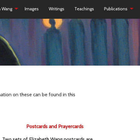
h Wang
Images
Writings
Teachings
Publications
ation on these can be found in this
Postcards and Prayercards
Two sets of Elizabeth Wang postcards are