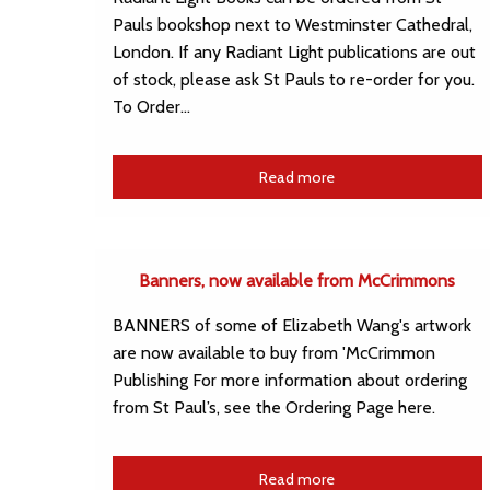
Pauls bookshop next to Westminster Cathedral,
London. If any Radiant Light publications are out
of stock, please ask St Pauls to re-order for you.
To Order…
Read more
Banners, now available from McCrimmons
BANNERS of some of Elizabeth Wang's artwork
are now available to buy from 'McCrimmon
Publishing For more information about ordering
from St Paul’s, see the Ordering Page here.
Read more