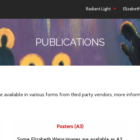
Radiant Light
Elizabet
PUBLICATIONS
available in various forms from third party vendors, more inform
Posters (A3)
Some Elizabeth Wang images are available as A3