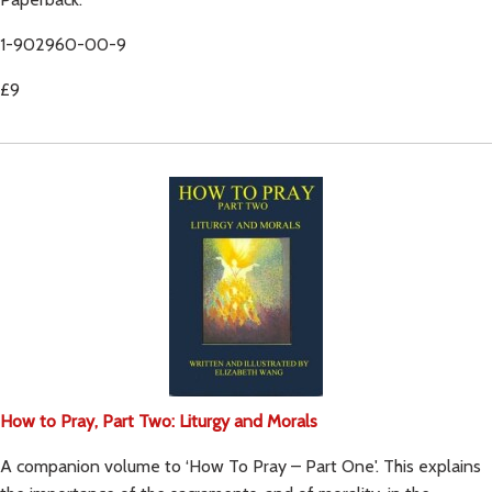
1-902960-00-9
£9
How to Pray, Part Two: Liturgy and Morals
A companion volume to ‘How To Pray – Part One'. This explains