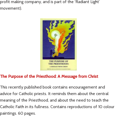
profit making company, and is part of the ‘Radiant Light’
movement).
The Purpose of the Priesthood: A Message from Christ
This recently published book contains encouragement and
advice for Catholic priests. It reminds them about the central
meaning of the Priesthood, and about the need to teach the
Catholic Faith in its fullness. Contains reproductions of 10 colour
paintings. 60 pages.