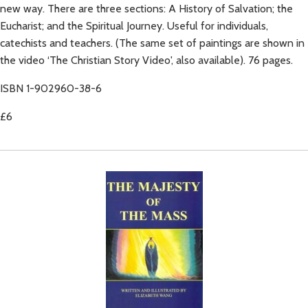
new way. There are three sections: A History of Salvation; the
Eucharist; and the Spiritual Journey. Useful for individuals,
catechists and teachers. (The same set of paintings are shown in
the video ‘The Christian Story Video', also available). 76 pages.
ISBN 1-902960-38-6
£6