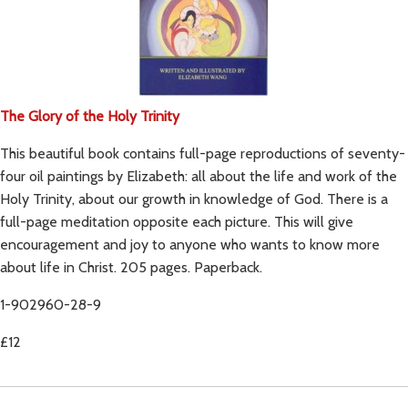
The Glory of the Holy Trinity
This beautiful book contains full-page reproductions of seventy-
four oil paintings by Elizabeth: all about the life and work of the
Holy Trinity, about our growth in knowledge of God. There is a
full-page meditation opposite each picture. This will give
encouragement and joy to anyone who wants to know more
about life in Christ. 205 pages. Paperback.
1-902960-28-9
£12