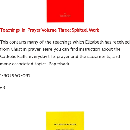
Teachings-in-Prayer Volume Three: Spiritual Work
This contains many of the teachings which Elizabeth has received
from Christ in prayer. Here you can find instruction about the
Catholic Faith, everyday life, prayer and the sacraments, and
many associated topics. Paperback.
1-902960-092
£3