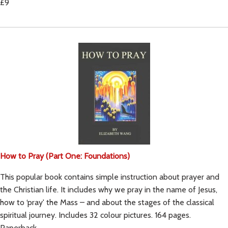
£9
How to Pray (Part One: Foundations)
This popular book contains simple instruction about prayer and
the Christian life. It includes why we pray in the name of Jesus,
how to ‘pray' the Mass – and about the stages of the classical
spiritual journey. Includes 32 colour pictures. 164 pages.
Paperback.