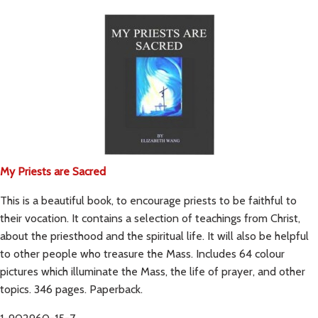
My Priests are Sacred
This is a beautiful book, to encourage priests to be faithful to
their vocation. It contains a selection of teachings from Christ,
about the priesthood and the spiritual life. It will also be helpful
to other people who treasure the Mass. Includes 64 colour
pictures which illuminate the Mass, the life of prayer, and other
topics. 346 pages. Paperback.