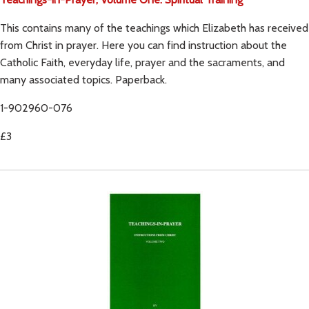
This contains many of the teachings which Elizabeth has received
from Christ in prayer. Here you can find instruction about the
Catholic Faith, everyday life, prayer and the sacraments, and
many associated topics. Paperback.
1-902960-076
£3