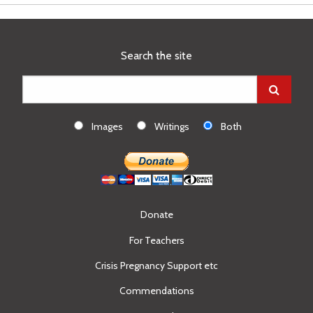
Search the site
Images
Writings
Both
Donate
For Teachers
Crisis Pregnancy Support etc
Commendations