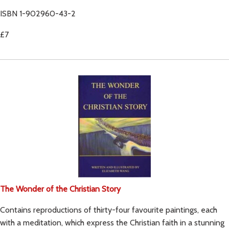
ISBN 1-902960-43-2
£7
The Wonder of the Christian Story
Contains reproductions of thirty-four favourite paintings, each
with a meditation, which express the Christian faith in a stunning