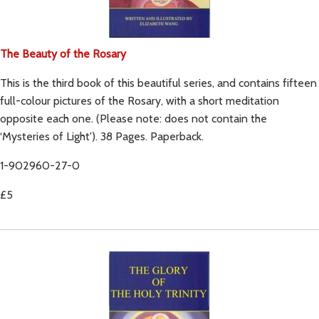
The Beauty of the Rosary
This is the third book of this beautiful series, and contains fifteen
full-colour pictures of the Rosary, with a short meditation
opposite each one. (Please note: does not contain the
‘Mysteries of Light'). 38 Pages. Paperback.
1-902960-27-0
£5