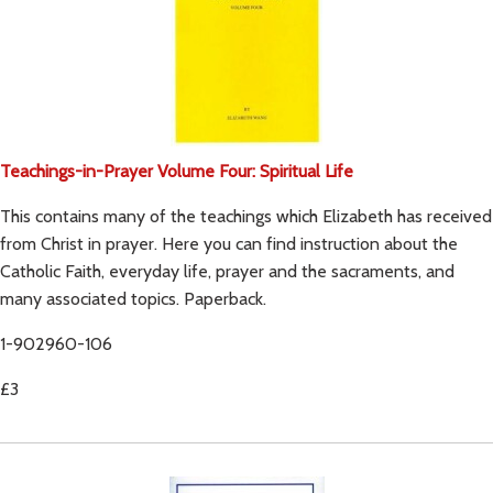
Teachings-in-Prayer Volume Four: Spiritual Life
This contains many of the teachings which Elizabeth has received
from Christ in prayer. Here you can find instruction about the
Catholic Faith, everyday life, prayer and the sacraments, and
many associated topics. Paperback.
1-902960-106
£3