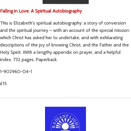
Falling in Love: A Spiritual Autobiography
This is Elizabeth's spiritual autobiography: a story of conversion
and the spiritual journey – with an account of the special mission
which Christ has asked her to undertake, and with exhilarating
descriptions of the joy of knowing Christ, and the Father and the
Holy Spirit. With a lengthy appendix on prayer, and a helpful
index. 732 pages. Paperback.
1-902960-04-1
£15