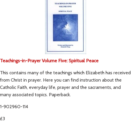
Teachings-in-Prayer Volume Five: Spiritual Peace
This contains many of the teachings which Elizabeth has received
from Christ in prayer. Here you can find instruction about the
Catholic Faith, everyday life, prayer and the sacraments, and
many associated topics. Paperback.
1-902960-114
£3