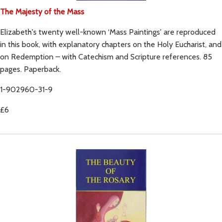
The Majesty of the Mass
Elizabeth's twenty well-known ‘Mass Paintings' are reproduced
in this book, with explanatory chapters on the Holy Eucharist, and
on Redemption – with Catechism and Scripture references. 85
pages. Paperback.
1-902960-31-9
£6