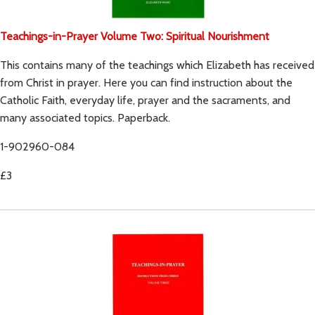
Teachings-in-Prayer Volume Two: Spiritual Nourishment
This contains many of the teachings which Elizabeth has received
from Christ in prayer. Here you can find instruction about the
Catholic Faith, everyday life, prayer and the sacraments, and
many associated topics. Paperback.
1-902960-084
£3