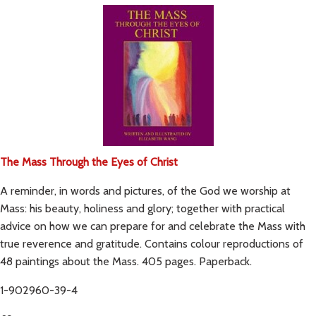
The Mass Through the Eyes of Christ
A reminder, in words and pictures, of the God we worship at
Mass: his beauty, holiness and glory; together with practical
advice on how we can prepare for and celebrate the Mass with
true reverence and gratitude. Contains colour reproductions of
48 paintings about the Mass. 405 pages. Paperback.
1-902960-39-4