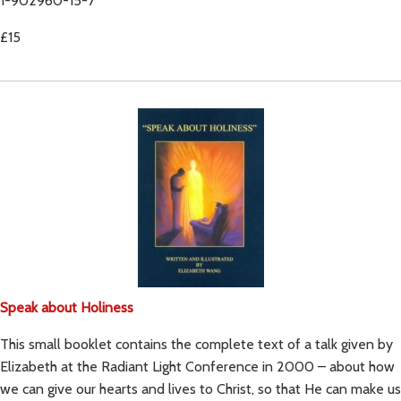
1-902960-15-7
£15
Speak about Holiness
This small booklet contains the complete text of a talk given by
Elizabeth at the Radiant Light Conference in 2000 – about how
we can give our hearts and lives to Christ, so that He can make us