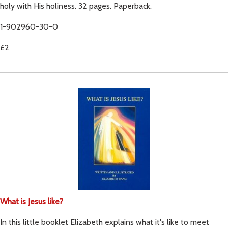
holy with His holiness. 32 pages. Paperback.
1-902960-30-0
£2
What is Jesus like?
In this little booklet Elizabeth explains what it's like to meet