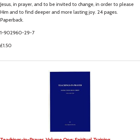
Jesus, in prayer, and to be invited to change, in order to please
Him and to find deeper and more lasting joy. 24 pages.
Paperback.
1-902960-29-7
£1.50
Teachings-in-Prayer, Volume One: Spiritual Training