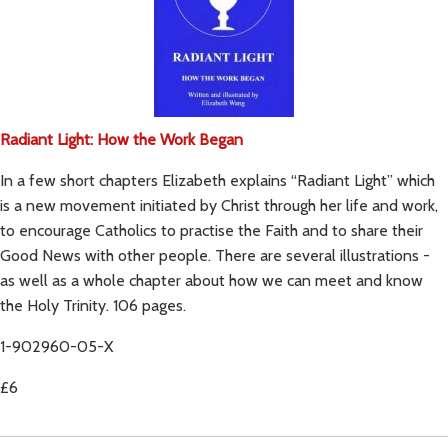
Radiant Light: How the Work Began
In a few short chapters Elizabeth explains “Radiant Light” which
is a new movement initiated by Christ through her life and work,
to encourage Catholics to practise the Faith and to share their
Good News with other people. There are several illustrations -
as well as a whole chapter about how we can meet and know
the Holy Trinity. 106 pages.
1-902960-05-X
£6