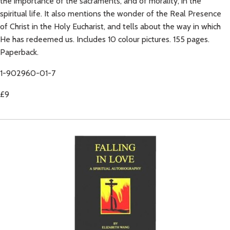
the importance of the sacraments, and of morality, in the
spiritual life. It also mentions the wonder of the Real Presence
of Christ in the Holy Eucharist, and tells about the way in which
He has redeemed us. Includes 10 colour pictures. 155 pages.
Paperback.
1-902960-01-7
£9