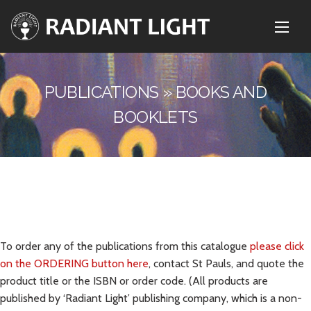
PUBLICATIONS » BOOKS AND
BOOKLETS
To order any of the publications from this catalogue
please click
on the ORDERING button here
, contact St Pauls, and quote the
product title or the ISBN or order code. (All products are
published by ‘Radiant Light’ publishing company, which is a non-