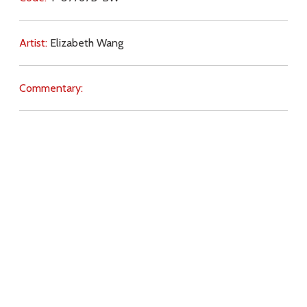
Artist:
Elizabeth Wang
Commentary:
Key Subjects:
knowledge,
truth,
purpose,
love of God,
revelation,
free will,
darkness,
Download
Copyright Policy
Search the site