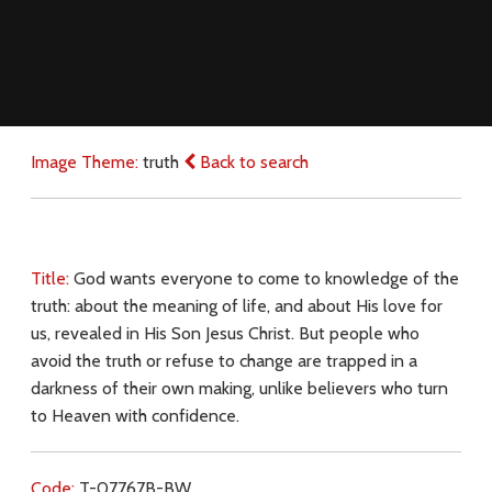
Image Theme:
truth
Back to search
Title:
God wants everyone to come to knowledge of the
truth: about the meaning of life, and about His love for
us, revealed in His Son Jesus Christ. But people who
avoid the truth or refuse to change are trapped in a
darkness of their own making, unlike believers who turn
to Heaven with confidence.
Code:
T-07767B-BW