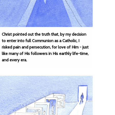
Christ pointed out the truth that, by my decision
to enter into full Communion as a Catholic, I
risked pain and persecution, for love of Him - just
like many of His followers in His earthly life-time,
and every era.