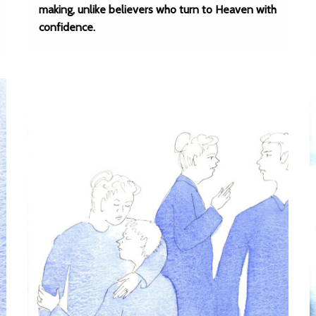
making, unlike believers who turn to Heaven with
confidence.