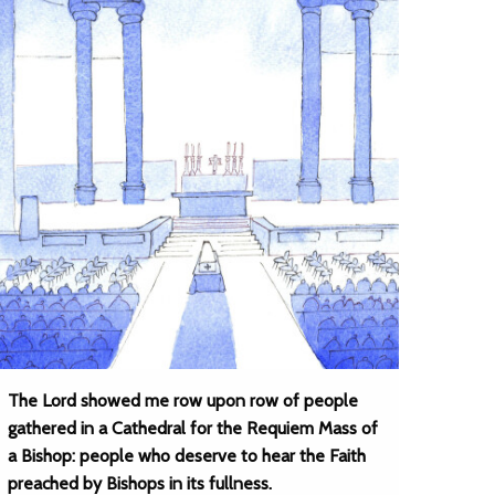
The Lord showed me row upon row of people
gathered in a Cathedral for the Requiem Mass of
a Bishop: people who deserve to hear the Faith
preached by Bishops in its fullness.