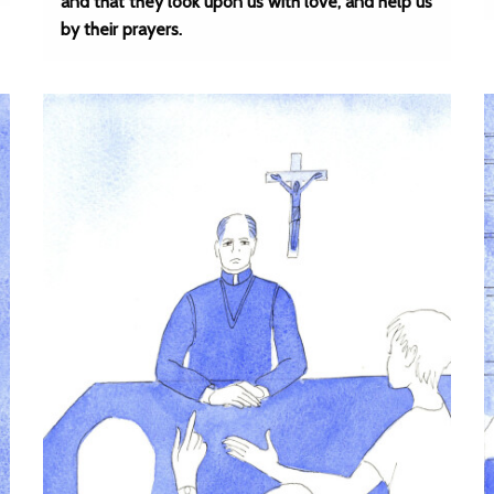
and that they look upon us with love, and help us
by their prayers.