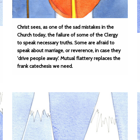
Christ sees, as one of the sad mistakes in the
Church today, the failure of some of the Clergy
to speak necessary truths. Some are afraid to
speak about marriage, or reverence, in case they
'drive people away'. Mutual flattery replaces the
frank catechesis we need.