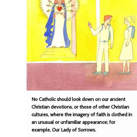
No Catholic should look down on our ancient
Christian devotions, or those of other Christian
cultures, where the imagery of faith is clothed in
an unusual or unfamiliar appearance; for
example, Our Lady of Sorrows.