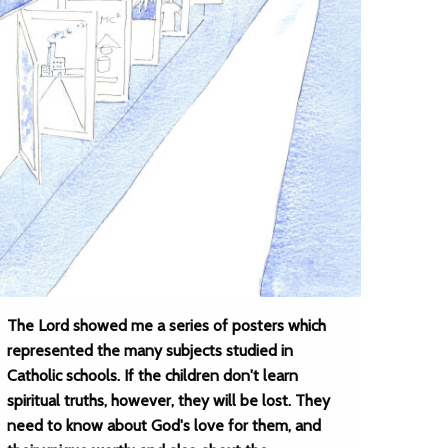
The Lord showed me a series of posters which
represented the many subjects studied in
Catholic schools. If the children don't learn
spiritual truths, however, they will be lost. They
need to know about God's love for them, and