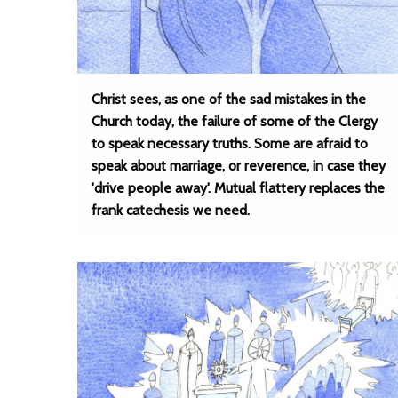
Christ sees, as one of the sad mistakes in the
Church today, the failure of some of the Clergy
to speak necessary truths. Some are afraid to
speak about marriage, or reverence, in case they
'drive people away'. Mutual flattery replaces the
frank catechesis we need.