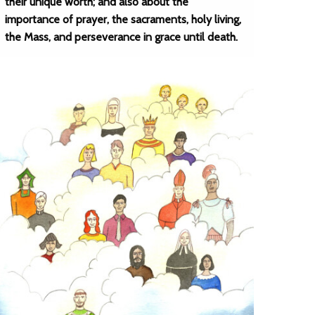
their unique worth; and also about the
importance of prayer, the sacraments, holy living,
the Mass, and perseverance in grace until death.