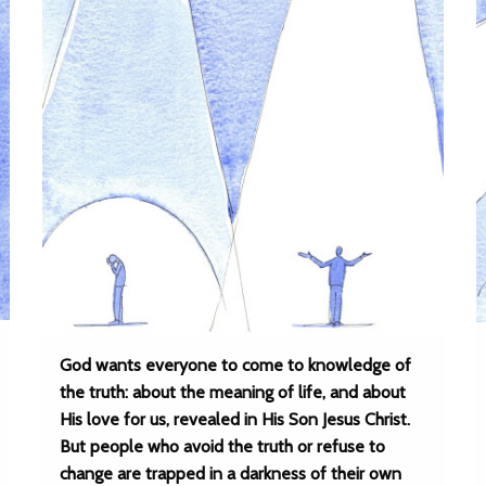
God wants everyone to come to knowledge of
the truth: about the meaning of life, and about
His love for us, revealed in His Son Jesus Christ.
But people who avoid the truth or refuse to
change are trapped in a darkness of their own