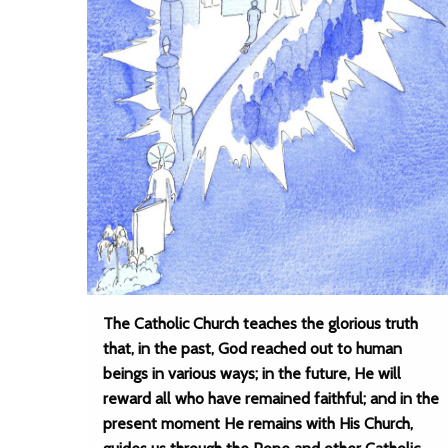
The Catholic Church teaches the glorious truth
that, in the past, God reached out to human
beings in various ways; in the future, He will
reward all who have remained faithful; and in the
present moment He remains with His Church,