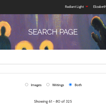
Radiant Light
Elizabet
SEARCH PAGE
Images
Writings
Both
Showing 61 - 80 of 325