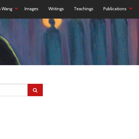
h Wang
Images
Writings
Teachings
Publications