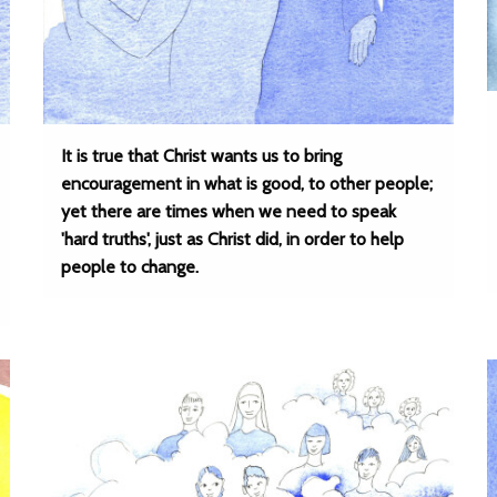
It is true that Christ wants us to bring
encouragement in what is good, to other people;
yet there are times when we need to speak
'hard truths', just as Christ did, in order to help
people to change.