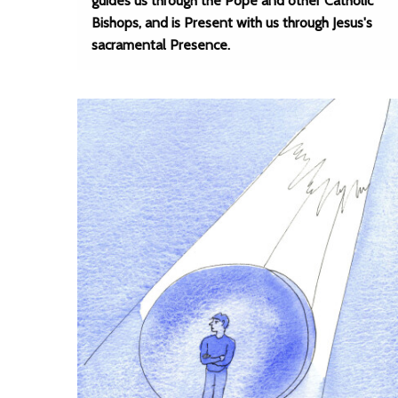
guides us through the Pope and other Catholic
Bishops, and is Present with us through Jesus's
sacramental Presence.