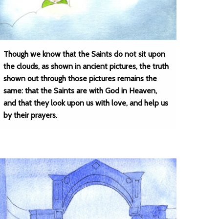
Though we know that the Saints do not sit upon
the clouds, as shown in ancient pictures, the truth
shown out through those pictures remains the
same: that the Saints are with God in Heaven,
and that they look upon us with love, and help us
by their prayers.