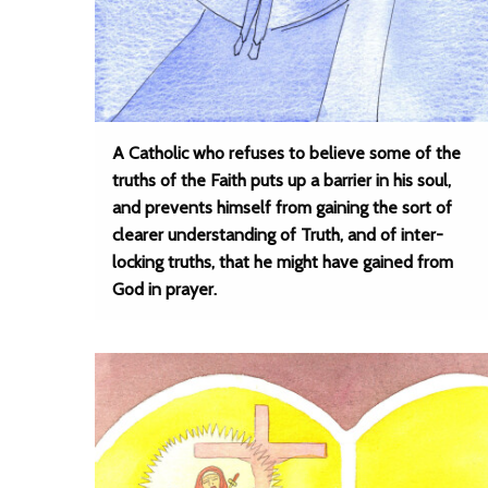
A Catholic who refuses to believe some of the
truths of the Faith puts up a barrier in his soul,
and prevents himself from gaining the sort of
clearer understanding of Truth, and of inter-
locking truths, that he might have gained from
God in prayer.