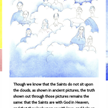
Though we know that the Saints do not sit upon
the clouds, as shown in ancient pictures, the truth
shown out through those pictures remains the
same: that the Saints are with God in Heaven,