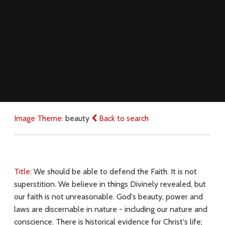
Image Theme:
beauty
Back to search
Title:
We should be able to defend the Faith. It is not
superstition. We believe in things Divinely revealed, but
our faith is not unreasonable. God's beauty, power and
laws are discernable in nature - including our nature and
conscience. There is historical evidence for Christ's life;