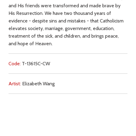
and His friends were transformed and made brave by
His Resurrection. We have two thousand years of
evidence - despite sins and mistakes - that Catholicism
elevates society, marriage, government, education,
treatment of the sick, and children, and brings peace,
and hope of Heaven.
Code:
T-13615C-CW
Artist:
Elizabeth Wang
Commentary:
Key Subjects:
faith,
revelation,
reason,
Resurrection,
Church,
hope,