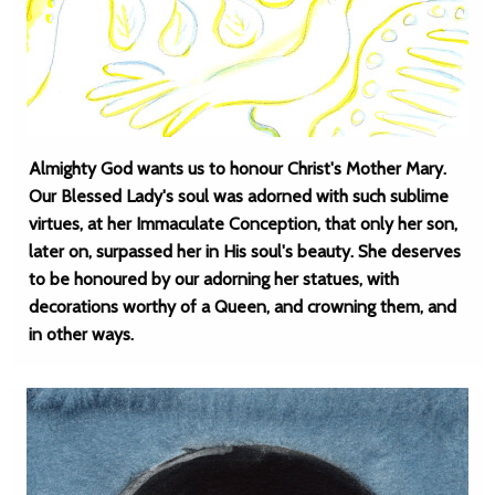
Almighty God wants us to honour Christ's Mother Mary.
Our Blessed Lady's soul was adorned with such sublime
virtues, at her Immaculate Conception, that only her son,
later on, surpassed her in His soul's beauty. She deserves
to be honoured by our adorning her statues, with
decorations worthy of a Queen, and crowning them, and
in other ways.