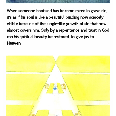
When someone baptised has become mired in grave sin,
it's as if his soul is like a beautiful building now scarcely
visible because of the jungle-like growth of sin that now
almost covers him. Only by a repentance and trust in God
can his spiritual beauty be restored, to give joy to
Heaven.