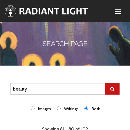
SEARCH PAGE
Images
Writings
Both
Showing 61 - 80 of 102