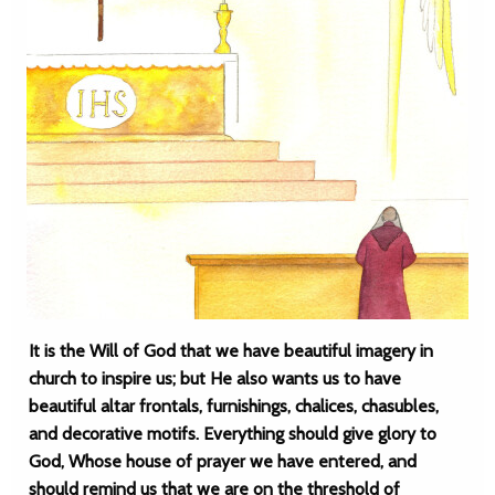
It is the Will of God that we have beautiful imagery in
church to inspire us; but He also wants us to have
beautiful altar frontals, furnishings, chalices, chasubles,
and decorative motifs. Everything should give glory to
God, Whose house of prayer we have entered, and
should remind us that we are on the threshold of