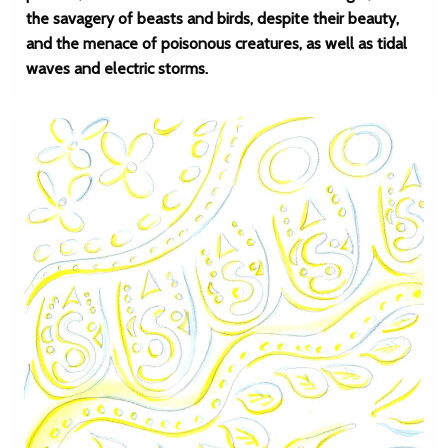
the savagery of beasts and birds, despite their beauty,
and the menace of poisonous creatures, as well as tidal
waves and electric storms.