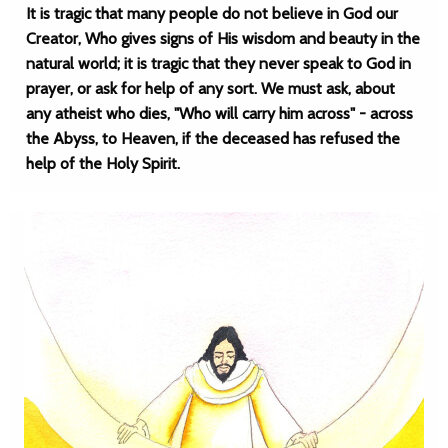
It is tragic that many people do not believe in God our
Creator, Who gives signs of His wisdom and beauty in the
natural world; it is tragic that they never speak to God in
prayer, or ask for help of any sort. We must ask, about
any atheist who dies, "Who will carry him across" - across
the Abyss, to Heaven, if the deceased has refused the
help of the Holy Spirit.