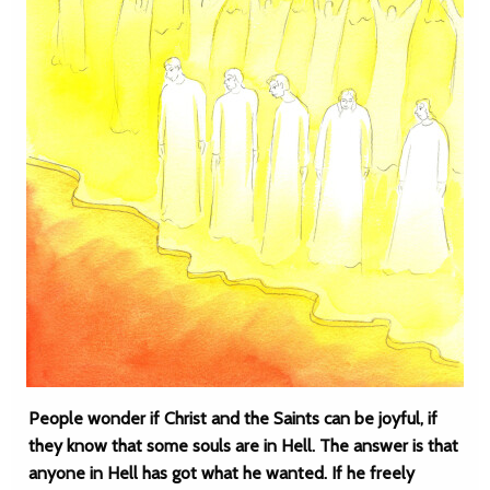
People wonder if Christ and the Saints can be joyful, if
they know that some souls are in Hell. The answer is that
anyone in Hell has got what he wanted. If he freely