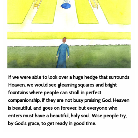
If we were able to look over a huge hedge that surrounds
Heaven, we would see gleaming squares and bright
fountains where people can stroll in perfect
companionship, if they are not busy praising God. Heaven
is beautiful, and goes on forever; but everyone who
enters must have a beautiful, holy soul. Wise people try,
by God's grace, to get ready in good time.