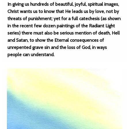
In giving us hundreds of beautiful, joyful, spiritual images,
Christ wants us to know that He leads us by love, not by
threats of punishment; yet for a full catechesis (as shown
in the recent few dozen paintings of the Radiant Light
series) there must also be serious mention of death, Hell
and Satan, to show the Eternal consequences of
unrepented grave sin and the loss of God, in ways
people can understand.