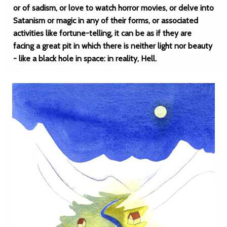
or of sadism, or love to watch horror movies, or delve into
Satanism or magic in any of their forms, or associated
activities like fortune-telling, it can be as if they are
facing a great pit in which there is neither light nor beauty
- like a black hole in space: in reality, Hell.