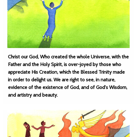
Christ our God, Who created the whole Universe, with the
Father and the Holy Spirit, is over-joyed by those who
appreciate His Creation, which the Blessed Trinity made
in order to delight us. We are right to see, in nature,
evidence of the existence of God, and of God's Wisdom,
and artistry and beauty.