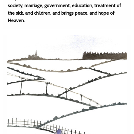
society, marriage, government, education, treatment of
the sick, and children, and brings peace, and hope of
Heaven.