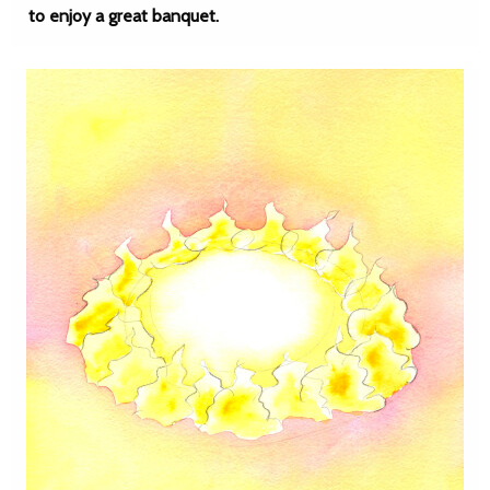
to enjoy a great banquet.