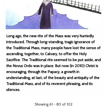
Long ago, the new rite of the Mass was very hurriedly
introduced. Through long-standing, tragic ignorance of
the Traditional Mass, many people have lost the sense of
ascending, together, to Calvary, to offer the Holy
Sacrifice. The Traditional rite seemed to be put aside, and
the Novus Ordo was in place. But now (in 2010) Christ is
encouraging, through the Papacy, a growth in
understanding, at last, of the beauty and antiquity of the
Traditional Mass, and of its reverent phrasing, and its
silences.
Showing 61 - 80 of 102