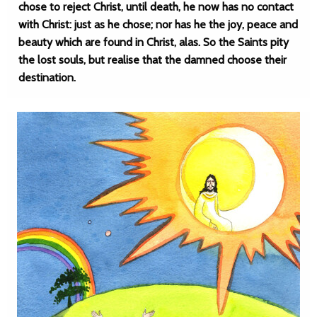
chose to reject Christ, until death, he now has no contact
with Christ: just as he chose; nor has he the joy, peace and
beauty which are found in Christ, alas. So the Saints pity
the lost souls, but realise that the damned choose their
destination.