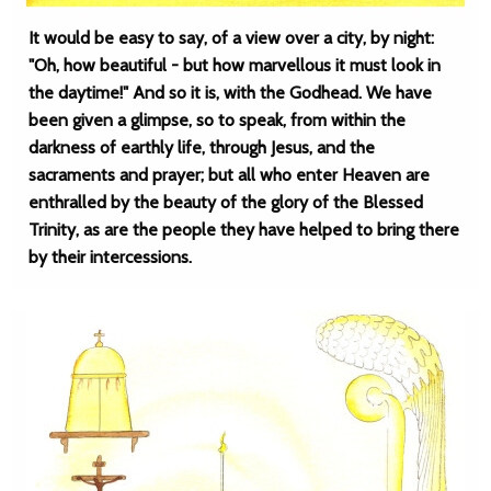
It would be easy to say, of a view over a city, by night:
"Oh, how beautiful - but how marvellous it must look in
the daytime!" And so it is, with the Godhead. We have
been given a glimpse, so to speak, from within the
darkness of earthly life, through Jesus, and the
sacraments and prayer; but all who enter Heaven are
enthralled by the beauty of the glory of the Blessed
Trinity, as are the people they have helped to bring there
by their intercessions.