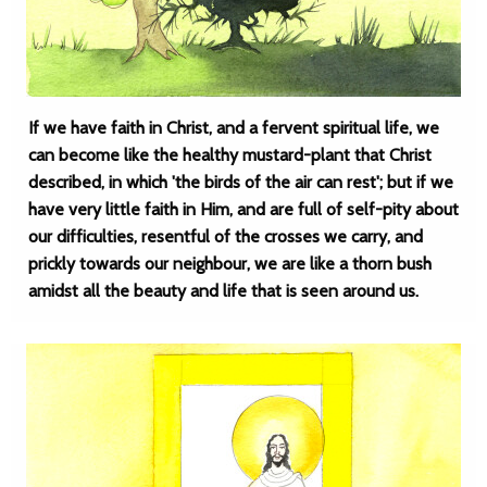
If we have faith in Christ, and a fervent spiritual life, we
can become like the healthy mustard-plant that Christ
described, in which 'the birds of the air can rest'; but if we
have very little faith in Him, and are full of self-pity about
our difficulties, resentful of the crosses we carry, and
prickly towards our neighbour, we are like a thorn bush
amidst all the beauty and life that is seen around us.