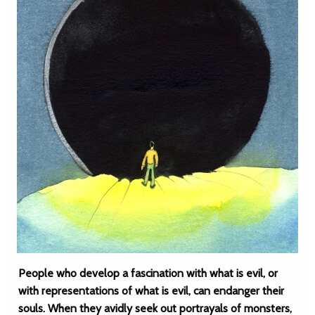
People who develop a fascination with what is evil, or
with representations of what is evil, can endanger their
souls. When they avidly seek out portrayals of monsters,