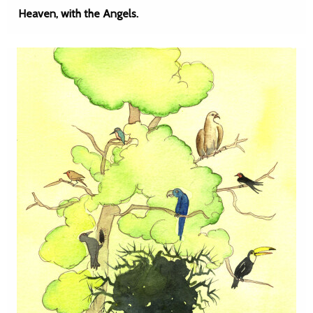
Heaven, with the Angels.