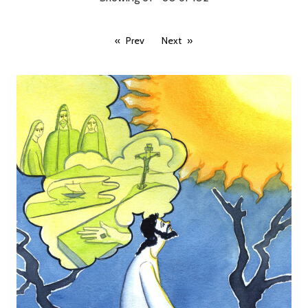
Prev
Next