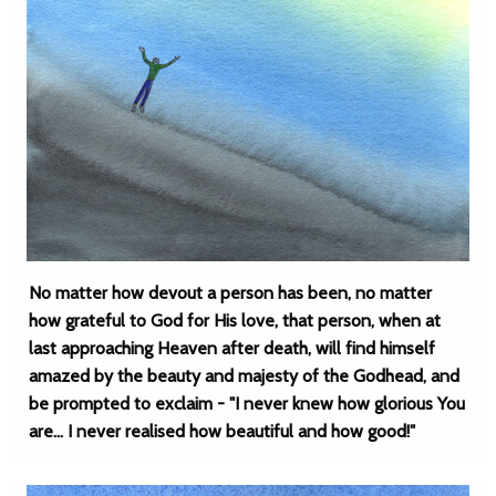
No matter how devout a person has been, no matter
how grateful to God for His love, that person, when at
last approaching Heaven after death, will find himself
amazed by the beauty and majesty of the Godhead, and
be prompted to exclaim - "I never knew how glorious You
are... I never realised how beautiful and how good!"