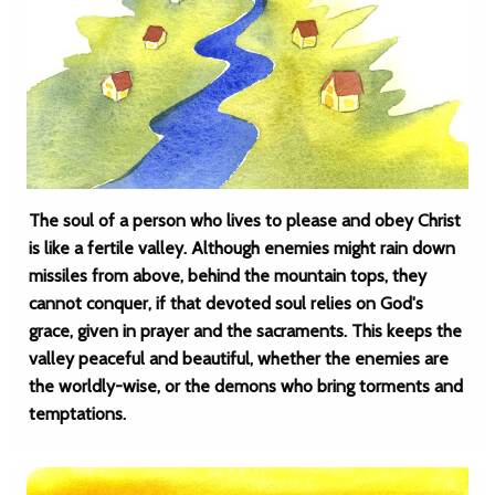
The soul of a person who lives to please and obey Christ
is like a fertile valley. Although enemies might rain down
missiles from above, behind the mountain tops, they
cannot conquer, if that devoted soul relies on God's
grace, given in prayer and the sacraments. This keeps the
valley peaceful and beautiful, whether the enemies are
the worldly-wise, or the demons who bring torments and
temptations.