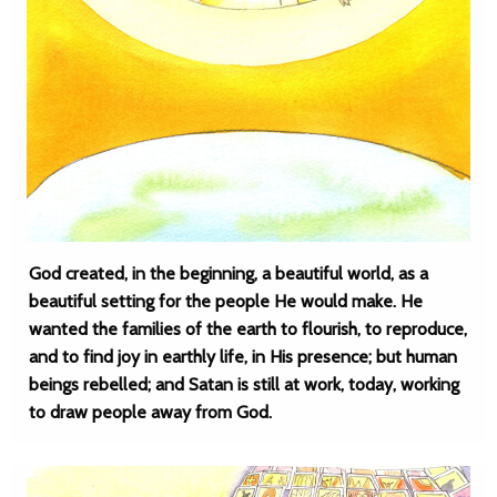
God created, in the beginning, a beautiful world, as a
beautiful setting for the people He would make. He
wanted the families of the earth to flourish, to reproduce,
and to find joy in earthly life, in His presence; but human
beings rebelled; and Satan is still at work, today, working
to draw people away from God.