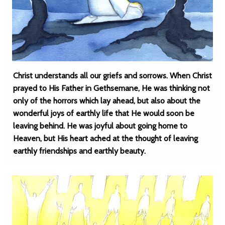
Christ understands all our griefs and sorrows. When Christ
prayed to His Father in Gethsemane, He was thinking not
only of the horrors which lay ahead, but also about the
wonderful joys of earthly life that He would soon be
leaving behind. He was joyful about going home to
Heaven, but His heart ached at the thought of leaving
earthly friendships and earthly beauty.