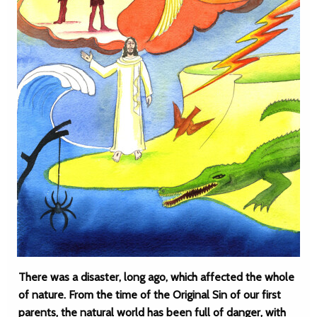
There was a disaster, long ago, which affected the whole
of nature. From the time of the Original Sin of our first
parents, the natural world has been full of danger, with