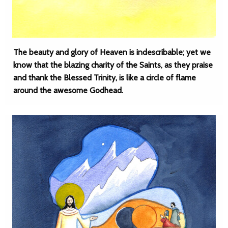
The beauty and glory of Heaven is indescribable; yet we
know that the blazing charity of the Saints, as they praise
and thank the Blessed Trinity, is like a circle of flame
around the awesome Godhead.