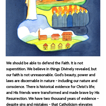
We should be able to defend the Faith. It is not
superstition. We believe in things Divinely revealed, but
our faith is not unreasonable. God's beauty, power and
laws are discernable in nature - including our nature and
conscience. There is historical evidence for Christ's life;
and His friends were transformed and made brave by His
Resurrection. We have two thousand years of evidence -
despite sins and mistakes - that Catholicism elevates