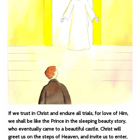
If we trust in Christ and endure all trials, for love of Him,
we shall be like the Prince in the sleeping beauty story,
who eventually came to a beautiful castle. Christ will
greet us on the steps of Heaven, and invite us to enter,