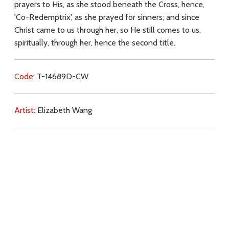
prayers to His, as she stood beneath the Cross, hence,
'Co-Redemptrix', as she prayed for sinners; and since
Christ came to us through her, so He still comes to us,
spiritually, through her, hence the second title.
Code:
T-14689D-CW
Artist:
Elizabeth Wang
Commentary:
Key Subjects:
Mary,
salvation,
Christ (Passion),
Download
Copyright Policy