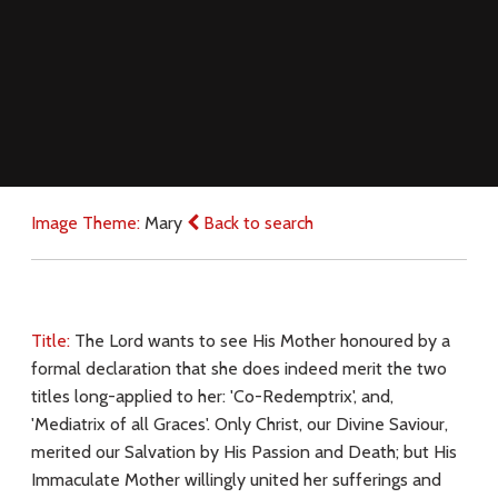
Image Theme:
Mary
Back to search
Title:
The Lord wants to see His Mother honoured by a
formal declaration that she does indeed merit the two
titles long-applied to her: 'Co-Redemptrix', and,
'Mediatrix of all Graces'. Only Christ, our Divine Saviour,
merited our Salvation by His Passion and Death; but His
Immaculate Mother willingly united her sufferings and