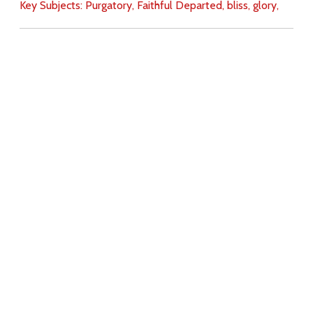
Key Subjects:
Purgatory,
Faithful Departed,
bliss,
glory,
Download
Copyright Policy
Search the site
Images
Writings
Both
Donate
For Teachers