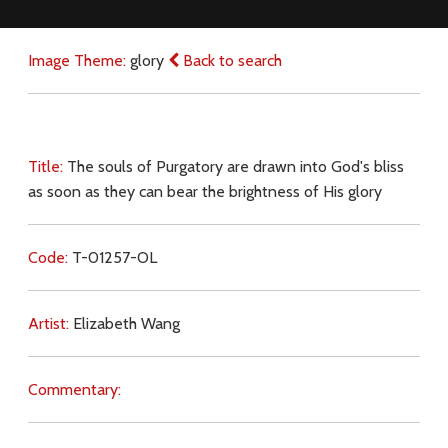
Image Theme:
glory
Back to search
Title:
The souls of Purgatory are drawn into God's bliss
as soon as they can bear the brightness of His glory
Code:
T-01257-OL
Artist:
Elizabeth Wang
Commentary: