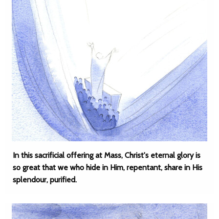
In this sacrificial offering at Mass, Christ's eternal glory is
so great that we who hide in Him, repentant, share in His
splendour, purified.