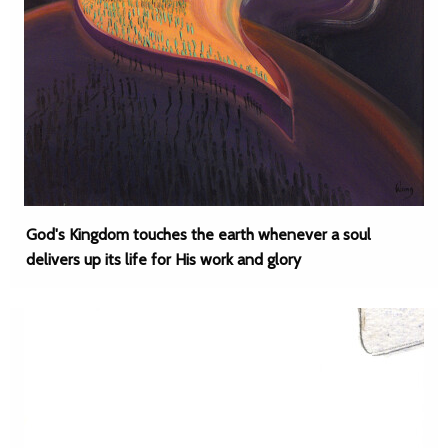
God's Kingdom touches the earth whenever a soul
delivers up its life for His work and glory