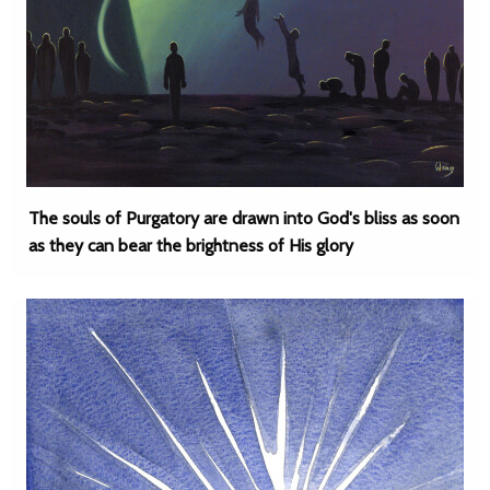
The souls of Purgatory are drawn into God's bliss as soon
as they can bear the brightness of His glory