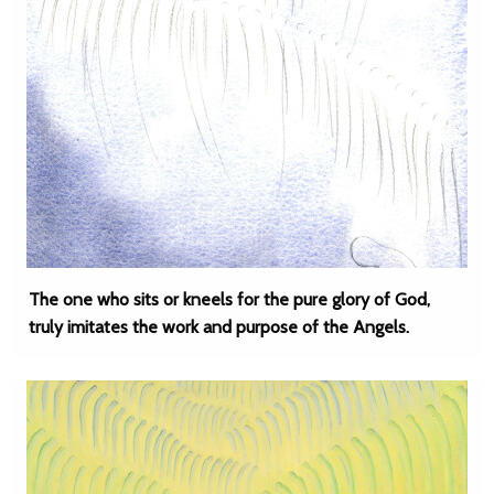
The one who sits or kneels for the pure glory of God,
truly imitates the work and purpose of the Angels.