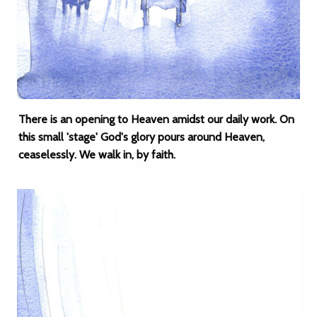
There is an opening to Heaven amidst our daily work. On
this small 'stage' God's glory pours around Heaven,
ceaselessly. We walk in, by faith.