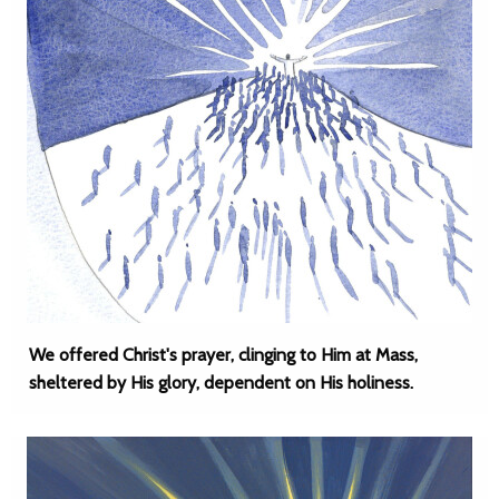
We offered Christ's prayer, clinging to Him at Mass,
sheltered by His glory, dependent on His holiness.