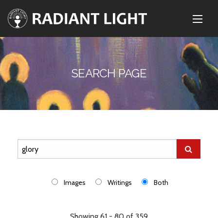
SEARCH PAGE
Images
Writings
Both
Showing 61 - 80 of 359