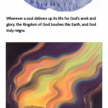
Wherever a soul delivers up its life for God's work and
glory, the Kingdom of God touches this Earth, and God
truly reigns.