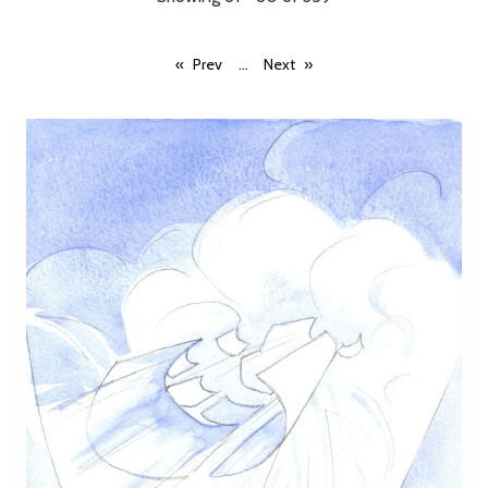
...
Prev
Next