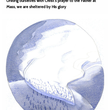
Uniting ourselves with Christ's prayer to the Father at
Mass, we are sheltered by His glory