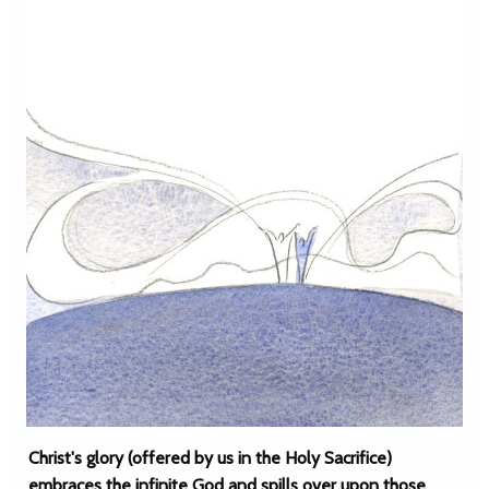
Christ's glory (offered by us in the Holy Sacrifice)
embraces the infinite God and spills over upon those