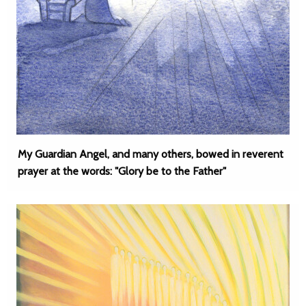
My Guardian Angel, and many others, bowed in reverent
prayer at the words: "Glory be to the Father"