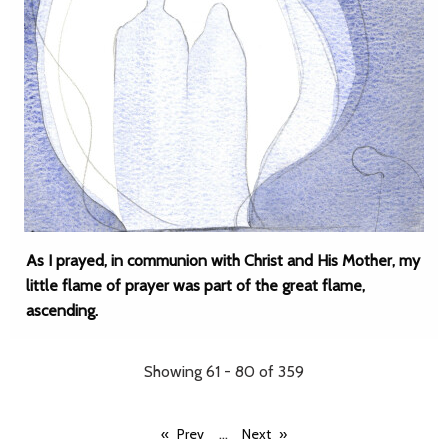
As I prayed, in communion with Christ and His Mother, my
little flame of prayer was part of the great flame,
ascending.
Showing 61 - 80 of 359
...
Prev
Next