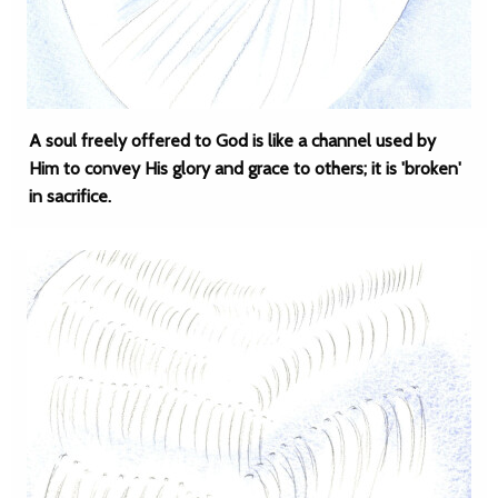
A soul freely offered to God is like a channel used by
Him to convey His glory and grace to others; it is 'broken'
in sacrifice.