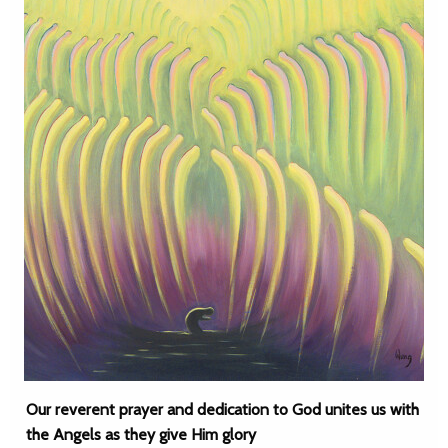
Our reverent prayer and dedication to God unites us with
the Angels as they give Him glory