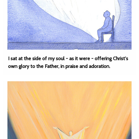
I sat at the side of my soul - as it were - offering Christ's
own glory to the Father, in praise and adoration.