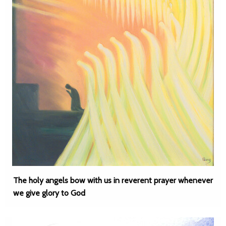
The holy angels bow with us in reverent prayer whenever
we give glory to God