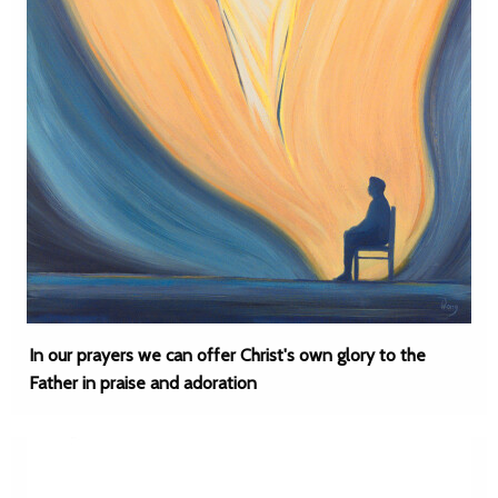
In our prayers we can offer Christ's own glory to the
Father in praise and adoration