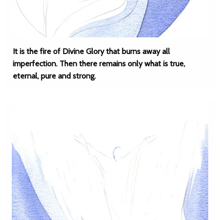
It is the fire of Divine Glory that burns away all
imperfection. Then there remains only what is true,
eternal, pure and strong.