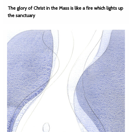
The glory of Christ in the Mass is like a fire which lights up
the sanctuary