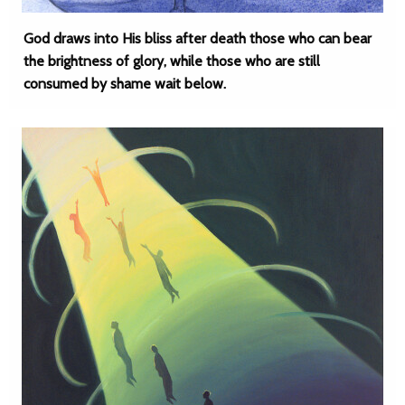
God draws into His bliss after death those who can bear
the brightness of glory, while those who are still
consumed by shame wait below.