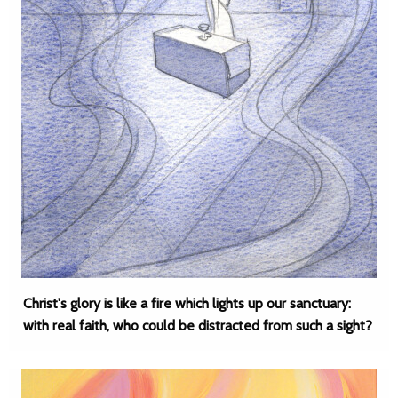
Christ's glory is like a fire which lights up our sanctuary:
with real faith, who could be distracted from such a sight?