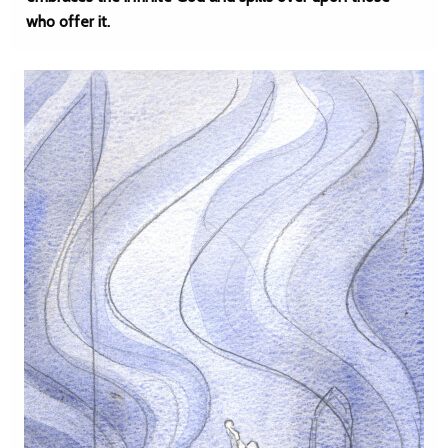
who offer it.