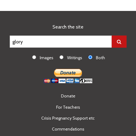
Search the site
Images
Writings
Both
Donate
For Teachers
Crisis Pregnancy Support etc
Commendations