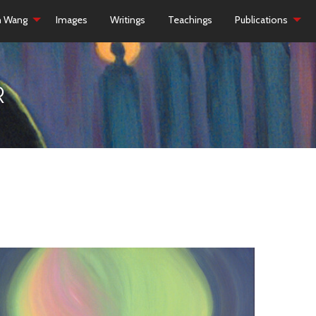
h Wang
Images
Writings
Teachings
Publications
R