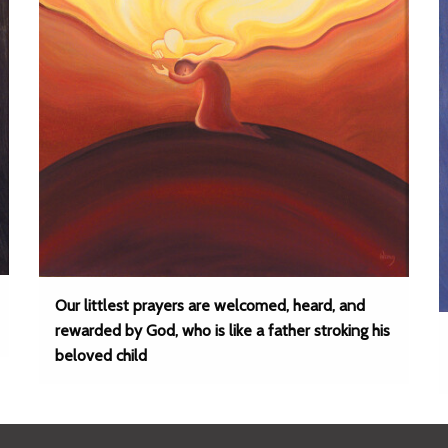
Our littlest prayers are welcomed, heard, and
rewarded by God, who is like a father stroking his
beloved child