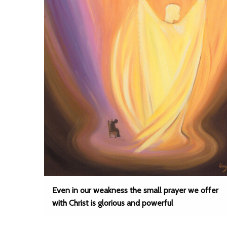
Even in our weakness the small prayer we offer
with Christ is glorious and powerful