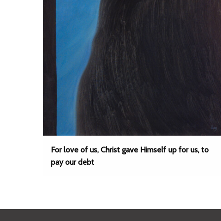
For love of us, Christ gave Himself up for us, to
pay our debt