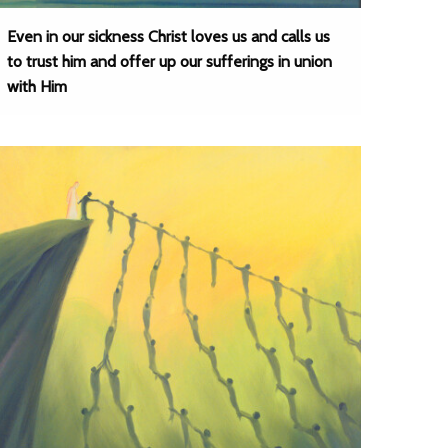
Even in our sickness Christ loves us and calls us
to trust him and offer up our sufferings in union
with Him