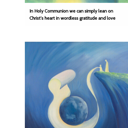
In Holy Communion we can simply lean on
Christ's heart in wordless gratitude and love