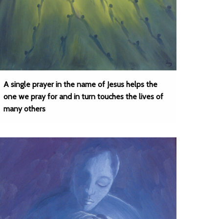
A single prayer in the name of Jesus helps the
one we pray for and in turn touches the lives of
many others