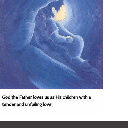
God the Father loves us as His children with a
tender and unfailing love