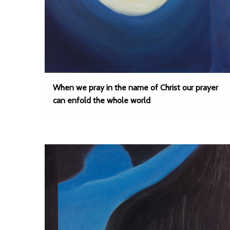
When we pray in the name of Christ our prayer
can enfold the whole world