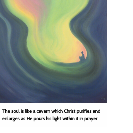
The soul is like a cavern which Christ purifies and
enlarges as He pours his light within it in prayer