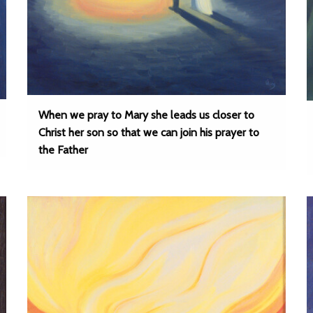
When we pray to Mary she leads us closer to
Christ her son so that we can join his prayer to
the Father