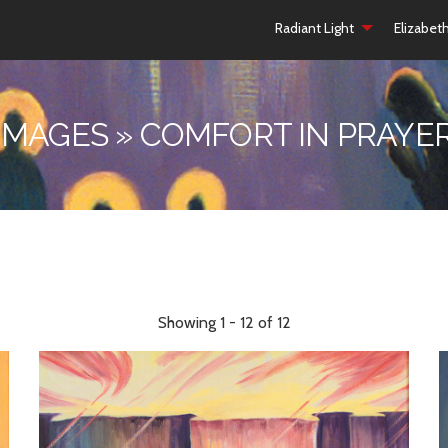
Radiant Light
Elizabet
IMAGES » COMFORT IN PRAYE
Showing 1 - 12 of 12