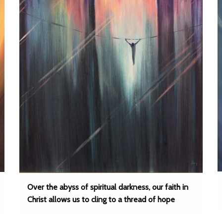
Over the abyss of spiritual darkness, our faith in
Christ allows us to cling to a thread of hope