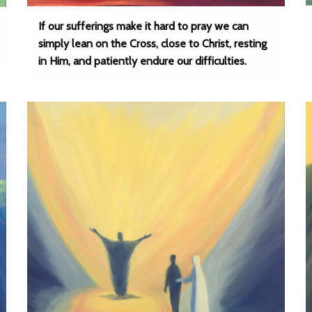
If our sufferings make it hard to pray we can
simply lean on the Cross, close to Christ, resting
in Him, and patiently endure our difficulties.