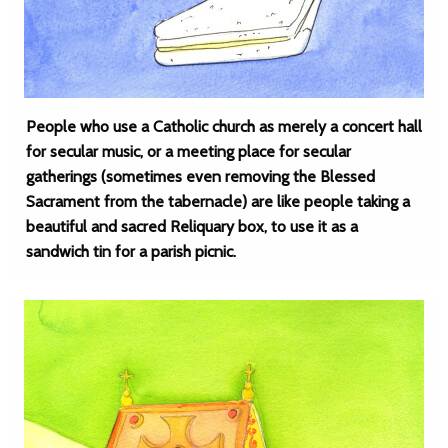
People who use a Catholic church as merely a concert hall
for secular music, or a meeting place for secular
gatherings (sometimes even removing the Blessed
Sacrament from the tabernacle) are like people taking a
beautiful and sacred Reliquary box, to use it as a
sandwich tin for a parish picnic.