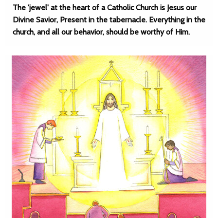
The 'jewel' at the heart of a Catholic Church is Jesus our
Divine Savior, Present in the tabernacle. Everything in the
church, and all our behavior, should be worthy of Him.