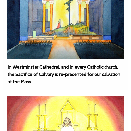
In Westminster Cathedral, and in every Catholic church,
the Sacrifice of Calvary is re-presented for our salvation
at the Mass