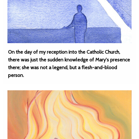
On the day of my reception into the Catholic Church,
there was just the sudden knowledge of Mary's presence
there; she was not a legend, but a flesh-and-blood
person.