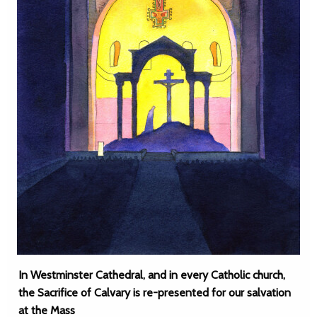
In Westminster Cathedral, and in every Catholic church,
the Sacrifice of Calvary is re-presented for our salvation
at the Mass