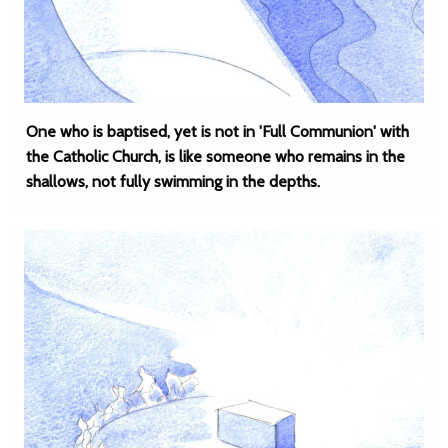
One who is baptised, yet is not in 'Full Communion' with
the Catholic Church, is like someone who remains in the
shallows, not fully swimming in the depths.