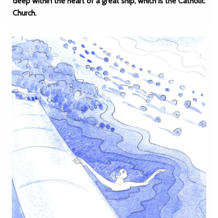
deep within the heart of a great ship, which is the Catholic
Church.