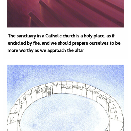
The sanctuary in a Catholic church is a holy place, as if
encircled by fire, and we should prepare ourselves to be
more worthy as we approach the altar