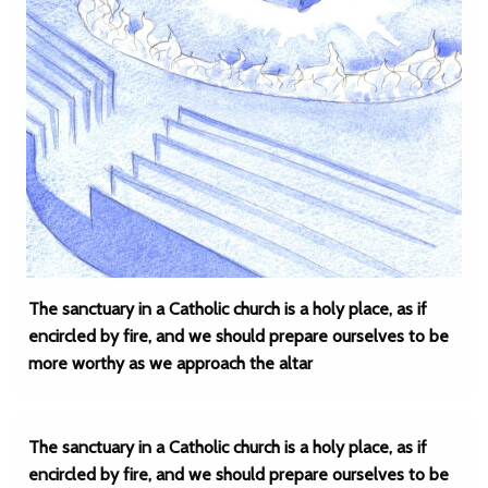
The sanctuary in a Catholic church is a holy place, as if
encircled by fire, and we should prepare ourselves to be
more worthy as we approach the altar
The sanctuary in a Catholic church is a holy place, as if
encircled by fire, and we should prepare ourselves to be