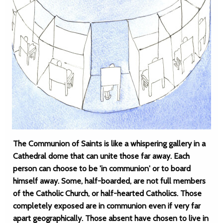
The Communion of Saints is like a whispering gallery in a
Cathedral dome that can unite those far away. Each
person can choose to be 'in communion' or to board
himself away. Some, half-boarded, are not full members
of the Catholic Church, or half-hearted Catholics. Those
completely exposed are in communion even if very far
apart geographically. Those absent have chosen to live in