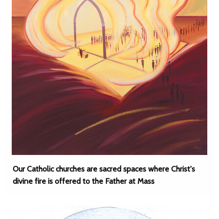
Our Catholic churches are sacred spaces where Christ's
divine fire is offered to the Father at Mass