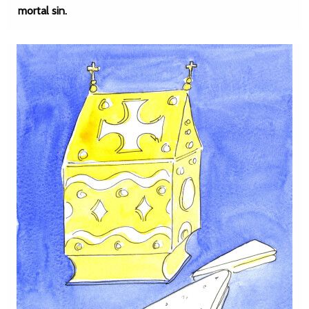
mortal sin.