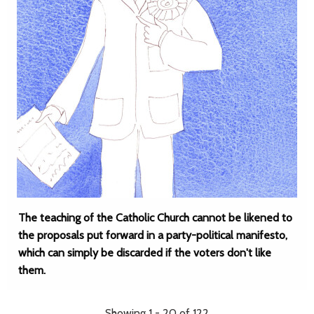
The teaching of the Catholic Church cannot be likened to
the proposals put forward in a party-political manifesto,
which can simply be discarded if the voters don't like
them.
Showing 1 - 20 of 122