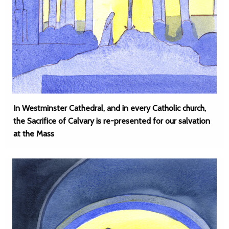
In Westminster Cathedral, and in every Catholic church,
the Sacrifice of Calvary is re-presented for our salvation
at the Mass