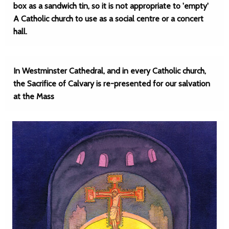
box as a sandwich tin, so it is not appropriate to 'empty'
A Catholic church to use as a social centre or a concert
hall.
In Westminster Cathedral, and in every Catholic church,
the Sacrifice of Calvary is re-presented for our salvation
at the Mass