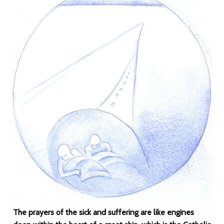
The prayers of the sick and suffering are like engines