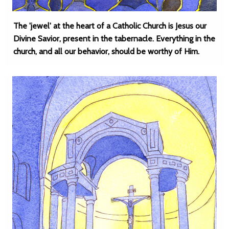
The 'jewel' at the heart of a Catholic Church is Jesus our
Divine Savior, present in the tabernacle. Everything in the
church, and all our behavior, should be worthy of Him.