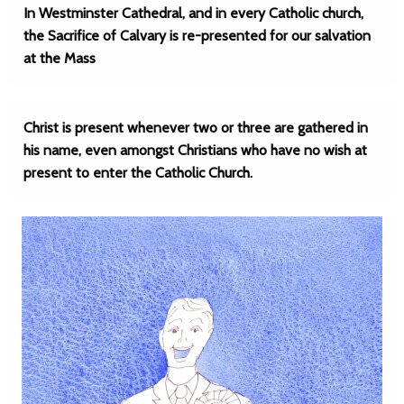
In Westminster Cathedral, and in every Catholic church,
the Sacrifice of Calvary is re-presented for our salvation
at the Mass
Christ is present whenever two or three are gathered in
his name, even amongst Christians who have no wish at
present to enter the Catholic Church.