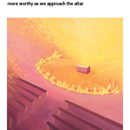
more worthy as we approach the altar