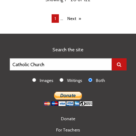
...
You're
1
Next
on
page
Search the site
Images
Writings
Both
Donate
For Teachers