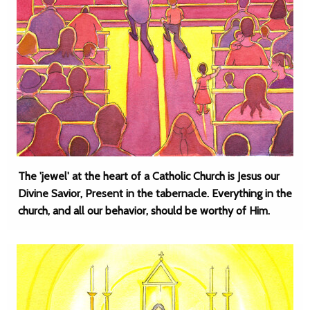
The 'jewel' at the heart of a Catholic Church is Jesus our
Divine Savior, Present in the tabernacle. Everything in the
church, and all our behavior, should be worthy of Him.