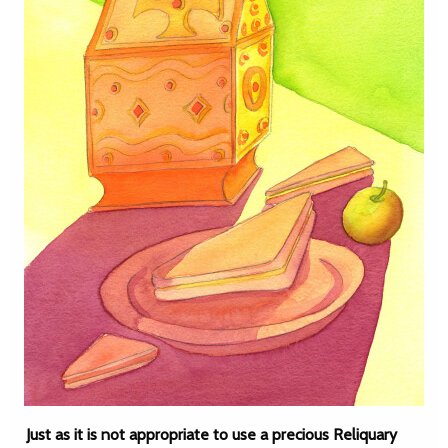
Just as it is not appropriate to use a precious Reliquary