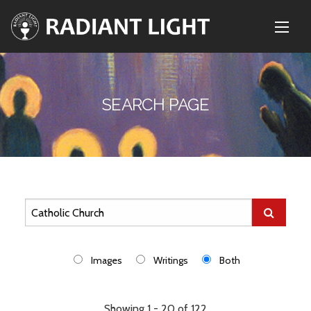
SEARCH PAGE
Images
Writings
Both
Showing 1 - 20 of 122