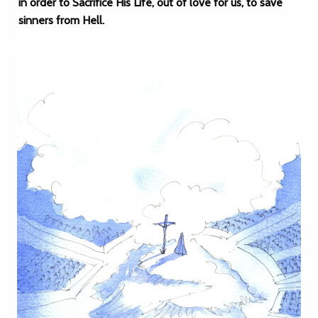
in order to Sacrifice His Life, out of love for us, to save
sinners from Hell.