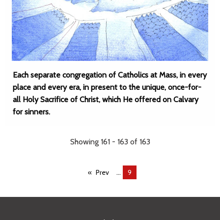
Each separate congregation of Catholics at Mass, in every
place and every era, in present to the unique, once-for-
all Holy Sacrifice of Christ, which He offered on Calvary
for sinners.
Showing 161 - 163 of 163
...
Prev
You're
9
on
page