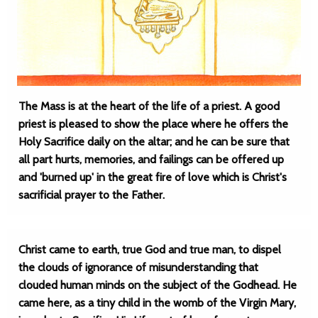
The Mass is at the heart of the life of a priest. A good
priest is pleased to show the place where he offers the
Holy Sacrifice daily on the altar; and he can be sure that
all part hurts, memories, and failings can be offered up
and 'burned up' in the great fire of love which is Christ's
sacrificial prayer to the Father.
Christ came to earth, true God and true man, to dispel
the clouds of ignorance of misunderstanding that
clouded human minds on the subject of the Godhead. He
came here, as a tiny child in the womb of the Virgin Mary,