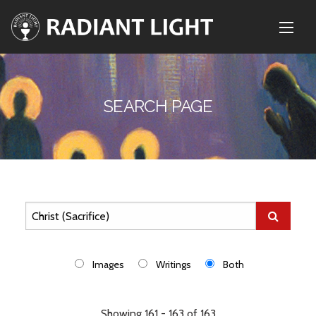
SEARCH PAGE
Images
Writings
Both
Showing 161 - 163 of 163