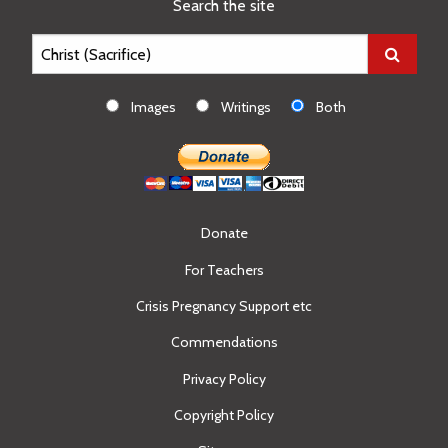
Search the site
Images
Writings
Both
Donate
For Teachers
Crisis Pregnancy Support etc
Commendations
Privacy Policy
Copyright Policy