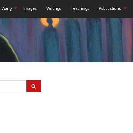
h Wang
Images
Writings
Teachings
Publications