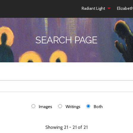
Radiant Light
Elizabet
SEARCH PAGE
Images
Writings
Both
Showing 21 - 21 of 21