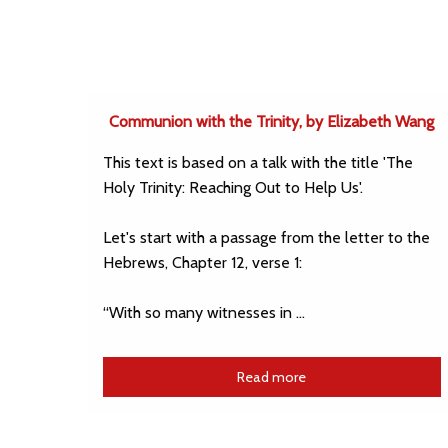
Communion with the Trinity, by Elizabeth Wang
This text is based on a talk with the title 'The
Holy Trinity: Reaching Out to Help Us'.
Let's start with a passage from the letter to the
Hebrews, Chapter 12, verse 1:
“With so many witnesses in …
Read more