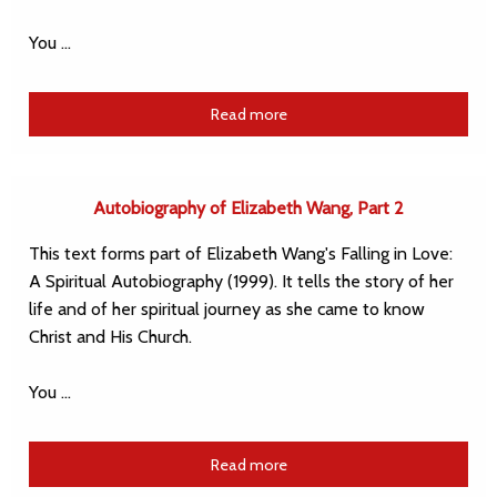
You …
Read more
Autobiography of Elizabeth Wang, Part 2
This text forms part of Elizabeth Wang's Falling in Love:
A Spiritual Autobiography (1999). It tells the story of her
life and of her spiritual journey as she came to know
Christ and His Church.
You …
Read more