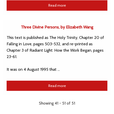
Read more
Three Divine Persons, by Elizabeth Wang
This text is published as The Holy Trinity, Chapter 20 of
Falling in Love, pages 503-532, and re-printed as
Chapter 3 of Radiant Light: How the Work Began, pages
23-61.
It was on 4 August 1995 that …
Read more
Showing 41 - 51 of 51