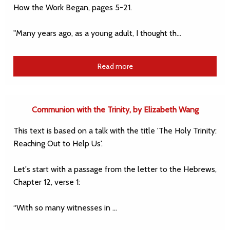
How the Work Began, pages 5-21.
"Many years ago, as a young adult, I thought th…
Read more
Communion with the Trinity, by Elizabeth Wang
This text is based on a talk with the title 'The Holy Trinity:
Reaching Out to Help Us'.
Let's start with a passage from the letter to the Hebrews,
Chapter 12, verse 1:
“With so many witnesses in …