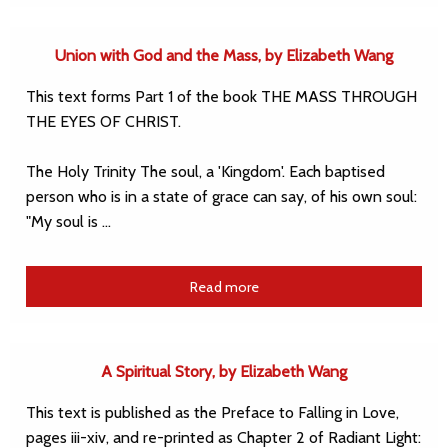
Union with God and the Mass, by Elizabeth Wang
This text forms Part 1 of the book THE MASS THROUGH
THE EYES OF CHRIST.
The Holy Trinity The soul, a 'Kingdom'. Each baptised
person who is in a state of grace can say, of his own soul:
"My soul is …
Read more
A Spiritual Story, by Elizabeth Wang
This text is published as the Preface to Falling in Love,
pages iii-xiv, and re-printed as Chapter 2 of Radiant Light: