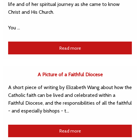
life and of her spiritual journey as she came to know
Christ and His Church.
You …
Read more
A Picture of a Faithful Diocese
A short piece of writing by Elizabeth Wang about how the
Catholic faith can be lived and celebrated within a
Faithful Diocese, and the responsibilities of all the faithful
- and especially bishops - t…
Read more