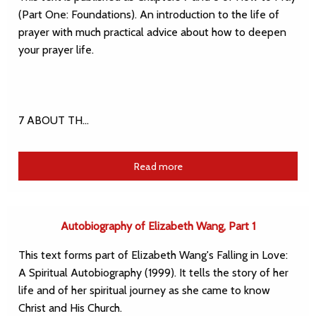
(Part One: Foundations). An introduction to the life of
prayer with much practical advice about how to deepen
your prayer life.
7 ABOUT TH…
Read more
Autobiography of Elizabeth Wang, Part 1
This text forms part of Elizabeth Wang's Falling in Love:
A Spiritual Autobiography (1999). It tells the story of her
life and of her spiritual journey as she came to know
Christ and His Church.