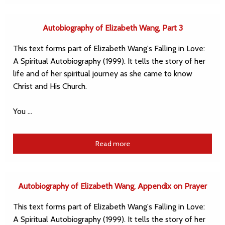
Autobiography of Elizabeth Wang, Part 3
This text forms part of Elizabeth Wang's Falling in Love:
A Spiritual Autobiography (1999). It tells the story of her
life and of her spiritual journey as she came to know
Christ and His Church.
You …
Read more
Autobiography of Elizabeth Wang, Appendix on Prayer
This text forms part of Elizabeth Wang's Falling in Love:
A Spiritual Autobiography (1999). It tells the story of her