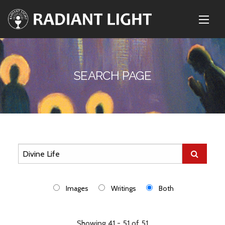
SEARCH PAGE
Images
Writings
Both
Showing 41 - 51 of 51