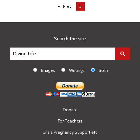
Prev
You're
3
on
page
Search the site
Images
Writings
Both
Donate
For Teachers
Crisis Pregnancy Support etc