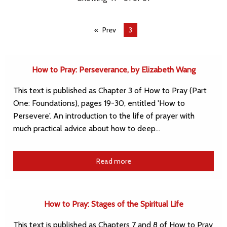
Prev
You're
3
on
page
How to Pray: Perseverance, by Elizabeth Wang
This text is published as Chapter 3 of How to Pray (Part
One: Foundations), pages 19-30, entitled 'How to
Persevere'. An introduction to the life of prayer with
much practical advice about how to deep…
Read more
How to Pray: Stages of the Spiritual Life
This text is published as Chapters 7 and 8 of How to Pray