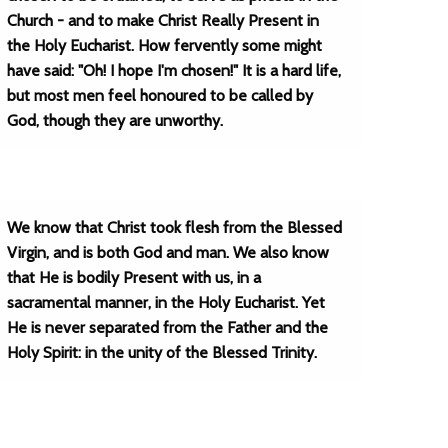
Church - and to make Christ Really Present in
the Holy Eucharist. How fervently some might
have said: "Oh! I hope I'm chosen!" It is a hard life,
but most men feel honoured to be called by
God, though they are unworthy.
We know that Christ took flesh from the Blessed
Virgin, and is both God and man. We also know
that He is bodily Present with us, in a
sacramental manner, in the Holy Eucharist. Yet
He is never separated from the Father and the
Holy Spirit: in the unity of the Blessed Trinity.