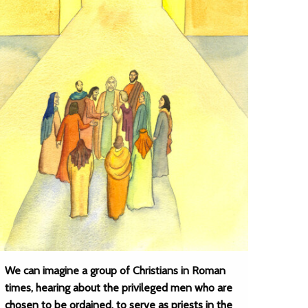
We can imagine a group of Christians in Roman
times, hearing about the privileged men who are
chosen to be ordained, to serve as priests in the