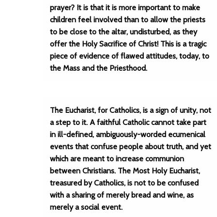
prayer? It is that it is more important to make
children feel involved than to allow the priests
to be close to the altar, undisturbed, as they
offer the Holy Sacrifice of Christ! This is a tragic
piece of evidence of flawed attitudes, today, to
the Mass and the Priesthood.
The Eucharist, for Catholics, is a sign of unity, not
a step to it. A faithful Catholic cannot take part
in ill-defined, ambiguously-worded ecumenical
events that confuse people about truth, and yet
which are meant to increase communion
between Christians. The Most Holy Eucharist,
treasured by Catholics, is not to be confused
with a sharing of merely bread and wine, as
merely a social event.