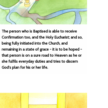
The person who is Baptised is able to receive
Confirmation too, and the Holy Eucharist; and so,
being fully initiated into the Church, and
remaining in a state of grace - it is to be hoped -
that person is on a sure road to Heaven as he or
she fulfils everyday duties and tries to discern
God's plan for his or her life.