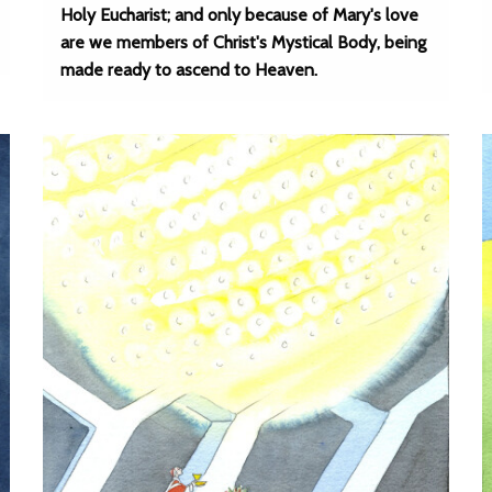
Holy Eucharist; and only because of Mary's love
are we members of Christ's Mystical Body, being
made ready to ascend to Heaven.