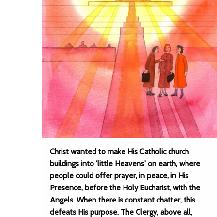
Christ wanted to make His Catholic church
buildings into 'little Heavens' on earth, where
people could offer prayer, in peace, in His
Presence, before the Holy Eucharist, with the
Angels. When there is constant chatter, this
defeats His purpose. The Clergy, above all,