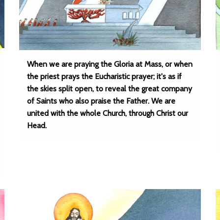
When we are praying the Gloria at Mass, or when
the priest prays the Eucharistic prayer; it's as if
the skies split open, to reveal the great company
of Saints who also praise the Father. We are
united with the whole Church, through Christ our
Head.