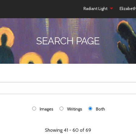
Radiant Light
Elizabet
SEARCH PAGE
Images
Writings
Both
Showing 41 - 60 of 69