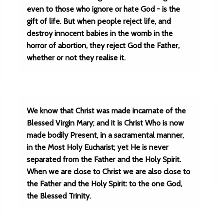
even to those who ignore or hate God - is the
gift of life. But when people reject life, and
destroy innocent babies in the womb in the
horror of abortion, they reject God the Father,
whether or not they realise it.
We know that Christ was made incarnate of the
Blessed Virgin Mary; and it is Christ Who is now
made bodily Present, in a sacramental manner,
in the Most Holy Eucharist; yet He is never
separated from the Father and the Holy Spirit.
When we are close to Christ we are also close to
the Father and the Holy Spirit: to the one God,
the Blessed Trinity.