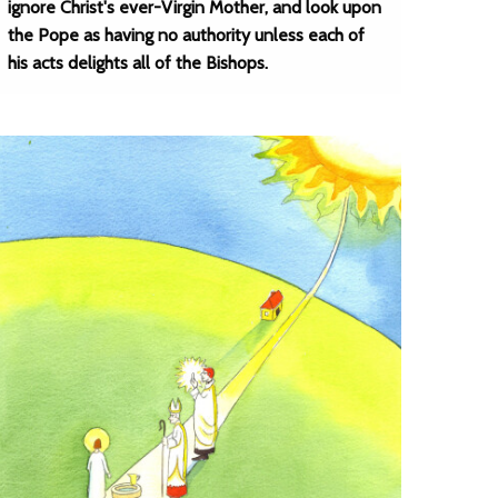
ignore Christ's ever-Virgin Mother, and look upon
the Pope as having no authority unless each of
his acts delights all of the Bishops.