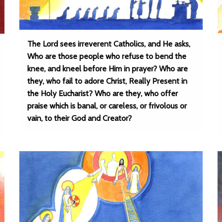
The Lord sees irreverent Catholics, and He asks,
Who are those people who refuse to bend the
knee, and kneel before Him in prayer? Who are
they, who fail to adore Christ, Really Present in
the Holy Eucharist? Who are they, who offer
praise which is banal, or careless, or frivolous or
vain, to their God and Creator?