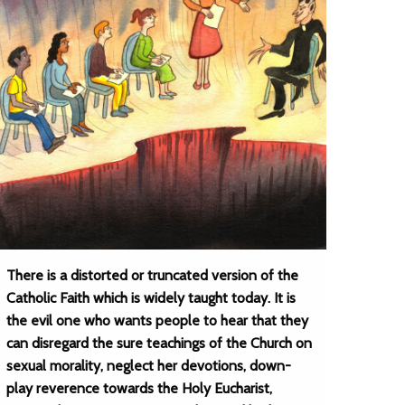
There is a distorted or truncated version of the
Catholic Faith which is widely taught today. It is
the evil one who wants people to hear that they
can disregard the sure teachings of the Church on
sexual morality, neglect her devotions, down-
play reverence towards the Holy Eucharist,