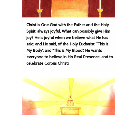
Christ is One God with the Father and the Holy
Spirit: always joyful. What can possibly give Him
joy? He is joyful when we believe what He has
said; and He said, of the Holy Eucharist: "This is
My Body", and "This is My Blood". He wants
everyone to believe in His Real Presence, and to
celebrate Corpus Christi.