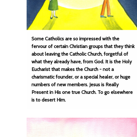
Some Catholics are so impressed with the
fervour of certain Christian groups that they think
about leaving the Catholic Church, forgetful of
what they already have, from God. It is the Holy
Eucharist that makes the Church - not a
charismatic founder, or a special healer, or huge
numbers of new members. Jesus is Really
Present in His one true Church. To go elsewhere
is to desert Him.