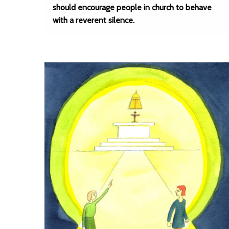
should encourage people in church to behave
with a reverent silence.