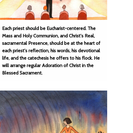
Each priest should be Eucharist-centered. The
Mass and Holy Communion, and Christ's Real,
sacramental Presence, should be at the heart of
each priest's reflection, his words, his devotional
life, and the catechesis he offers to his flock. He
will arrange regular Adoration of Christ in the
Blessed Sacrament.