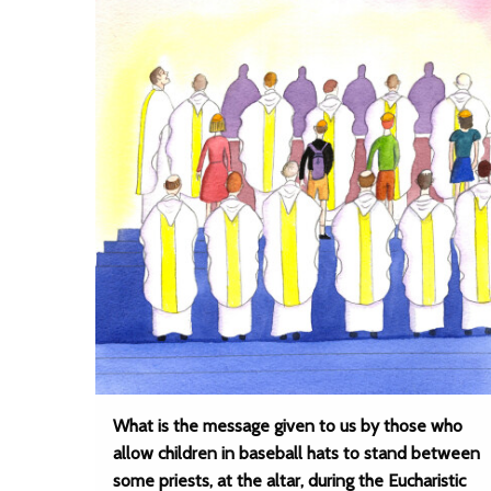
What is the message given to us by those who
allow children in baseball hats to stand between
some priests, at the altar, during the Eucharistic