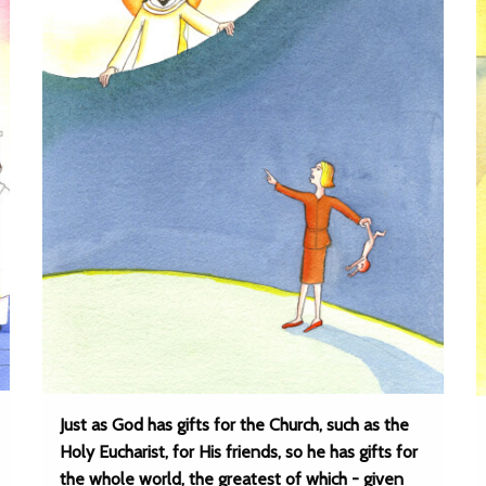
Just as God has gifts for the Church, such as the
Holy Eucharist, for His friends, so he has gifts for
the whole world, the greatest of which - given