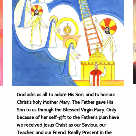
God asks us all to adore His Son, and to honour
Christ's holy Mother Mary. The Father gave His
Son to us through the Blessed Virgin Mary. Only
because of her self-gift to the Father's plan have
we received Jesus Christ as our Saviour, our
Teacher, and our Friend, Really Present in the