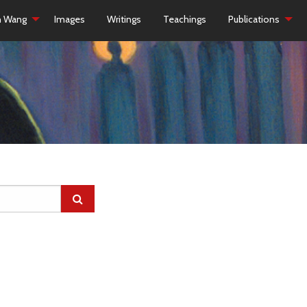
h Wang
Images
Writings
Teachings
Publications