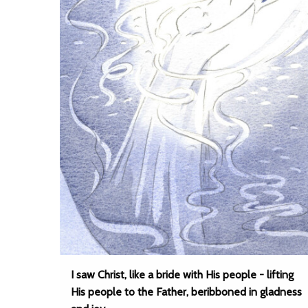
I saw Christ, like a bride with His people - lifting
His people to the Father, beribboned in gladness