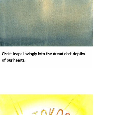
Christ leaps lovingly into the dread dark depths
of our hearts.