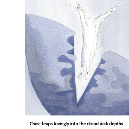
Christ leaps lovingly into the dread dark depths