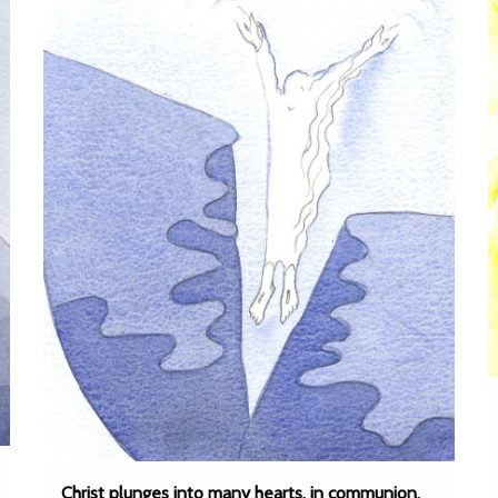
Christ plunges into many hearts, in communion,