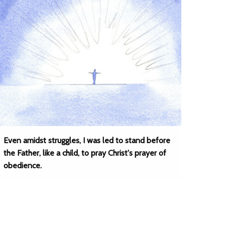
Even amidst struggles, I was led to stand before
the Father, like a child, to pray Christ's prayer of
obedience.