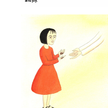
and joy.