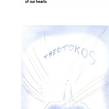
of our hearts.