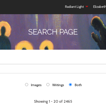
Radiant Light
Elizabet
SEARCH PAGE
Images
Writings
Both
Showing 1 - 20 of 2465