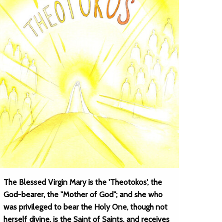
The Blessed Virgin Mary is the 'Theotokos', the
God-bearer, the "Mother of God"; and she who
was privileged to bear the Holy One, though not
herself divine, is the Saint of Saints, and receives