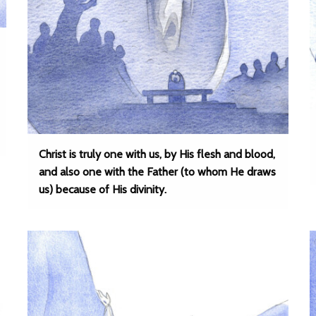
Christ is truly one with us, by His flesh and blood,
and also one with the Father (to whom He draws
us) because of His divinity.