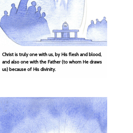
Christ is truly one with us, by His flesh and blood,
and also one with the Father (to whom He draws
us) because of His divinity.