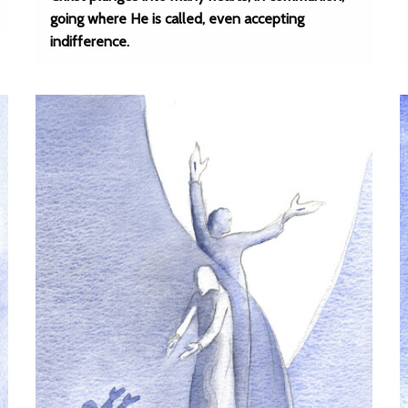
going where He is called, even accepting
indifference.