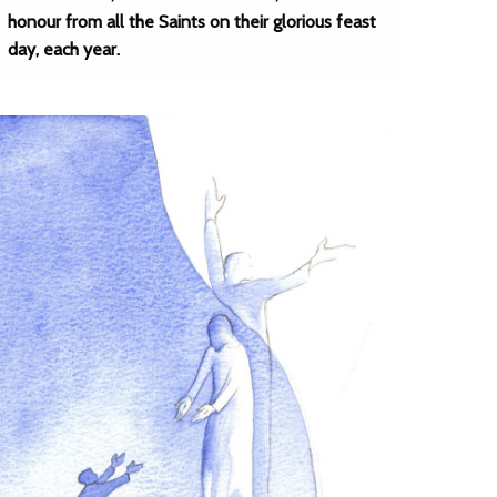
honour from all the Saints on their glorious feast
day, each year.