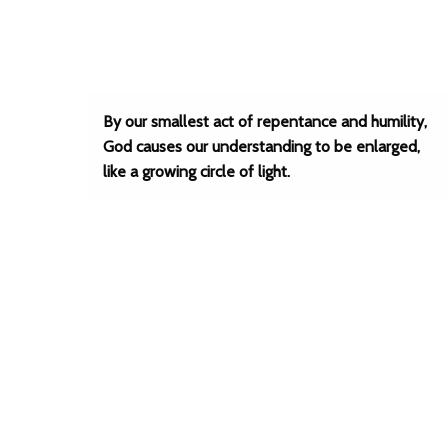
By our smallest act of repentance and humility,
God causes our understanding to be enlarged,
like a growing circle of light.