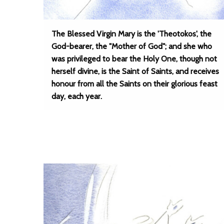
The Blessed Virgin Mary is the 'Theotokos', the
God-bearer, the "Mother of God"; and she who
was privileged to bear the Holy One, though not
herself divine, is the Saint of Saints, and receives
honour from all the Saints on their glorious feast
day, each year.