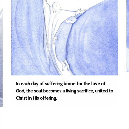
In each day of suffering borne for the love of
God, the soul becomes a living sacrifice, united to
Christ in His offering.