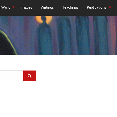
h Wang
Images
Writings
Teachings
Publications