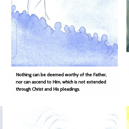
Nothing can be deemed worthy of the Father,
nor can ascend to Him, which is not extended
through Christ and His pleadings.