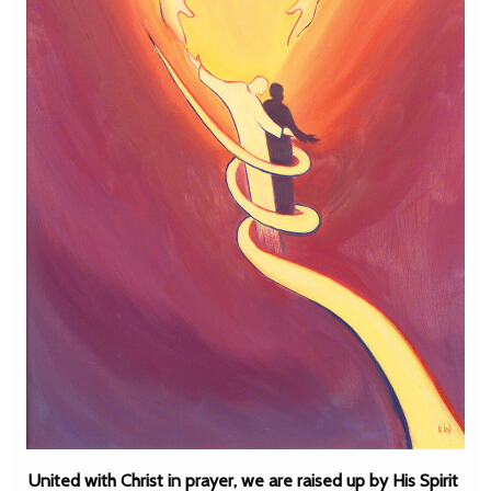
United with Christ in prayer, we are raised up by His Spirit