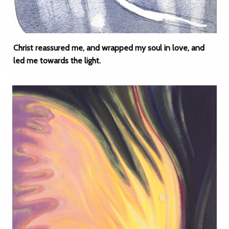
Christ reassured me, and wrapped my soul in love, and
led me towards the light.