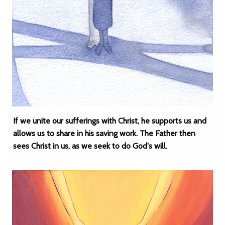
If we unite our sufferings with Christ, he supports us and
allows us to share in his saving work. The Father then
sees Christ in us, as we seek to do God's will.