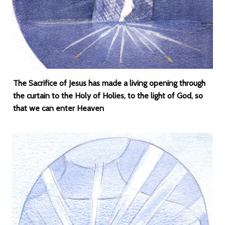
The Sacrifice of Jesus has made a living opening through
the curtain to the Holy of Holies, to the light of God, so
that we can enter Heaven