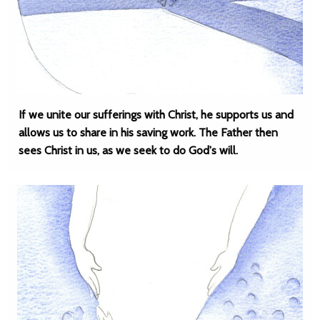
If we unite our sufferings with Christ, he supports us and
allows us to share in his saving work. The Father then
sees Christ in us, as we seek to do God's will.