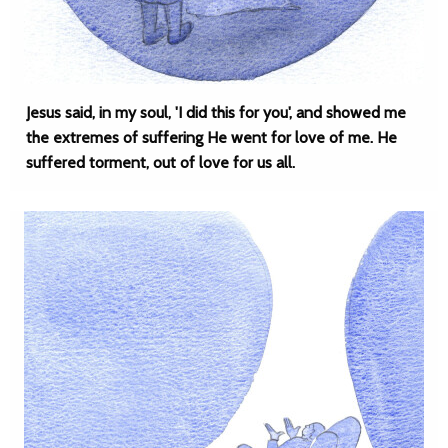
Jesus said, in my soul, 'I did this for you', and showed me
the extremes of suffering He went for love of me. He
suffered torment, out of love for us all.