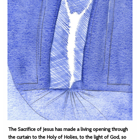
The Sacrifice of Jesus has made a living opening through
the curtain to the Holy of Holies, to the light of God, so