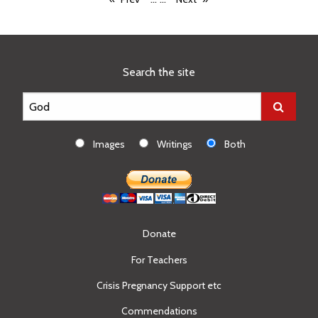
Search the site
Images
Writings
Both
Donate
For Teachers
Crisis Pregnancy Support etc
Commendations