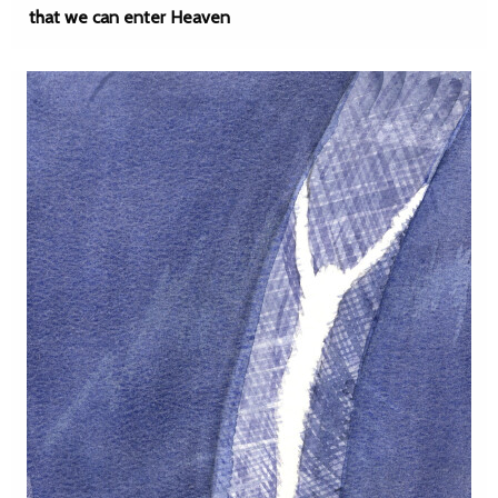
that we can enter Heaven