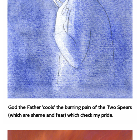
God the Father 'cools' the burning pain of the Two Spears
(which are shame and fear) which check my pride.