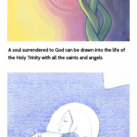
A soul surrendered to God can be drawn into the life of
the Holy Trinity with all the saints and angels