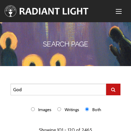
SEARCH PAGE
Images
Writings
Both
Showing 101 - 120 of 2465