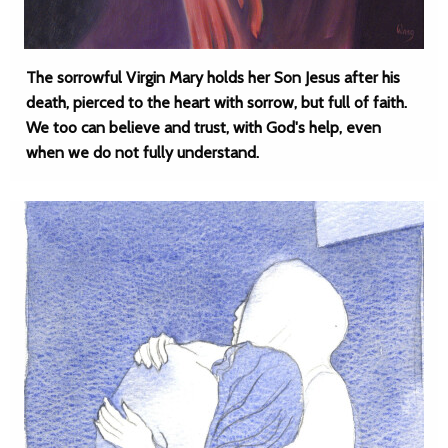
The sorrowful Virgin Mary holds her Son Jesus after his
death, pierced to the heart with sorrow, but full of faith.
We too can believe and trust, with God's help, even
when we do not fully understand.