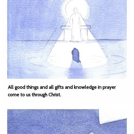
All good things and all gifts and knowledge in prayer
come to us through Christ.