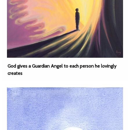
God gives a Guardian Angel to each person he lovingly
creates