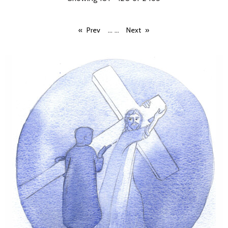
...
...
Prev
Next