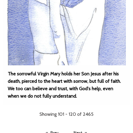
The sorrowful Virgin Mary holds her Son Jesus after his
death, pierced to the heart with sorrow, but full of faith.
We too can believe and trust, with God's help, even
when we do not fully understand.
Showing 101 - 120 of 2465
...
...
Prev
Next