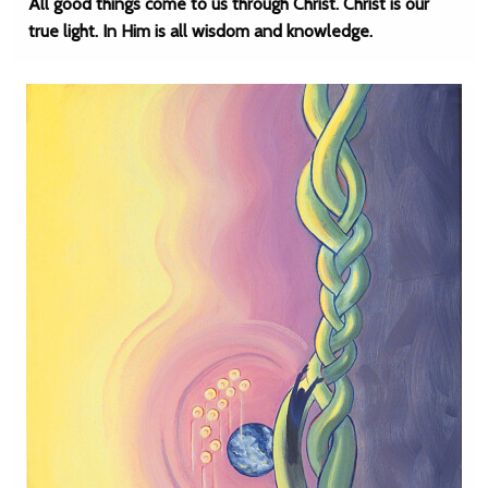
All good things come to us through Christ. Christ is our
true light. In Him is all wisdom and knowledge.