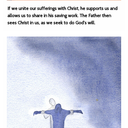
If we unite our sufferings with Christ, he supports us and
allows us to share in his saving work. The Father then
sees Christ in us, as we seek to do God's will.