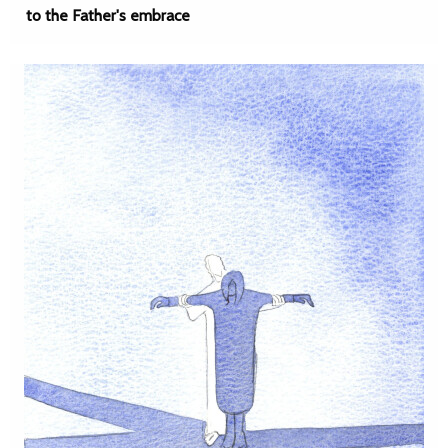
to the Father's embrace