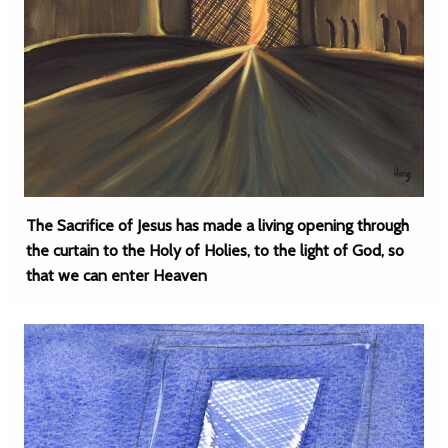
The Sacrifice of Jesus has made a living opening through
the curtain to the Holy of Holies, to the light of God, so
that we can enter Heaven