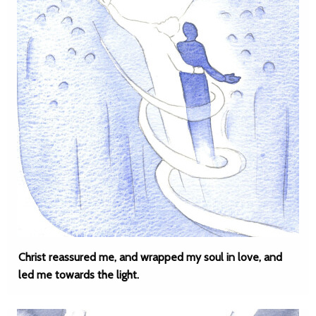
Christ reassured me, and wrapped my soul in love, and
led me towards the light.