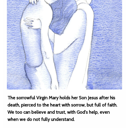
The sorrowful Virgin Mary holds her Son Jesus after his
death, pierced to the heart with sorrow, but full of faith.
We too can believe and trust, with God's help, even
when we do not fully understand.