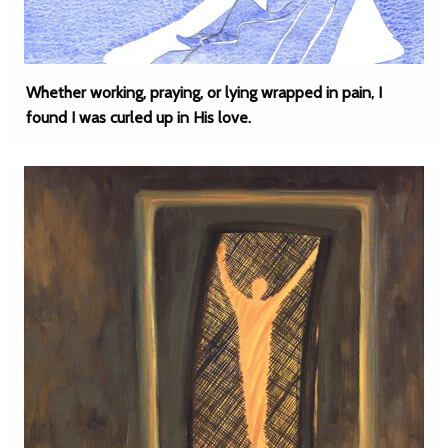
Whether working, praying, or lying wrapped in pain, I
found I was curled up in His love.