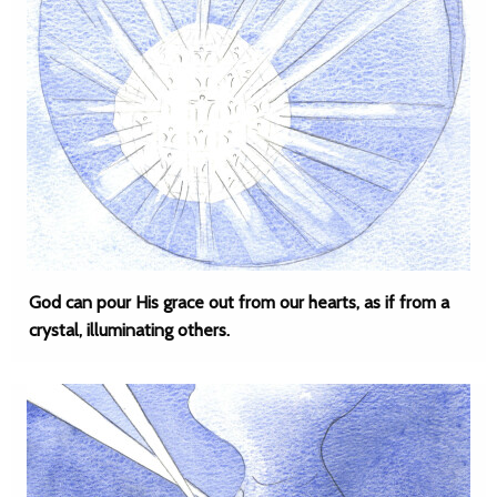
God can pour His grace out from our hearts, as if from a
crystal, illuminating others.