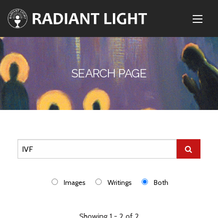
SEARCH PAGE
Images
Writings
Both
Showing 1 - 2 of 2