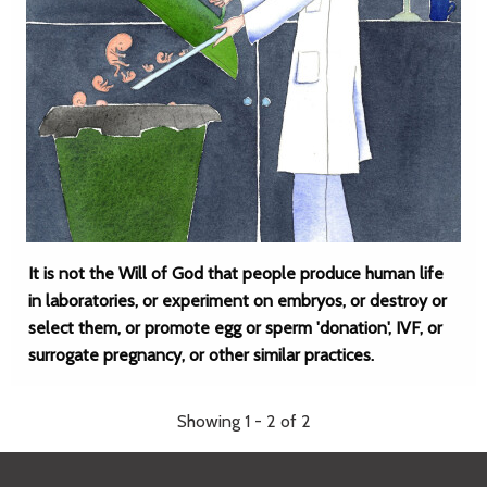
It is not the Will of God that people produce human life
in laboratories, or experiment on embryos, or destroy or
select them, or promote egg or sperm 'donation', IVF, or
surrogate pregnancy, or other similar practices.
Showing 1 - 2 of 2