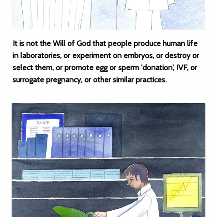
It is not the Will of God that people produce human life
in laboratories, or experiment on embryos, or destroy or
select them, or promote egg or sperm 'donation', IVF, or
surrogate pregnancy, or other similar practices.