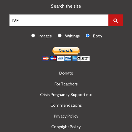
Search the site
Images
Writings
Both
Donate
For Teachers
Crisis Pregnancy Support etc
Commendations
Privacy Policy
Copyright Policy