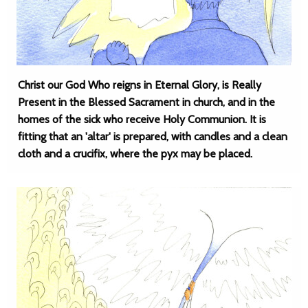
Christ our God Who reigns in Eternal Glory, is Really
Present in the Blessed Sacrament in church, and in the
homes of the sick who receive Holy Communion. It is
fitting that an 'altar' is prepared, with candles and a clean
cloth and a crucifix, where the pyx may be placed.