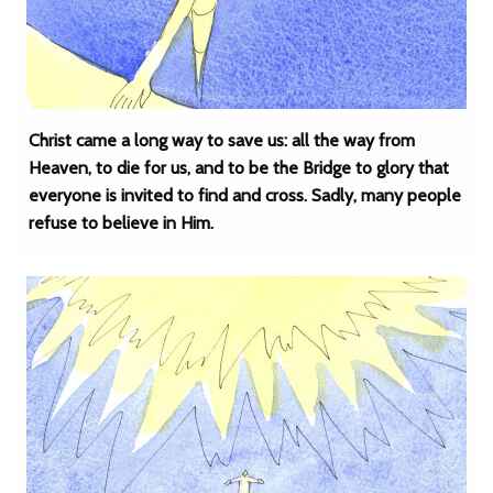
Christ came a long way to save us: all the way from
Heaven, to die for us, and to be the Bridge to glory that
everyone is invited to find and cross. Sadly, many people
refuse to believe in Him.