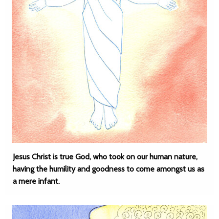
Jesus Christ is true God, who took on our human nature,
having the humility and goodness to come amongst us as
a mere infant.