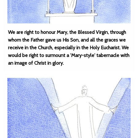
We are right to honour Mary, the Blessed Virgin, through
whom the Father gave us His Son, and all the graces we
receive in the Church, especially in the Holy Eucharist. We
would be right to surmount a 'Mary-style' tabernacle with
an image of Christ in glory.