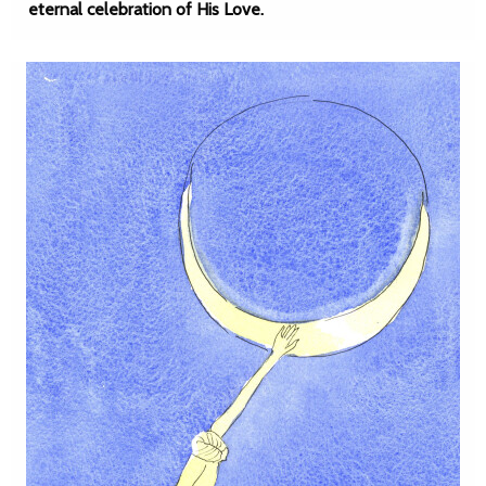
eternal celebration of His Love.