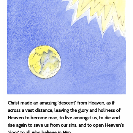
Christ made an amazing 'descent' from Heaven, as if
across a vast distance, leaving the glory and holiness of
Heaven to become man, to live amongst us, to die and
rise again to save us from our sins, and to open Heaven's
'door' to all who believe in Him.