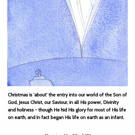
Christmas is 'about' the entry into our world of the Son of
God, Jesus Christ, our Saviour, in all His power, Divinity
and holiness - though He hid His glory for most of His life
on earth, and in fact began His life on earth as an infant.