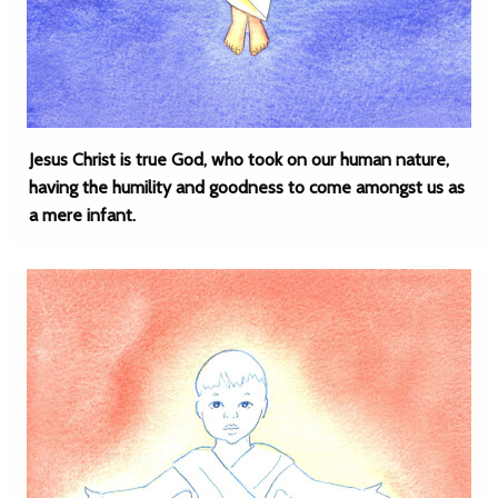
Jesus Christ is true God, who took on our human nature,
having the humility and goodness to come amongst us as
a mere infant.