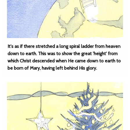
It's as if there stretched a long spiral ladder from heaven
down to earth. This was to show the great 'height' from
which Christ descended when He came down to earth to
be born of Mary, having left behind His glory.