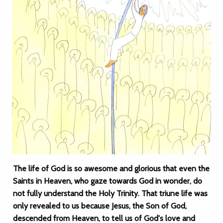
The life of God is so awesome and glorious that even the
Saints in Heaven, who gaze towards God in wonder, do
not fully understand the Holy Trinity. That triune life was
only revealed to us because Jesus, the Son of God,
descended from Heaven, to tell us of God's love and