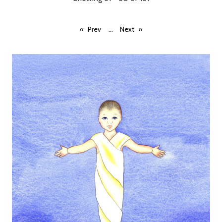
...
Prev
Next