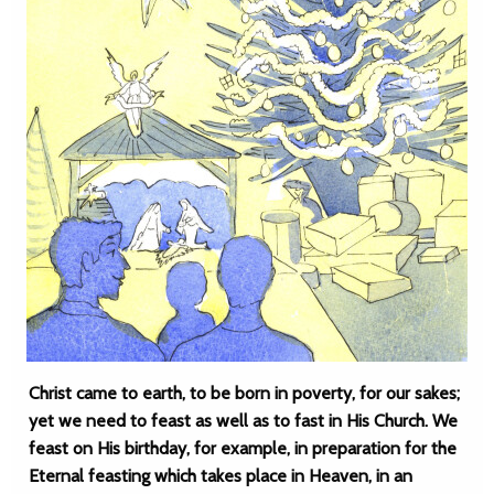
Christ came to earth, to be born in poverty, for our sakes;
yet we need to feast as well as to fast in His Church. We
feast on His birthday, for example, in preparation for the
Eternal feasting which takes place in Heaven, in an