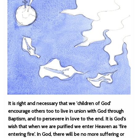
It is right and necessary that we 'children of God'
encourage others too to live in union with God through
Baptism, and to persevere in love to the end. It is God's
wish that when we are purified we enter Heaven as 'fire
entering fire'. In God, there will be no more suffering or