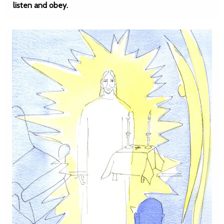
listen and obey.