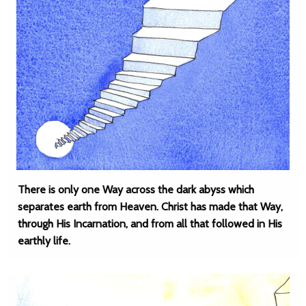
There is only one Way across the dark abyss which
separates earth from Heaven. Christ has made that Way,
through His Incarnation, and from all that followed in His
earthly life.