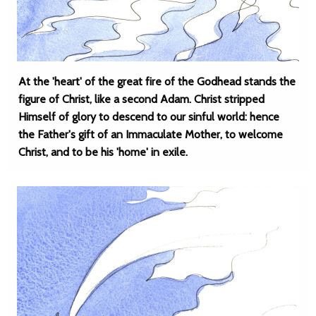
At the 'heart' of the great fire of the Godhead stands the
figure of Christ, like a second Adam. Christ stripped
Himself of glory to descend to our sinful world: hence
the Father's gift of an Immaculate Mother, to welcome
Christ, and to be his 'home' in exile.