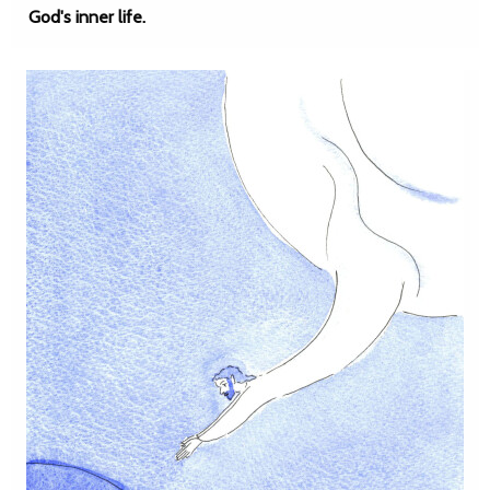
God's inner life.