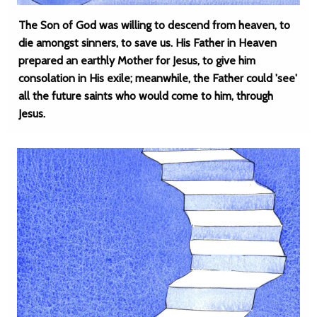
The Son of God was willing to descend from heaven, to
die amongst sinners, to save us. His Father in Heaven
prepared an earthly Mother for Jesus, to give him
consolation in His exile; meanwhile, the Father could 'see'
all the future saints who would come to him, through
Jesus.