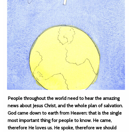
People throughout the world need to hear the amazing
news about Jesus Christ, and the whole plan of salvation.
God came down to earth from Heaven: that is the single
most important thing for people to know. He came,
therefore He loves us. He spoke, therefore we should