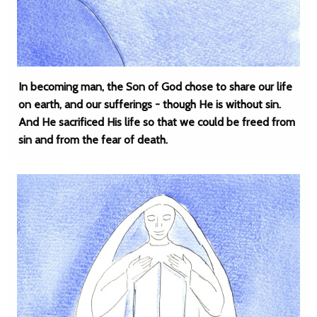
In becoming man, the Son of God chose to share our life
on earth, and our sufferings - though He is without sin.
And He sacrificed His life so that we could be freed from
sin and from the fear of death.