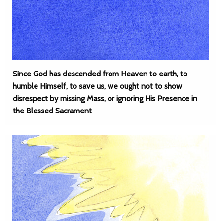
Since God has descended from Heaven to earth, to
humble Himself, to save us, we ought not to show
disrespect by missing Mass, or ignoring His Presence in
the Blessed Sacrament