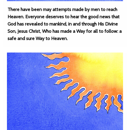
There have been may attempts made by men to reach
Heaven. Everyone deserves to hear the good news that
God has revealed to mankind, in and through His Divine
Son, Jesus Christ, Who has made a Way for all to follow: a
safe and sure Way to Heaven.