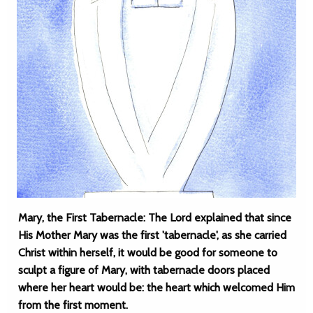
Mary, the First Tabernacle: The Lord explained that since
His Mother Mary was the first 'tabernacle', as she carried
Christ within herself, it would be good for someone to
sculpt a figure of Mary, with tabernacle doors placed
where her heart would be: the heart which welcomed Him
from the first moment.