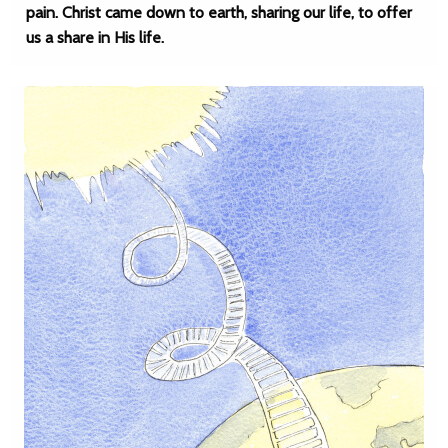
pain. Christ came down to earth, sharing our life, to offer
us a share in His life.