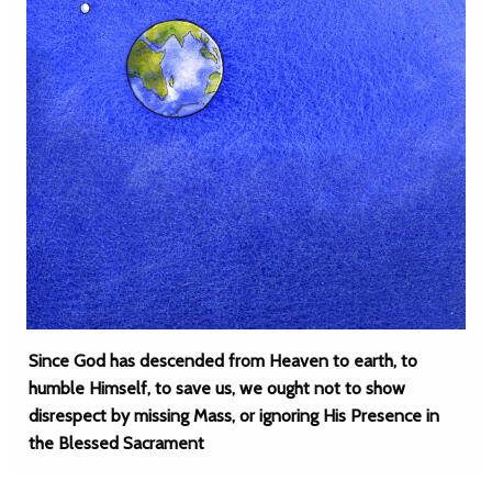
Since God has descended from Heaven to earth, to
humble Himself, to save us, we ought not to show
disrespect by missing Mass, or ignoring His Presence in
the Blessed Sacrament