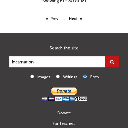
Showing 61 - 80 of 181
...
Prev
Next
Search the site
Images
Writings
Both
Donate
For Teachers