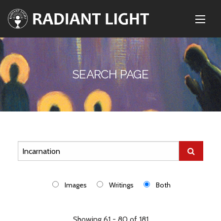
SEARCH PAGE
Images
Writings
Both
Showing 61 - 80 of 181